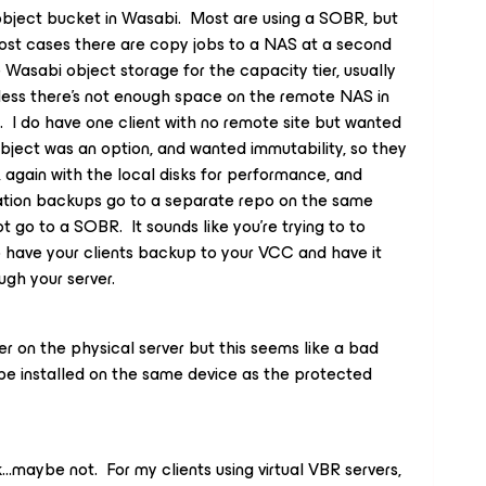
y object bucket in Wasabi. Most are using a SOBR, but
most cases there are copy jobs to a NAS at a second
 Wasabi object storage for the capacity tier, usually
less there’s not enough space on the remote NAS in
. I do have one client with no remote site but wanted
bject was an option, and wanted immutability, so they
, again with the local disks for performance, and
ration backups go to a separate repo on the same
 go to a SOBR. It sounds like you’re trying to to
 have your clients backup to your VCC and have it
ugh your server.
er on the physical server but this seems like a bad
be installed on the same device as the protected
k...maybe not. For my clients using virtual VBR servers,