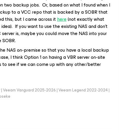
n two backup jobs. Or, based on what I found when I
backup to a VCC repo that is backed by a SOBR that
ied this, but I came across it
here
(not exactly what
 idea). If you want to use the existing NAS and don’t
C server is, maybe you could move the NAS into your
he SOBR.
 the NAS on-premise so that you have a local backup
case, I think Option 1 on having a VBR server on-site
s to see if we can come up with any other/better
er | Veeam Vanguard 2025-2026 | Veeam Legend 2022-2024 |
loseke