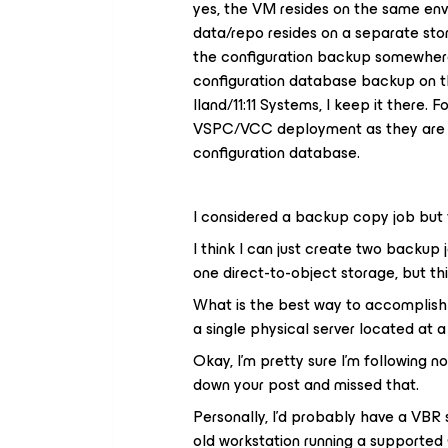
yes, the VM resides on the same en
data/repo resides on a separate stora
the configuration backup somewhere 
configuration database backup on t
Iland/11:11 Systems, I keep it there.
VSPC/VCC deployment as they are 
configuration database.
I considered a backup copy job but t
I think I can just create two backup 
one direct-to-object storage, but th
What is the best way to accomplish
a single physical server located at 
Okay, I’m pretty sure I’m following 
down your post and missed that.
Personally, I’d probably have a VBR 
old workstation running a supporte