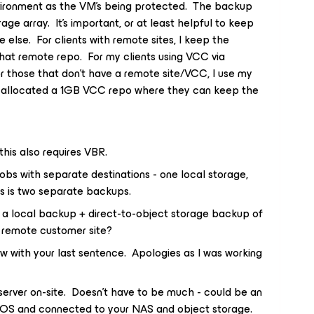
vironment as the VM’s being protected. The backup
ge array. It’s important, or at least helpful to keep
else. For clients with remote sites, I keep the
hat remote repo. For my clients using VCC via
 For those that don’t have a remote site/VCC, I use my
allocated a 1GB VCC repo where they can keep the
his also requires VBR.
jobs with separate destinations - one local storage,
is is two separate backups.
 a local backup + direct-to-object storage backup of
a remote customer site?
now with your last sentence. Apologies as I was working
server on-site. Doesn’t have to be much - could be an
d OS and connected to your NAS and object storage.