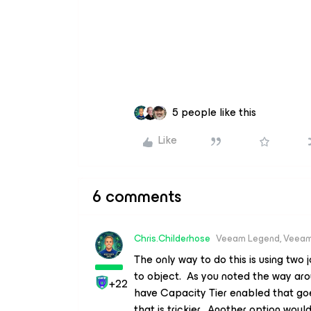
5 people like this
Like
6 comments
Chris.Childerhose
Veeam Legend, Veeam
The only way to do this is using two 
to object. As you noted the way ar
+22
have Capacity Tier enabled that goe
that is trickier. Another option wo