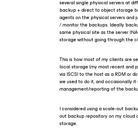
several single physical servers at dif
backup + direct to object storage b
agents on the physical servers and 
/ monitor the backups. Ideally backu
same physical site as the server (NA
storage without going through the c
This is how most of my clients are se
local storage (my most recent and p
via ISCSI to the host as a RDM or di
we used to do it, and occasionally it
management/reporting of the backup 
I considered using a scale-out backup
out backup repository on my cloud co
storage.