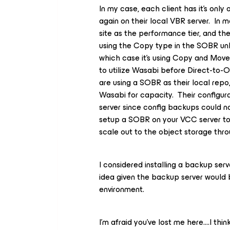
In my case, each client has it’s onl
again on their local VBR server. In 
site as the performance tier, and the
using the Copy type in the SOBR un
which case it’s using Copy and Move
to utilize Wasabi before Direct-to-O
are using a SOBR as their local repo
Wasabi for capacity. Their configu
server since config backups could not
setup a SOBR on your VCC server to
scale out to the object storage thro
I considered installing a backup serv
idea given the backup server would 
environment.
I’m afraid you’ve lost me here….I thin