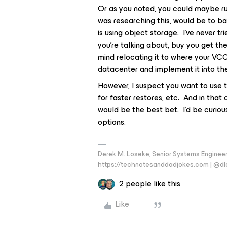
Or as you noted, you could maybe ru
was researching this, would be to 
is using object storage. I’ve never tr
you’re talking about, buy you get the
mind relocating it to where your VC
datacenter and implement it into t
However, I suspect you want to use
for faster restores, etc. And in that 
would be the best bet. I’d be curiou
options.
Derek M. Loseke, Senior Systems Engine
https://technotesanddadjokes.com | @d
2 people like this
Like