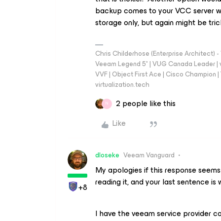
backup comes to your VCC server w
storage only, but again might be trick
Chris Childerhose (Enterprise Architect)
Veeam Legend 5* | VUG Canada Leader | 
VVF | Object First Ace | Cisco Champion | T
virtualization.tech
2 people like this
N
Like
dloseke
Veeam Vanguard
My apologies if this response seems 
reading it, and your last sentence is
+8
I have the veeam service provider c