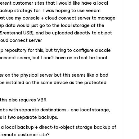
ferent customer sites that I would like have a local
ackup strategy for. I was hoping to use veeam
just use my console + cloud connect server to manage
p data would just go to the local storage at the
S/external USB), and be uploaded directly to object
loud connect server.
 repository for this, but trying to configure a scale
nnect server, but I can’t have an extent be local
er on the physical server but this seems like a bad
be installed on the same device as the protected
his also requires VBR.
jobs with separate destinations - one local storage,
is is two separate backups.
 a local backup + direct-to-object storage backup of
a remote customer site?