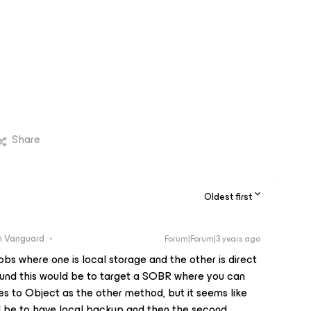
Share
Oldest first
 Vanguard
Forum|Forum|3 years ago
jobs where one is local storage and the other is direct
ound this would be to target a SOBR where you can
s to Object as the other method, but it seems like
uld be to have local backup and then the second