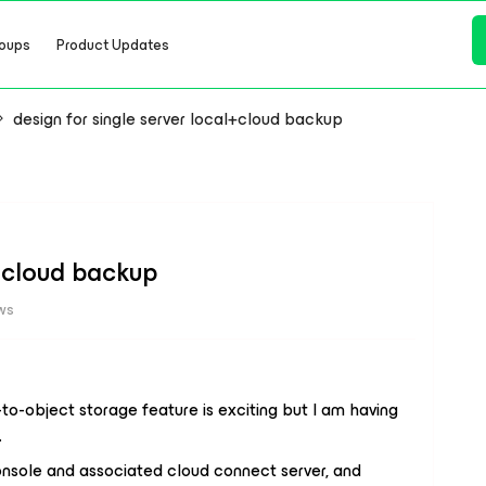
oups
Product Updates
design for single server local+cloud backup
l+cloud backup
ws
-to-object storage feature is exciting but I am having
.
onsole and associated cloud connect server, and