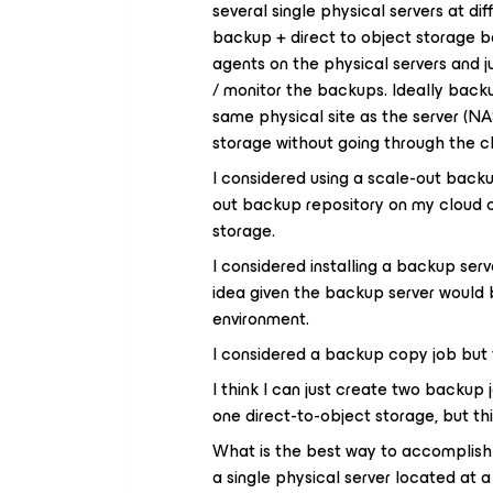
several single physical servers at dif
backup + direct to object storage b
agents on the physical servers and 
/ monitor the backups. Ideally backu
same physical site as the server (NA
storage without going through the c
I considered using a scale-out backup
out backup repository on my cloud co
storage.
I considered installing a backup serv
idea given the backup server would 
environment.
I considered a backup copy job but t
I think I can just create two backup 
one direct-to-object storage, but th
What is the best way to accomplish
a single physical server located at 