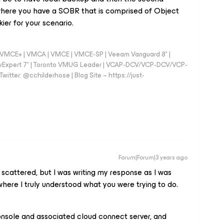
here you have a SOBR that is comprised of Object
ier for your scenario.
 - VMCE+ | VMCA | VMCE | VMCE-SP | Veeam Vanguard 8* |
vExpert 7* | Toronto VMUG Leader | VCAP-DCV/VCP-DCV/VCP-
witter: @cchilderhose | Blog Site – https://just-
Forum|Forum|3 years ago
scattered, but I was writing my response as I was
 where I truly understood what you were trying to do.
onsole and associated cloud connect server, and