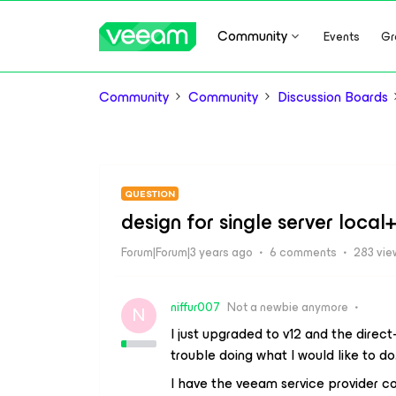
Community
Events
Gr
Community
Community
Discussion Boards
QUESTION
design for single server loca
Forum|Forum|3 years ago
6 comments
283 vie
niffur007
Not a newbie anymore
N
I just upgraded to v12 and the direct
trouble doing what I would like to do
I have the veeam service provider c