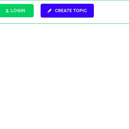
LOGIN
CREATE TOPIC