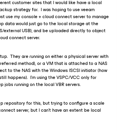
ferent customer sites that I would like have a local
ackup strategy for. I was hoping to use veeam
just use my console + cloud connect server to manage
p data would just go to the local storage at the
S/external USB), and be uploaded directly to object
loud connect server.
tup. They are running on either a physical server with
referred method), or a VM that is attached to a NAS
rect to the NAS with the Windows ISCSI initiator (how
 still happens). I’m using the VSPC/VCC only for
jobs running on the local VBR servers.
 repository for this, but trying to configure a scale
nnect server, but I can’t have an extent be local