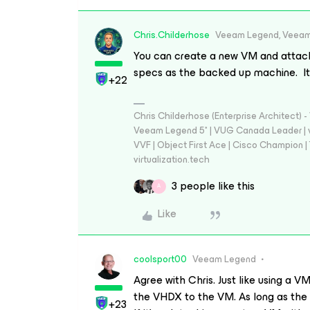
Chris.Childerhose
Veeam Legend, Veeam
You can create a new VM and attach 
specs as the backed up machine. It 
+22
Chris Childerhose (Enterprise Architect)
Veeam Legend 5* | VUG Canada Leader | 
VVF | Object First Ace | Cisco Champion | T
virtualization.tech
3 people like this
A
Like
coolsport00
Veeam Legend
Agree with Chris. Just like using a
the VHDX to the VM. As long as the 
+23