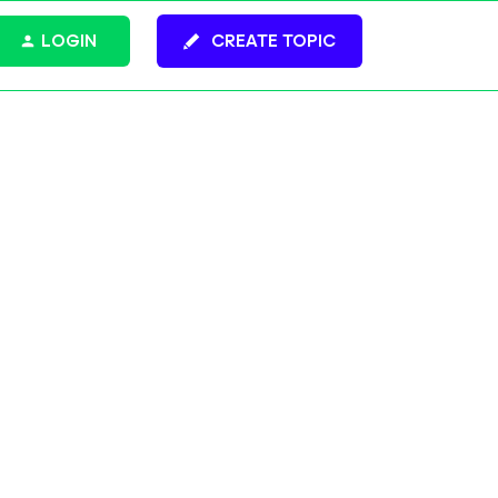
LOGIN
CREATE TOPIC