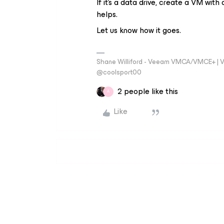
If it’s a data drive, create a VM wi
helps.
Let us know how it goes.
Shane Williford - Veeam VMCA/VMCE+ | V
@coolsport00
2 people like this
A
Like