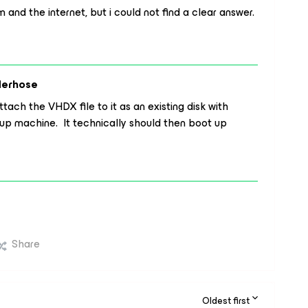
and the internet, but i could not find a clear answer.
derhose
ach the VHDX file to it as an existing disk with
p machine. It technically should then boot up
Share
Oldest first