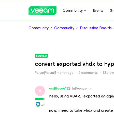
Community
Events
Gr
Community
Community
Discussion Boards
SOLVED
convert exported vhdx to hyp
Forum|Forum|1 month ago
2 comments
33 vie
asdffdsa6132
Influencer
A
hello, using VBAR, i exported an age
+1
now, i need to take .vhdx and create