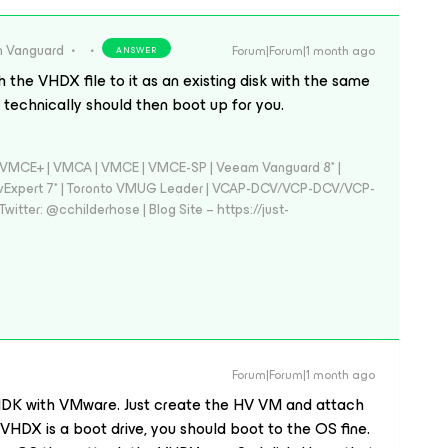
 Vanguard
Forum|Forum|1 month ago
ANSWER
the VHDX file to it as an existing disk with the same
technically should then boot up for you.
 - VMCE+ | VMCA | VMCE | VMCE-SP | Veeam Vanguard 8* |
vExpert 7* | Toronto VMUG Leader | VCAP-DCV/VCP-DCV/VCP-
witter: @cchilderhose | Blog Site – https://just-
Forum|Forum|1 month ago
 VMDK with VMware. Just create the HV VM and attach
VHDX is a boot drive, you should boot to the OS fine.