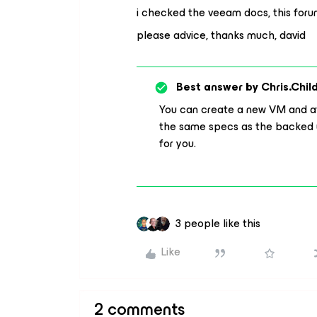
i checked the veeam docs, this forum 
please advice, thanks much, david
Best answer by
Chris.Chil
You can create a new VM and att
the same specs as the backed u
for you.
3 people like this
Like
2 comments