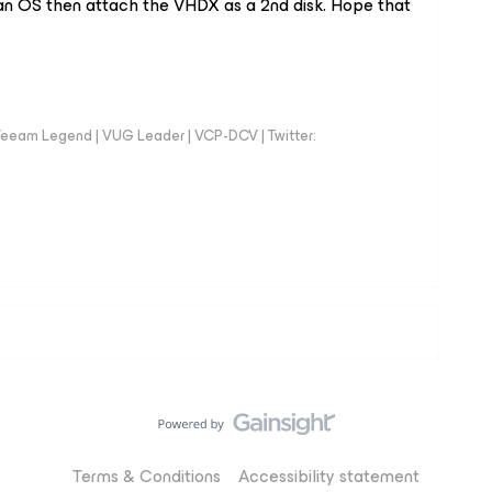
th an OS then attach the VHDX as a 2nd disk. Hope that
eeam Legend | VUG Leader | VCP-DCV | Twitter:
Terms & Conditions
Accessibility statement