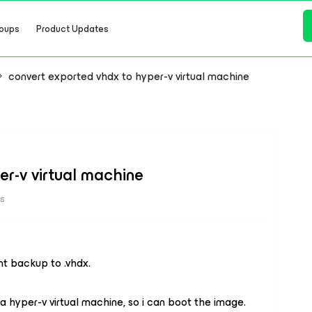
oups
Product Updates
convert exported vhdx to hyper-v virtual machine
er-v virtual machine
ws
nt backup to .vhdx.
 a hyper-v virtual machine, so i can boot the image.