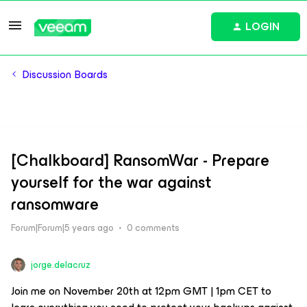
LOGIN
Discussion Boards
[Chalkboard] RansomWar - Prepare
yourself for the war against
ransomware
Forum|Forum|5 years ago
0 comments
jorge.delacruz
Join me on November 20th at 12pm GMT | 1pm CET to