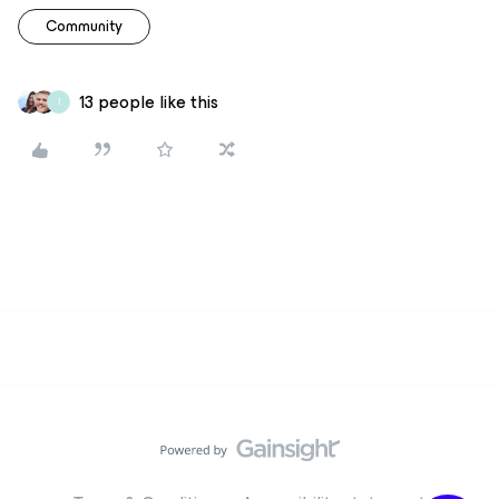
Community
13 people like this
J