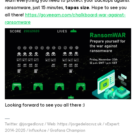
learn everything you need to protect your backups against
ransomware, just 15 minutes,
tapas size
. Hope to see you
all there!
https://go.veeam.com/chalkboard-war-against-
ransomware
Looking forward to see you all there :)
Twitter: @jorgedlcruz / Web: https://jorgedelacruz.uk / vExpert:
2014-2025 / InfluxAce / Grafana Champion