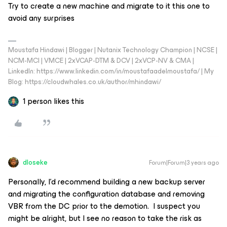
Try to create a new machine and migrate to it this one to
avoid any surprises
Moustafa Hindawi | Blogger | Nutanix Technology Champion | NCSE |
NCM-MCI | VMCE | 2xVCAP-DTM & DCV | 2xVCP-NV & CMA |
LinkedIn: https://www.linkedin.com/in/moustafaadelmoustafa/ | My
Blog: https://cloudwhales.co.uk/author/mhindawi/
1 person likes this
dloseke
Forum|Forum|3 years ago
Personally, I’d recommend building a new backup server
and migrating the configuration database and removing
VBR from the DC prior to the demotion. I suspect you
might be alright, but I see no reason to take the risk as