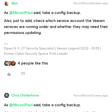
dips
Forum|Forum|3 years ago
As
@MicoolPaul
said, take a config backup.
Also, just to add, check which service account the Veeam
services are running under and whether they may need their
permissions updating.
Dipen N. K. | IT Security Specialist | Veeam Legend 2022 - 2025 |
Former Cyber Security Space VUG Leader
4 people like this
Chris.Childerhose
Forum|Forum|3 years ago
As
@MicoolPaul
said, take a config backup.