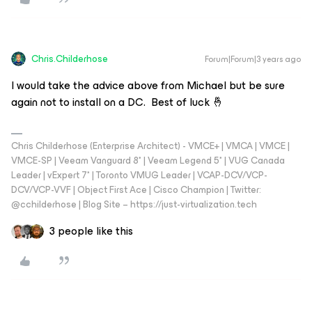
Chris.Childerhose
Forum|Forum|3 years ago
I would take the advice above from Michael but be sure
again not to install on a DC. Best of luck 🤞
Chris Childerhose (Enterprise Architect) - VMCE+ | VMCA | VMCE |
VMCE-SP | Veeam Vanguard 8* | Veeam Legend 5* | VUG Canada
Leader | vExpert 7* | Toronto VMUG Leader | VCAP-DCV/VCP-
DCV/VCP-VVF | Object First Ace | Cisco Champion | Twitter:
@cchilderhose | Blog Site – https://just-virtualization.tech
3 people like this