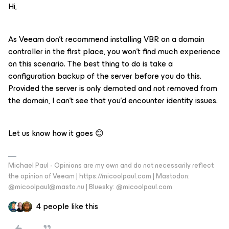
Hi,
As Veeam don’t recommend installing VBR on a domain
controller in the first place, you won’t find much experience
on this scenario. The best thing to do is take a
configuration backup of the server before you do this.
Provided the server is only demoted and not removed from
the domain, I can’t see that you’d encounter identity issues.
Let us know how it goes 😊
Michael Paul - Opinions are my own and do not necessarily reflect
the opinion of Veeam | https://micoolpaul.com | Mastodon:
@micoolpaul@masto.nu | Bluesky: @micoolpaul.com
4 people like this