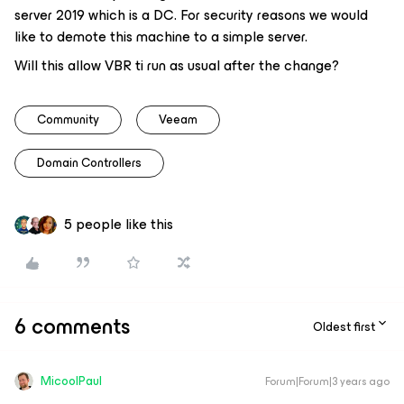
server 2019 which is a DC. For security reasons we would
like to demote this machine to a simple server.
Will this allow VBR ti run as usual after the change?
Community
Veeam
Domain Controllers
5 people like this
6 comments
Oldest first
MicoolPaul
Forum|Forum|3 years ago