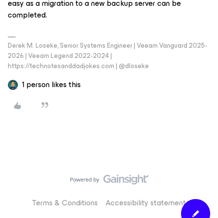
easy as a migration to a new backup server can be
completed.
Derek M. Loseke, Senior Systems Engineer | Veeam Vanguard 2025-
2026 | Veeam Legend 2022-2024 |
https://technotesanddadjokes.com | @dloseke
1 person likes this
Terms & Conditions
Accessibility statement