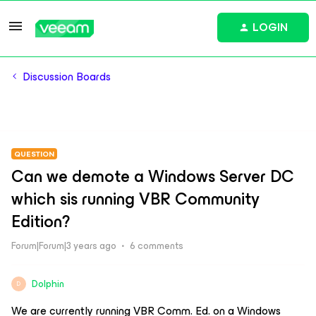
LOGIN
Discussion Boards
QUESTION
Can we demote a Windows Server DC
which sis running VBR Community
Edition?
Forum|Forum|3 years ago
6 comments
Dolphin
D
We are currently running VBR Comm. Ed. on a Windows