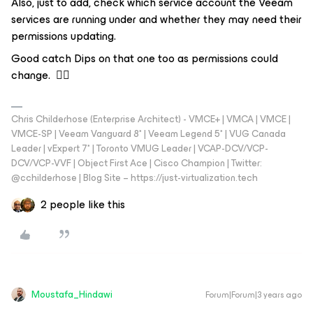
Also, just to add, check which service account the Veeam
services are running under and whether they may need their
permissions updating.
Good catch Dips on that one too as permissions could
change. 👍🏼
Chris Childerhose (Enterprise Architect) - VMCE+ | VMCA | VMCE |
VMCE-SP | Veeam Vanguard 8* | Veeam Legend 5* | VUG Canada
Leader | vExpert 7* | Toronto VMUG Leader | VCAP-DCV/VCP-
DCV/VCP-VVF | Object First Ace | Cisco Champion | Twitter:
@cchilderhose | Blog Site – https://just-virtualization.tech
2 people like this
Moustafa_Hindawi
Forum|Forum|3 years ago