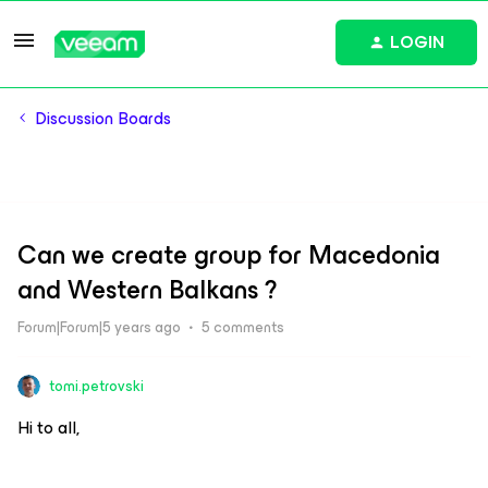
LOGIN
Discussion Boards
Can we create group for Macedonia
and Western Balkans ?
Forum|Forum|5 years ago
5 comments
tomi.petrovski
Hi to all,