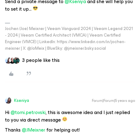
Send a private message to
@Kseniya
and she will help you
to set it up…
Jochen (Joe) Meixner | Veeam Vanguard 2024 | Veeam Legend 2021
- 2024 | Veeam Certified Architect (VMCA) | Veeam Certified
Engineer (VMCE) | LinkedIn: https://www.linkedin.com/in/jochen-
meixner | X: @JoMeix | BlueSky: @jmeixner.bsky.social
3 people like this
Kseniya
Forum|Forum|5 years ago
Hi
@tomi.petrovski
, this is awesome idea and I just replied
to you via direct message
Thanks
@JMeixner
for helping out!