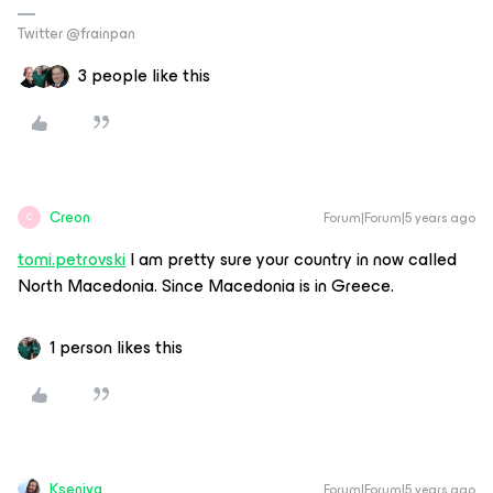
Twitter @frainpan
3 people like this
Creon
Forum|Forum|5 years ago
C
tomi.petrovski
I am pretty sure your country in now called
North Macedonia. Since Macedonia is in Greece.
1 person likes this
Kseniya
Forum|Forum|5 years ago