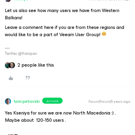
Let us also see how many users we have from Western
Balkans!
Leave a comment here if you are from these regions and
would like to be a part of Veeam User Group!
Twitter @frainpan
2 people like this
tomi.petrovski
Forum|Forum|5 years ago
AUTHOR
Yes Kseniya for sure we are now North Macedonia :) .
Maybe about 120-150 users .