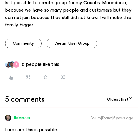
Is it possible to create group for my Country Macedonia,
because we have so many people and customers but they
can not join because they still did not know. I will make this
family bigger.
Community
Veeam User Group
8 people like this
J
5 comments
Oldest first
JMeixner
Forum|Forum|5 years ago
I am sure this is possible.