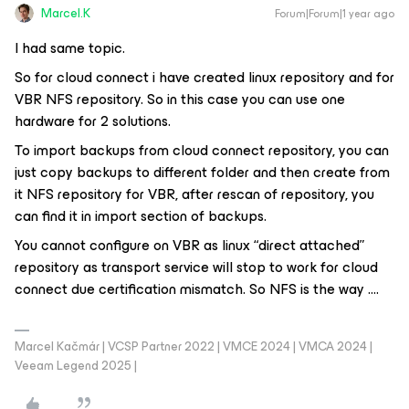
Marcel.K
Forum|Forum|1 year ago
I had same topic.
So for cloud connect i have created linux repository and for
VBR NFS repository. So in this case you can use one
hardware for 2 solutions.
To import backups from cloud connect repository, you can
just copy backups to different folder and then create from
it NFS repository for VBR, after rescan of repository, you
can find it in import section of backups.
You cannot configure on VBR as linux “direct attached”
repository as transport service will stop to work for cloud
connect due certification mismatch. So NFS is the way ….
Marcel Kačmár | VCSP Partner 2022 | VMCE 2024 | VMCA 2024 |
Veeam Legend 2025 |