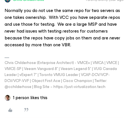
Normally you do not use the same repo for two servers as
one takes ownership. With VCC you have separate repos
and use those for testing. We are a large MSP and have
never had issues with testing restores for customers
because the repos have copy jobs on them and are never
accessed by more than one VBR.
Chris Childerhose (Enterprise Architect) - VMCE+ | VMCA | VMCE |
VMCE-SP | Veeam Vanguard 8* | Veeam Legend 5* | VUG Canada
Leader | vExpert 7* | Toronto VMUG Leader | VCAP-DCV/VCP-
DCV/VCP-VVF | Object First Ace | Cisco Champion | Twitter:
@cchilderhose | Blog Site – https://just-virtualization.tech
1 person likes this