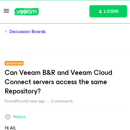
LOGIN
Discussion Boards
QUESTION
Can Veeam B&R and Veeam Cloud
Connect servers access the same
Repository?
Forum|Forum|1 year ago
2 comments
Nolzzz
N
Hi All,