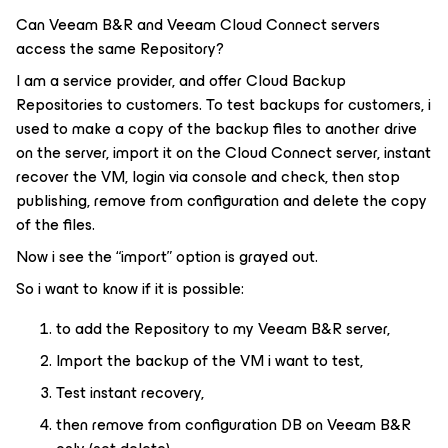
Can Veeam B&R and Veeam Cloud Connect servers
access the same Repository?
I am a service provider, and offer Cloud Backup
Repositories to customers. To test backups for customers, i
used to make a copy of the backup files to another drive
on the server, import it on the Cloud Connect server, instant
recover the VM, login via console and check, then stop
publishing, remove from configuration and delete the copy
of the files.
Now i see the “import” option is grayed out.
So i want to know if it is possible:
to add the Repository to my Veeam B&R server,
Import the backup of the VM i want to test,
Test instant recovery,
then remove from configuration DB on Veeam B&R