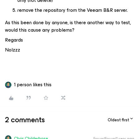
only (not delete)
remove the repository from the Veeam B&R server.
As this been done by anyone, is there another way to test,
would this cause any problems?
Regards
Nolzzz
1 person likes this
2 comments
Oldest first
Chris.Childerhose
Forum|Forum|1 year ago