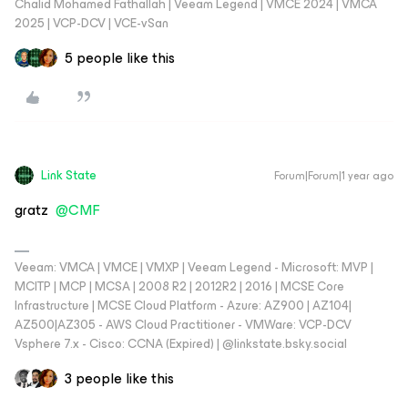
Chalid Mohamed Fathallah | Veeam Legend | VMCE 2024 | VMCA
2025 | VCP-DCV | VCE-vSan
5 people like this
Link State
Forum|Forum|1 year ago
gratz ​
@CMF
Veeam: VMCA | VMCE | VMXP | Veeam Legend - Microsoft: MVP |
MCITP | MCP | MCSA | 2008 R2 | 2012R2 | 2016 | MCSE Core
Infrastructure | MCSE Cloud Platform - Azure: AZ900 | AZ104|
AZ500|AZ305 - AWS Cloud Practitioner - VMWare: VCP-DCV
Vsphere 7.x - Cisco: CCNA (Expired) | ‪@linkstate.bsky.social‬
3 people like this