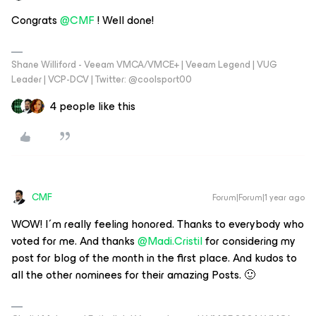
Congrats ​
@CMF
! Well done!
Shane Williford - Veeam VMCA/VMCE+ | Veeam Legend | VUG
Leader | VCP-DCV | Twitter: @coolsport00
4 people like this
CMF
Forum|Forum|1 year ago
WOW! I´m really feeling honored. Thanks to everybody who
voted for me. And thanks ​
@Madi.Cristil
for considering my
post for blog of the month in the first place. And kudos to
all the other nominees for their amazing Posts. 🙂