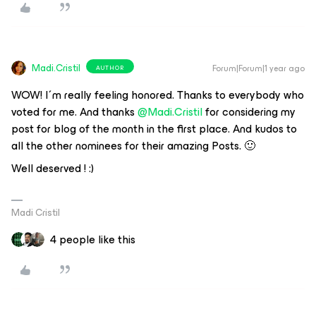
Madi.Cristil
Forum|Forum|1 year ago
AUTHOR
WOW! I´m really feeling honored. Thanks to everybody who
voted for me. And thanks ​
@Madi.Cristil
for considering my
post for blog of the month in the first place. And kudos to
all the other nominees for their amazing Posts. 🙂
Well deserved ! :)
Madi Cristil
4 people like this