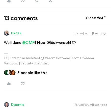
13 comments
Oldest first
lukas.k
Forum|Forum|1 year ago
Well done ​
@CMF
!! Nice, Glückwunsch! 😊
LK | Enterprise Architect @ Veeam Software | Former Veeam
Vanguard | Security Specialist
3 people like this
Dynamic
Forum|Forum|1 year ago