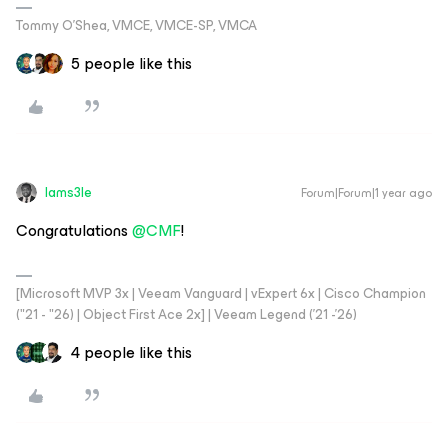
Tommy O’Shea, VMCE, VMCE-SP, VMCA
5 people like this
Iams3le
Forum|Forum|1 year ago
Congratulations ​
@CMF
!
[Microsoft MVP 3x | Veeam Vanguard | vExpert 6x | Cisco Champion
("21 - "26) | Object First Ace 2x] | Veeam Legend ('21 -'26)
4 people like this