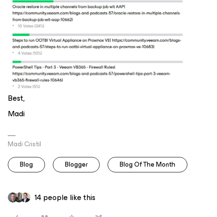
Best,
Madi
Madi Cristil
Blog
Blogger
Blog Of The Month
14 people like this