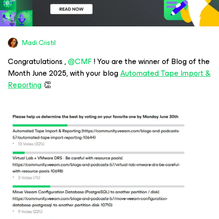
Madi.Cristil
Congratulations , ​
@CMF
! You are the winner of Blog of the
Month June 2025, with your blog
Automated Tape Import &
Reporting
👏