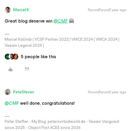
Marcel.K
Forum|Forum|1 year ago
Great blog deserve win
@CMF
🤗
Marcel Kačmár | VCSP Partner 2022 | VMCE 2024 | VMCA 2024 |
Veeam Legend 2025 |
5 people like this
PeteSteven
Forum|Forum|1 year ago
@CMF
well done, congratulations!
Peter Steffan - My Blog: petersvirtualworld.de - Veeam Vanguard
since 2025 - Object First ACES since 2026