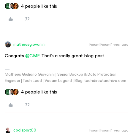
4 people like this
matheusgiovanini
Forum|Forum|1 year ago
Congrats ​
@CMF
. That’s a really great blog post.
Matheus Giuliano Giovanini | Senior Backup & Data Protection
Engineer | Tech Lead | Veeam Legend | Blog: techdirectarchive.com
4 people like this
coolsport00
Forum|Forum|1 year ago