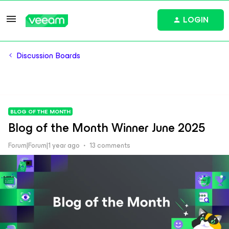
LOGIN
Discussion Boards
BLOG OF THE MONTH
Blog of the Month Winner June 2025
Forum|Forum|1 year ago
13 comments