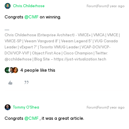
Chris.Childerhose
Forum|Forum|1 year ago
Congrats ​
@CMF
on winning.
Chris Childerhose (Enterprise Architect) - VMCE+ | VMCA | VMCE |
VMCE-SP | Veeam Vanguard 8* | Veeam Legend 5* | VUG Canada
Leader | vExpert 7* | Toronto VMUG Leader | VCAP-DCV/VCP-
DCV/VCP-VVF | Object First Ace | Cisco Champion | Twitter:
@cchilderhose | Blog Site – https://just-virtualization.tech
4 people like this
Tommy O'Shea
Forum|Forum|1 year ago
Congrats ​
@CMF
, it was a great article.