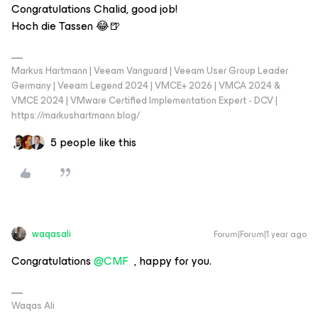
Congratulations Chalid, good job!
Hoch die Tassen 😂🍺
Markus Hartmann | Veeam Vanguard | Veeam User Group Leader
Germany | Veeam Legend 2024 | VMCE+ 2026 | VMCA 2024 &
VMCE 2024 | VMware Certified Implementation Expert - DCV |
https://markushartmann.blog/
5 people like this
waqasali
Forum|Forum|1 year ago
Congratulations ​
@CMF
, happy for you.
Waqas Ali