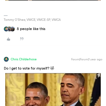
Tommy O’Shea, VMCE, VMCE-SP, VMCA
8 people like this
Chris.Childerhose
Forum|Forum|1 year ago
Do I get to vote for myself? 🤣