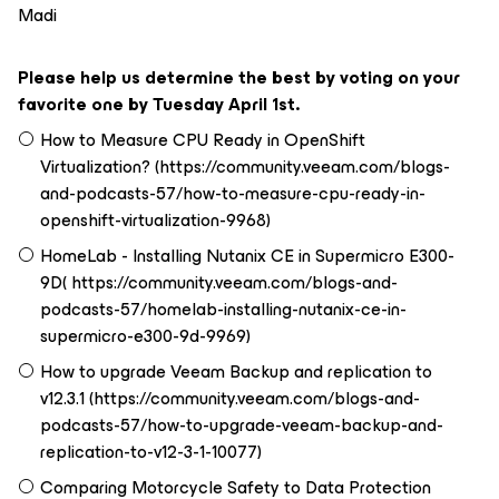
Madi
Please help us determine the best by voting on your
favorite one by Tuesday April 1st.
How to Measure CPU Ready in OpenShift
Virtualization? (https://community.veeam.com/blogs-
and-podcasts-57/how-to-measure-cpu-ready-in-
openshift-virtualization-9968)
HomeLab - Installing Nutanix CE in Supermicro E300-
9D( https://community.veeam.com/blogs-and-
podcasts-57/homelab-installing-nutanix-ce-in-
supermicro-e300-9d-9969)
How to upgrade Veeam Backup and replication to
v12.3.1 (https://community.veeam.com/blogs-and-
podcasts-57/how-to-upgrade-veeam-backup-and-
replication-to-v12-3-1-10077)
Comparing Motorcycle Safety to Data Protection