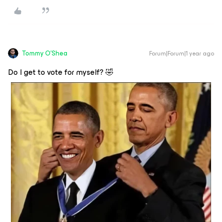
Tommy O'Shea
Forum|Forum|1 year ago
Do I get to vote for myself? 🤣