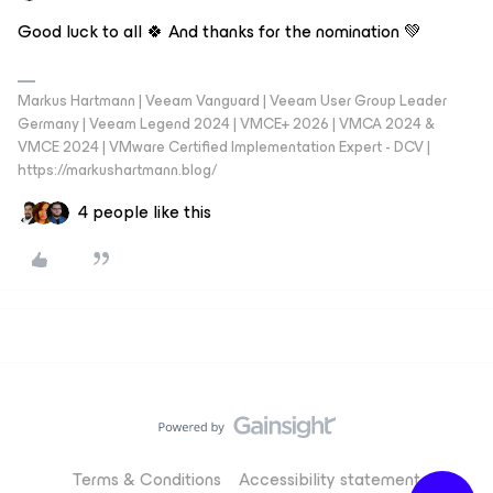
Good luck to all 🍀 And thanks for the nomination 💚
Markus Hartmann | Veeam Vanguard | Veeam User Group Leader
Germany | Veeam Legend 2024 | VMCE+ 2026 | VMCA 2024 &
VMCE 2024 | VMware Certified Implementation Expert - DCV |
https://markushartmann.blog/
4 people like this
Terms & Conditions
Accessibility statement