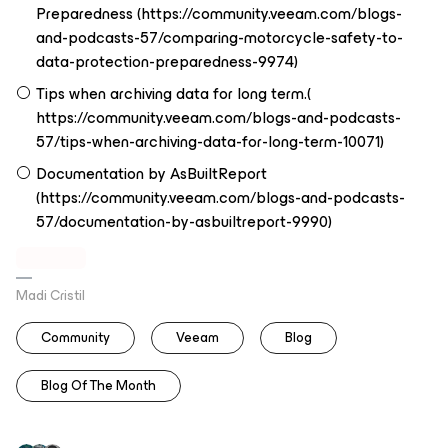
Preparedness (https://community.veeam.com/blogs-
and-podcasts-57/comparing-motorcycle-safety-to-
data-protection-preparedness-9974)
Tips when archiving data for long term.(
https://community.veeam.com/blogs-and-podcasts-
57/tips-when-archiving-data-for-long-term-10071)
Documentation by AsBuiltReport
(https://community.veeam.com/blogs-and-podcasts-
57/documentation-by-asbuiltreport-9990)
Madi Cristil
Community
Veeam
Blog
Blog Of The Month