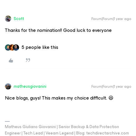
Scott
Forum|Forum|1 year ago
Thanks for the nomination!! Good luck to everyone
5 people like this
matheusgiovanini
Forum|Forum|1 year ago
Nice blogs, guys! This makes my choice difficult. 😆
Matheus Giuliano Giovanini | Senior Backup & Data Protection
Engineer | Tech Lead | Veeam Legend | Blog: techdirectarchive.com