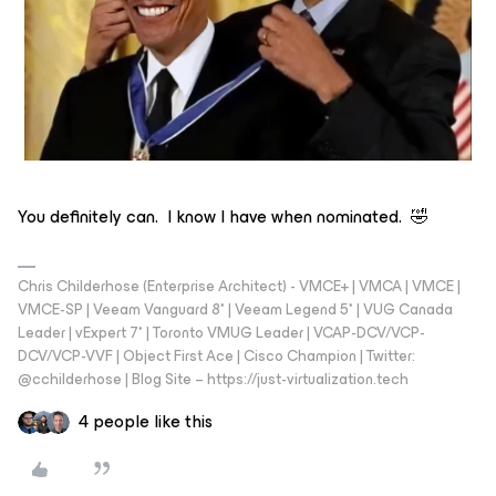
You definitely can. I know I have when nominated. 🤣
Chris Childerhose (Enterprise Architect) - VMCE+ | VMCA | VMCE |
VMCE-SP | Veeam Vanguard 8* | Veeam Legend 5* | VUG Canada
Leader | vExpert 7* | Toronto VMUG Leader | VCAP-DCV/VCP-
DCV/VCP-VVF | Object First Ace | Cisco Champion | Twitter:
@cchilderhose | Blog Site – https://just-virtualization.tech
4 people like this