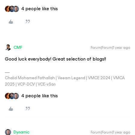
4 people like this
CMF
Forum|Forum|1 year ago
Good luck everybody! Great selection of blogs!!
Chalid Mohamed Fathallah | Veeam Legend | VMCE 2024 | VMCA
2025 | VCP-DCV | VCE-vSan
4 people like this
Dynamic
Forum|Forum|1 year ago