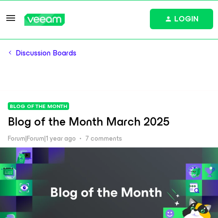
LOGIN
Discussion Boards
BLOG OF THE MONTH
Blog of the Month March 2025
Forum|Forum|1 year ago
7 comments