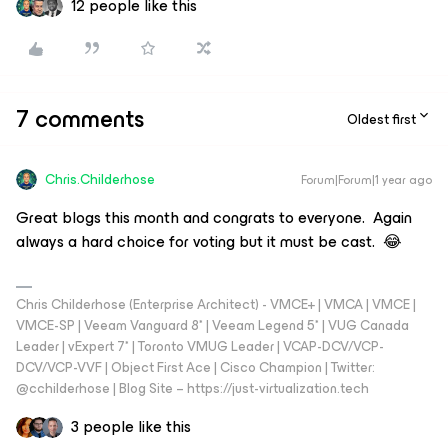
12 people like this
7 comments
Oldest first
Chris.Childerhose
Forum|Forum|1 year ago
Great blogs this month and congrats to everyone. Again
always a hard choice for voting but it must be cast. 😂
Chris Childerhose (Enterprise Architect) - VMCE+ | VMCA | VMCE |
VMCE-SP | Veeam Vanguard 8* | Veeam Legend 5* | VUG Canada
Leader | vExpert 7* | Toronto VMUG Leader | VCAP-DCV/VCP-
DCV/VCP-VVF | Object First Ace | Cisco Champion | Twitter:
@cchilderhose | Blog Site – https://just-virtualization.tech
3 people like this