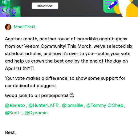
Madi.Cristil
Another month, another round of incredible contributions
from our Veeam Community! This March, we’ve selected six
standout articles, and now it’s over to you—put in your vote
and help us crown the best one by the end of the day on
April 1st (NYT).
Your vote makes a difference, so show some support for
our dedicated bloggers!
Good luck to all participants! 😊
@eprieto
, ​
@HunterLAFR
, ​
@Iams3le
, ​
@Tommy O'Shea
, ​
@Scott
, ​
@Dynamic
Best,