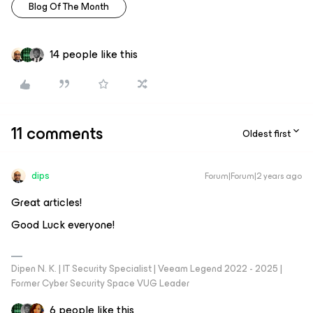
Blog Of The Month
14 people like this
11 comments
Oldest first
dips
Forum|Forum|2 years ago
Great articles!
Good Luck everyone!
Dipen N. K. | IT Security Specialist | Veeam Legend 2022 - 2025 |
Former Cyber Security Space VUG Leader
6 people like this