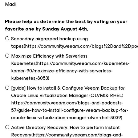
Madi
Please help us determine the best by voting on your
favorite one by Sunday August 4th,
Secondary airgapped backup using
tapes(https://community.veeam.com/blogs%2Dand%2D
Maximize Efficiency with Serverless
Kubernetes(https://community.veeam.com/kubernetes-
korner-90/maximize-efficiency-with-serverless-
kubernetes-8053)
[guide] How to install & Configure Veeam Backup for
Oracle Linux Virtualization Manager (OLVM)& RHEL(
https://community.veeam.com/blogs-and-podcasts-
57/guide-how-to-install-configure-veeam-backup-for-
oracle-linux-virtualization-manager-olvm-rhel-8039)
Active Directory Recovery: How to perform Instant
Recovery(https://community.veeam.com/blogs-and-