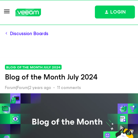
LOGIN
Discussion Boards
BLOG OF THE MONTH JULY 2024
Blog of the Month July 2024
Forum|Forum|2 years ago
11 comments