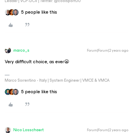
Leader | VCP-DCV | Twitter: @coolsport00
5 people like this
marco_s
Forum|Forum|2 years ago
Very diifficult choice, as ever😬
Marco Sorrentino - Italy | System Engineer | VMCE & VMCA
5 people like this
Nico Losschaert
Forum|Forum|2 years ago