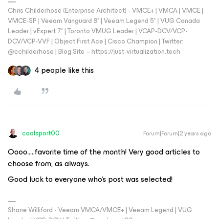
Chris Childerhose (Enterprise Architect) - VMCE+ | VMCA | VMCE |
VMCE-SP | Veeam Vanguard 8* | Veeam Legend 5* | VUG Canada
Leader | vExpert 7* | Toronto VMUG Leader | VCAP-DCV/VCP-
DCV/VCP-VVF | Object First Ace | Cisco Champion | Twitter:
@cchilderhose | Blog Site – https://just-virtualization.tech
4 people like this
coolsport00
Forum|Forum|2 years ago
Oooo…..favorite time of the month! Very good articles to
choose from, as always.
Good luck to everyone who’s post was selected!
Shane Williford - Veeam VMCA/VMCE+ | Veeam Legend | VUG