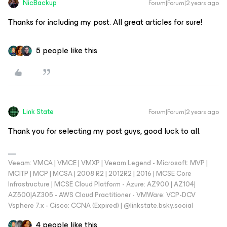
NicBackup
Forum|Forum|2 years ago
Thanks for including my post. All great articles for sure!
5 people like this
Link State
Forum|Forum|2 years ago
Thank you for selecting my post guys, good luck to all.
Veeam: VMCA | VMCE | VMXP | Veeam Legend - Microsoft: MVP |
MCITP | MCP | MCSA | 2008 R2 | 2012R2 | 2016 | MCSE Core
Infrastructure | MCSE Cloud Platform - Azure: AZ900 | AZ104|
AZ500|AZ305 - AWS Cloud Practitioner - VMWare: VCP-DCV
Vsphere 7.x - Cisco: CCNA (Expired) | ‪@linkstate.bsky.social‬
4 people like this