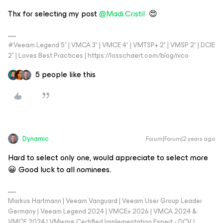
Thx for selecting my post
@Madi.Cristil
😍
#Veeam Legend 5* | VMCA 3* | VMCE 4* | VMTSP+ 2* | VMSP 2* | DCIE
2* | Loves Best Practices | https://losschaert.com/blog/nico
5 people like this
Dynamic
Forum|Forum|2 years ago
Hard to select only one, would appreciate to select more
😀 Good luck to all nominees.
Markus Hartmann | Veeam Vanguard | Veeam User Group Leader
Germany | Veeam Legend 2024 | VMCE+ 2026 | VMCA 2024 &
VMCE 2024 | VMware Certified Implementation Expert - DCV |