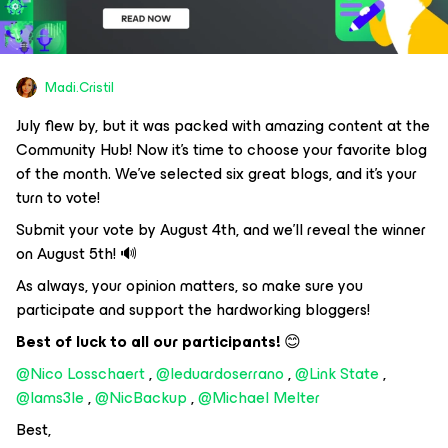
Madi.Cristil
July flew by, but it was packed with amazing content at the
Community Hub! Now it's time to choose your favorite blog
of the month. We've selected six great blogs, and it's your
turn to vote!
Submit your vote by August 4th, and we'll reveal the winner
on August 5th! 🔊
As always, your opinion matters, so make sure you
participate and support the hardworking bloggers!
Best of luck to all our participants!
😊
@Nico Losschaert
,
@leduardoserrano
,
@Link State
,
@Iams3le
,
@NicBackup
,
@Michael Melter
Best,