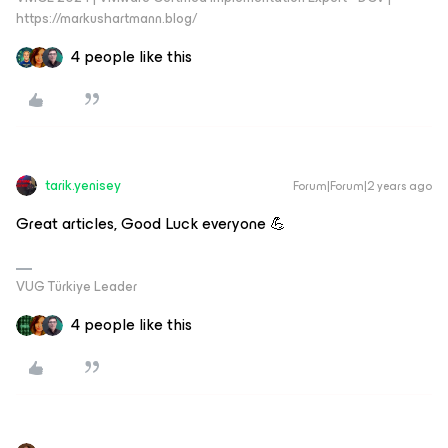
https://markushartmann.blog/
4 people like this
tarik.yenisey
Forum|Forum|2 years ago
Great articles, Good Luck everyone 💪
VUG Türkiye Leader
4 people like this