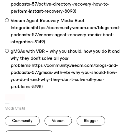
podcasts-57/active-directory-recovery-how-to-
perform-instant-recovery-8090)
Veeam Agent Recovery Media Boot
Integration(https://community.veeam.com/blogs-and-
podcasts-57/veeam-agent-recovery-media-boot-
integration-8149)
gMSAs with VBR – why you should, how you do it and
why they don’t solve all your
problems(https://community.veeam.com/blogs-and-
podcasts-57/gmsas-with-vbr-why-you-should-how-
you-do-it-and-why-they-don-t-solve-all-your-
problems-8198)
Madi Cristil
Community
Veeam
Blogger