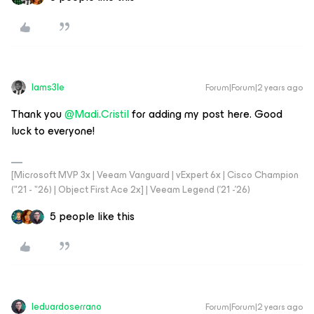
Iams3le
Forum|Forum|2 years ago
Thank you
@Madi.Cristil
for adding my post here. Good
luck to everyone!
[Microsoft MVP 3x | Veeam Vanguard | vExpert 6x | Cisco Champion
("21 - "26) | Object First Ace 2x] | Veeam Legend ('21 -'26)
5 people like this
leduardoserrano
Forum|Forum|2 years ago