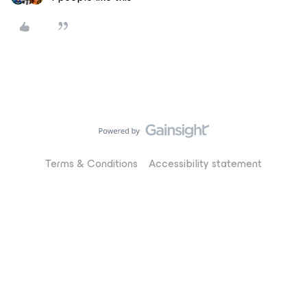
Terms & Conditions
Accessibility statement