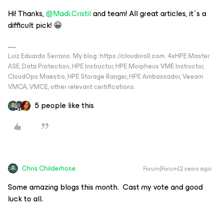
Hi! Thanks,
@Madi.Cristil
and team! All great articles, it´s a
difficult pick! 😀
Luiz Eduardo Serrano. My blog: https://cloudnroll.com. 4xHPE Master
ASE, Data Protection, HPE Instructor, HPE Morpheus VME Instructor,
CloudOps Maestro, HPE Storage Ranger, HPE Ambassador, Veeam
VMCA, VMCE, other relevant certifications.
5 people like this
Chris.Childerhose
Forum|Forum|2 years ago
Some amazing blogs this month. Cast my vote and good
luck to all.