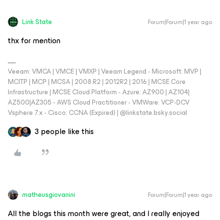
Link State
Forum|Forum|1 year ago
thx for mention
Veeam: VMCA | VMCE | VMXP | Veeam Legend - Microsoft: MVP |
MCITP | MCP | MCSA | 2008 R2 | 2012R2 | 2016 | MCSE Core
Infrastructure | MCSE Cloud Platform - Azure: AZ900 | AZ104|
AZ500|AZ305 - AWS Cloud Practitioner - VMWare: VCP-DCV
Vsphere 7.x - Cisco: CCNA (Expired) | ‪@linkstate.bsky.social‬
3 people like this
matheusgiovanini
Forum|Forum|1 year ago
All the blogs this month were great, and I really enjoyed