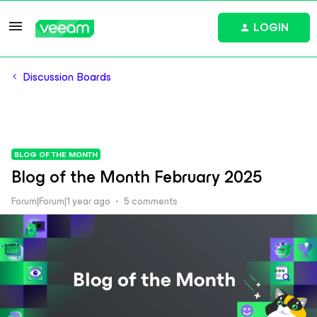
LOGIN
Discussion Boards
BLOG OF THE MONTH
Blog of the Month February 2025
Forum|Forum|1 year ago
5 comments