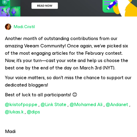
Madi.Cristil
Another month of outstanding contributions from our
amazing Veeam Community! Once again, we’ve picked six
of the most engaging articles for the February contest.
Now, it’s your turn—cast your vote and help us choose the
best one by the end of the day on March 3rd (NYT).
Your voice matters, so don’t miss the chance to support our
dedicated bloggers!
Best of luck to all participants! 😊
@kristofpoppe
, ​
@Link State
, ​
@Mohamed Ali
, ​
@Andanet
, ​
@lukas.k
, ​
@dips
Madi