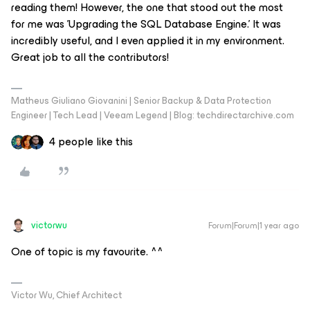
reading them! However, the one that stood out the most
for me was 'Upgrading the SQL Database Engine.' It was
incredibly useful, and I even applied it in my environment.
Great job to all the contributors!
Matheus Giuliano Giovanini | Senior Backup & Data Protection
Engineer | Tech Lead | Veeam Legend | Blog: techdirectarchive.com
4 people like this
victorwu
Forum|Forum|1 year ago
One of topic is my favourite. ^^
Victor Wu, Chief Architect