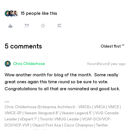
15 people like this
5 comments
Oldest first
Chris.Childerhose
Forum|Forum|1 year ago
Wow another month for blog of the month. Some really
great ones again this time round so be sure to vote.
Congratulations to all that are nominated and good luck.
Chris Childerhose (Enterprise Architect) - VMCE+ | VMCA | VMCE |
VMCE-SP | Veeam Vanguard 8* | Veeam Legend 5* | VUG Canada
Leader | vExpert 7* | Toronto VMUG Leader | VCAP-DCV/VCP-
DCV/VCP-VVF | Object First Ace | Cisco Champion | Twitter: