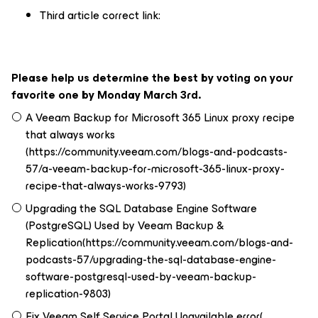
Third article correct link:
Please help us determine the best by voting on your
favorite one by Monday March 3rd.
A Veeam Backup for Microsoft 365 Linux proxy recipe
that always works
(https://community.veeam.com/blogs-and-podcasts-
57/a-veeam-backup-for-microsoft-365-linux-proxy-
recipe-that-always-works-9793)
Upgrading the SQL Database Engine Software
(PostgreSQL) Used by Veeam Backup &
Replication(https://community.veeam.com/blogs-and-
podcasts-57/upgrading-the-sql-database-engine-
software-postgresql-used-by-veeam-backup-
replication-9803)
Fix Veeam Self Service Portal Unavailable error(