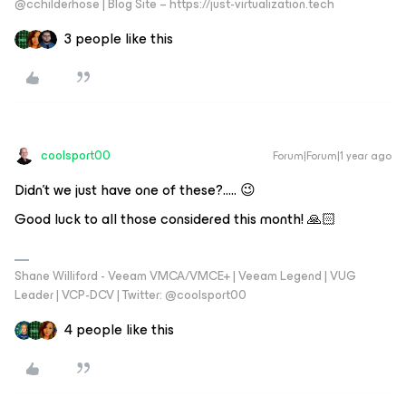
@cchilderhose | Blog Site – https://just-virtualization.tech
3 people like this
coolsport00
Forum|Forum|1 year ago
Didn’t we just have one of these?….. 😉
Good luck to all those considered this month! 🙏🏻
Shane Williford - Veeam VMCA/VMCE+ | Veeam Legend | VUG
Leader | VCP-DCV | Twitter: @coolsport00
4 people like this