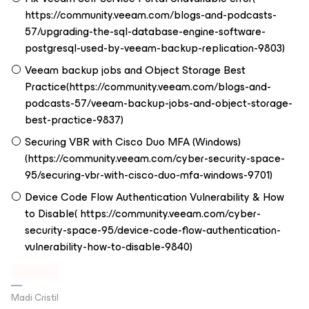
https://community.veeam.com/blogs-and-podcasts-
57/upgrading-the-sql-database-engine-software-
postgresql-used-by-veeam-backup-replication-9803)
Veeam backup jobs and Object Storage Best
Practice(https://community.veeam.com/blogs-and-
podcasts-57/veeam-backup-jobs-and-object-storage-
best-practice-9837)
Securing VBR with Cisco Duo MFA (Windows)
(https://community.veeam.com/cyber-security-space-
95/securing-vbr-with-cisco-duo-mfa-windows-9701)
Device Code Flow Authentication Vulnerability & How
to Disable( https://community.veeam.com/cyber-
security-space-95/device-code-flow-authentication-
vulnerability-how-to-disable-9840)
Madi Cristil