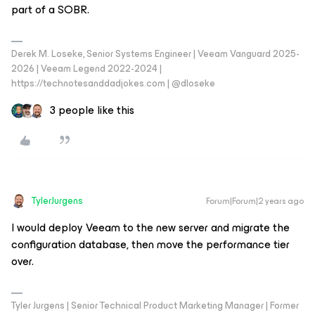
part of a SOBR.
Derek M. Loseke, Senior Systems Engineer | Veeam Vanguard 2025-
2026 | Veeam Legend 2022-2024 |
https://technotesanddadjokes.com | @dloseke
3 people like this
TylerJurgens
Forum|Forum|2 years ago
I would deploy Veeam to the new server and migrate the
configuration database, then move the performance tier
over.
Tyler Jurgens | Senior Technical Product Marketing Manager | Former