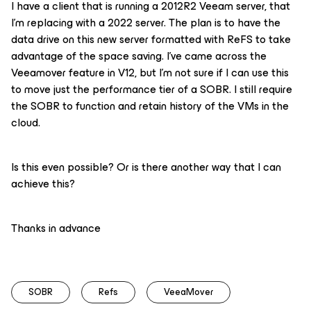
I have a client that is running a 2012R2 Veeam server, that
I’m replacing with a 2022 server. The plan is to have the
data drive on this new server formatted with ReFS to take
advantage of the space saving. I’ve came across the
Veeamover feature in V12, but I’m not sure if I can use this
to move just the performance tier of a SOBR. I still require
the SOBR to function and retain history of the VMs in the
cloud.
Is this even possible? Or is there another way that I can
achieve this?
Thanks in advance
SOBR
Refs
VeeaMover