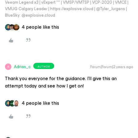
Veeam Legend x3 | vExpert *** | VMSP/VMTSP | VCP-2020 | VMCE |
VMUG Calgary Leader | https://explosive.cloud | @Tyler_Jurgens |
BlueSky: @explosive.cloud
4 people like this
Adrian_c
Forum|Forum|2 years ago
AUTHOR
A
Thank you everyone for the guidance. I’ll give this an
attempt today and see how I get on!
4 people like this