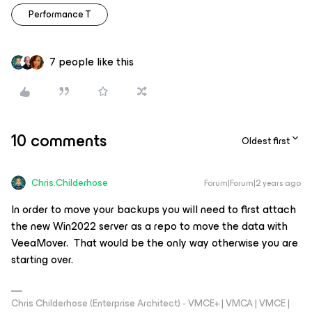
Performance T
7 people like this
10 comments
Oldest first
Chris.Childerhose
Forum|Forum|2 years ago
In order to move your backups you will need to first attach
the new Win2022 server as a repo to move the data with
VeeaMover. That would be the only way otherwise you are
starting over.
Chris Childerhose (Enterprise Architect) - VMCE+ | VMCA | VMCE |