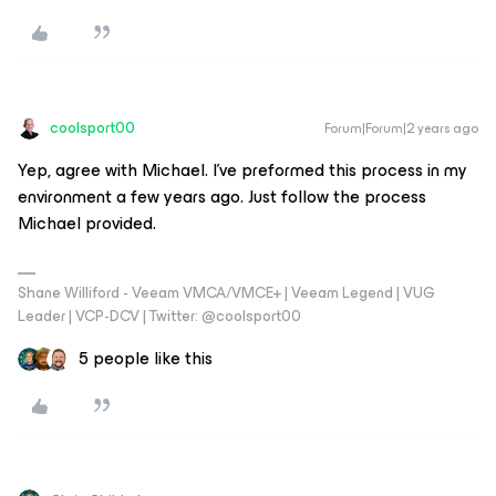
coolsport00
Forum|Forum|2 years ago
Yep, agree with Michael. I've preformed this process in my
environment a few years ago. Just follow the process
Michael provided.
Shane Williford - Veeam VMCA/VMCE+ | Veeam Legend | VUG
Leader | VCP-DCV | Twitter: @coolsport00
5 people like this