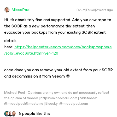
MicoolPaul
Forum|Forum|2 years ago
Hi, it’s absolutely fine and supported. Add your new repo to
the SOBR as a new performance tier extent, then
evacuate your backups from your existing SOBR extent.
details
here:
https://helpcenter.veeam.com/docs/backup/vsphere
/sobr_evacuate.html?ver=120
once done you can remove your old extent from your SOBR
and decommission it from Veeam 🙂
Michael Paul - Opinions are my own and do not necessarily reflect
the opinion of Veeam | https://micoolpaul.com | Mastodon:
@micoolpaul@masto.nu | Bluesky: @micoolpaul.com
6 people like this