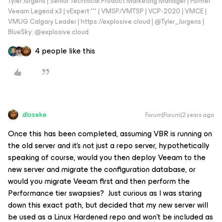
Tyler Jurgens | Senior Technical Product Marketing Manager | Former
Veeam Legend x3 | vExpert *** | VMSP/VMTSP | VCP-2020 | VMCE |
VMUG Calgary Leader | https://explosive.cloud | @Tyler_Jurgens |
BlueSky: @explosive.cloud
4 people like this
dloseke
Forum|Forum|2 years ago
Once this has been completed, assuming VBR is running on
the old server and it’s not just a repo server, hypothetically
speaking of course, would you then deploy Veeam to the
new server and migrate the configuration database, or
would you migrate Veeam first and then perform the
Performance tier swapsies? Just curious as I was staring
down this exact path, but decided that my new server will
be used as a Linux Hardened repo and won’t be included as