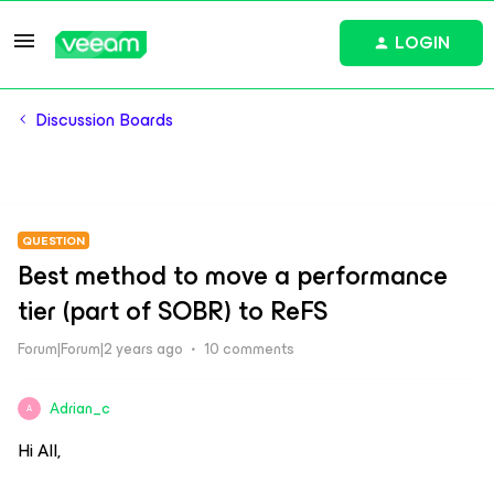
LOGIN
Discussion Boards
QUESTION
Best method to move a performance
tier (part of SOBR) to ReFS
Forum|Forum|2 years ago
10 comments
Adrian_c
A
Hi All,