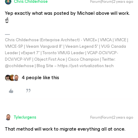
Chris.Childerhose
Forum|Forum|2 years ago
Yep exactly what was posted by Michael above will work.
☝️
Chris Childerhose (Enterprise Architect) - VMCE+ | VMCA | VMCE |
VMCE-SP | Veeam Vanguard 8* | Veeam Legend 5* | VUG Canada
Leader | vExpert 7* | Toronto VMUG Leader | VCAP-DCV/VCP-
DCV/VCP-VVF | Object First Ace | Cisco Champion | Twitter:
@cchilderhose | Blog Site – https://just-virtualization.tech
4 people like this
TylerJurgens
Forum|Forum|2 years ago
That method will work to migrate everything all at once.