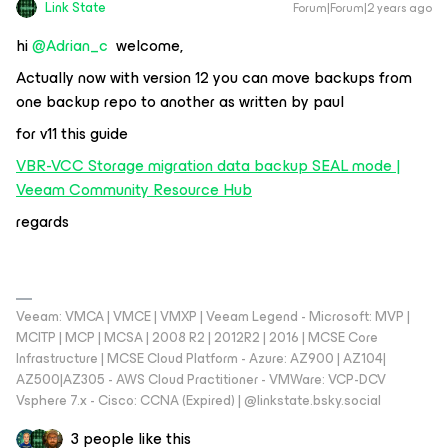
Link State
Forum|Forum|2 years ago
hi
@Adrian_c
welcome,
Actually now with version 12 you can move backups from
one backup repo to another as written by paul
for v11 this guide
VBR-VCC Storage migration data backup SEAL mode |
Veeam Community Resource Hub
regards
Veeam: VMCA | VMCE | VMXP | Veeam Legend - Microsoft: MVP |
MCITP | MCP | MCSA | 2008 R2 | 2012R2 | 2016 | MCSE Core
Infrastructure | MCSE Cloud Platform - Azure: AZ900 | AZ104|
AZ500|AZ305 - AWS Cloud Practitioner - VMWare: VCP-DCV
Vsphere 7.x - Cisco: CCNA (Expired) | ‪@linkstate.bsky.social‬
3 people like this