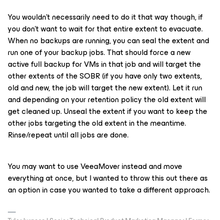
You wouldn’t necessarily need to do it that way though, if
you don’t want to wait for that entire extent to evacuate.
When no backups are running, you can seal the extent and
run one of your backup jobs. That should force a new
active full backup for VMs in that job and will target the
other extents of the SOBR (if you have only two extents,
old and new, the job will target the new extent). Let it run
and depending on your retention policy the old extent will
get cleaned up. Unseal the extent if you want to keep the
other jobs targeting the old extent in the meantime.
Rinse/repeat until all jobs are done.
You may want to use VeeaMover instead and move
everything at once, but I wanted to throw this out there as
an option in case you wanted to take a different approach.