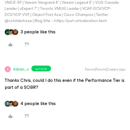
VMCE-SP | Veeam Vanguard 8* | Veeam Legend 5* | VUG Canada
Leader | vExpert 7* | Toronto VMUG Leader | VCAP-DCV/VCP-
DCV/VCP-VVF | Object First Ace | Cisco Champion | Twitter:
@cchilderhose | Blog Site – https://just-virtualization.tech
3 people like this
Adrian_c
Forum|Forum|2 years ago
AUTHOR
A
Thanks Chris, could I do this even if the Performance Tier is
part of a SOBR?
4 people like this