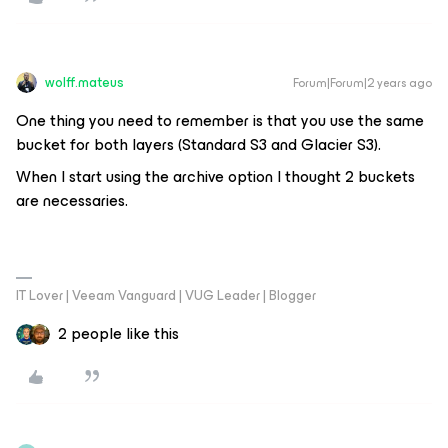
wolff.mateus
Forum|Forum|2 years ago
One thing you need to remember is that you use the same
bucket for both layers (Standard S3 and Glacier S3).
When I start using the archive option I thought 2 buckets
are necessaries.
IT Lover | Veeam Vanguard | VUG Leader | Blogger
2 people like this