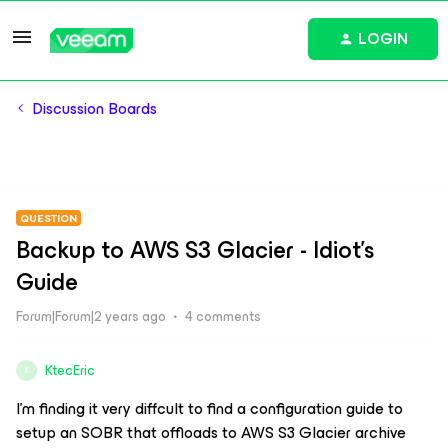
LOGIN
Discussion Boards
QUESTION
Backup to AWS S3 Glacier - Idiot's
Guide
Forum|Forum|2 years ago
4 comments
KtecEric
K
I’m finding it very diffcult to find a configuration guide to
setup an SOBR that offloads to AWS S3 Glacier archive