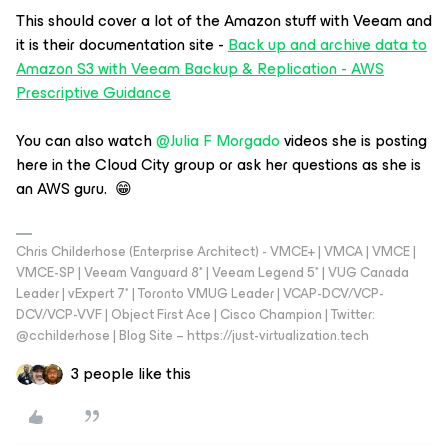
This should cover a lot of the Amazon stuff with Veeam and
it is their documentation site -
Back up and archive data to
Amazon S3 with Veeam Backup & Replication - AWS
Prescriptive Guidance
You can also watch
@Julia F Morgado
videos she is posting
here in the Cloud City group or ask her questions as she is
an AWS guru. 😁
Chris Childerhose (Enterprise Architect) - VMCE+ | VMCA | VMCE |
VMCE-SP | Veeam Vanguard 8* | Veeam Legend 5* | VUG Canada
Leader | vExpert 7* | Toronto VMUG Leader | VCAP-DCV/VCP-
DCV/VCP-VVF | Object First Ace | Cisco Champion | Twitter:
@cchilderhose | Blog Site – https://just-virtualization.tech
3 people like this