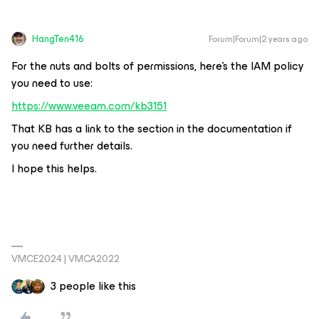
HangTen416
Forum|Forum|2 years ago
For the nuts and bolts of permissions, here’s the IAM policy
you need to use:
https://www.veeam.com/kb3151
That KB has a link to the section in the documentation if
you need further details.
I hope this helps.
VMCE2024 | VMCA2022
3 people like this