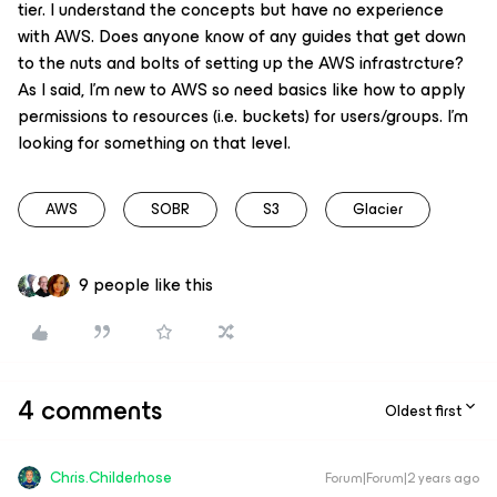
tier. I understand the concepts but have no experience
with AWS. Does anyone know of any guides that get down
to the nuts and bolts of setting up the AWS infrastrcture?
As I said, I’m new to AWS so need basics like how to apply
permissions to resources (i.e. buckets) for users/groups. I’m
looking for something on that level.
AWS
SOBR
S3
Glacier
9 people like this
4 comments
Oldest first
Chris.Childerhose
Forum|Forum|2 years ago