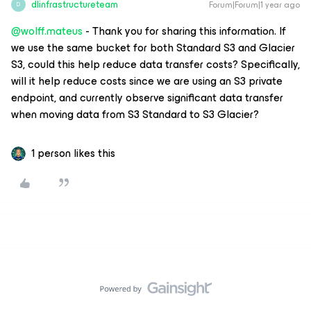
dlinfrastructureteam
Forum|Forum|1 year ago
D
@wolff.mateus
- Thank you for sharing this information. If
we use the same bucket for both Standard S3 and Glacier
S3, could this help reduce data transfer costs? Specifically,
will it help reduce costs since we are using an S3 private
endpoint, and currently observe significant data transfer
when moving data from S3 Standard to S3 Glacier?
1 person likes this