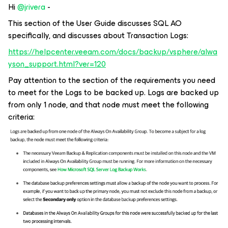
Hi ​
@jrivera
-
This section of the User Guide discusses SQL AO
specifically, and discusses about Transaction Logs:
https://helpcenter.veeam.com/docs/backup/vsphere/alwa
yson_support.html?ver=120
Pay attention to the section of the requirements you need
to meet for the Logs to be backed up. Logs are backed up
from only 1 node, and that node must meet the following
criteria: