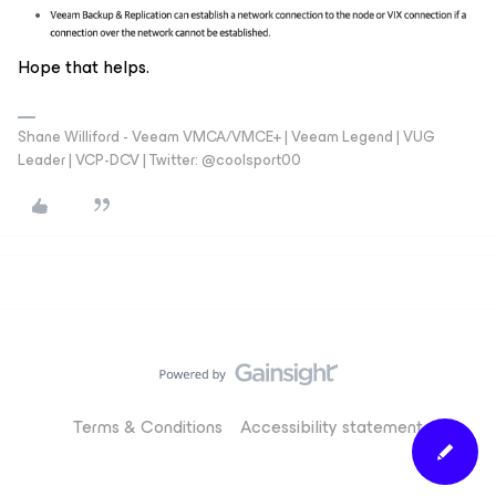
Hope that helps.
Shane Williford - Veeam VMCA/VMCE+ | Veeam Legend | VUG
Leader | VCP-DCV | Twitter: @coolsport00
Terms & Conditions
Accessibility statement