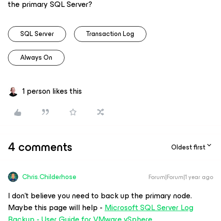
the primary SQL Server?
SQL Server
Transaction Log
Always On
1 person likes this
4 comments
Oldest first
Chris.Childerhose
Forum|Forum|1 year ago
I don’t believe you need to back up the primary node.
Maybe this page will help -
Microsoft SQL Server Log
Backup - User Guide for VMware vSphere