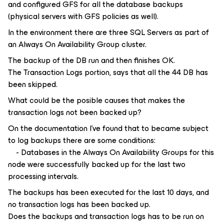
and configured GFS for all the database backups
(physical servers with GFS policies as well).
In the environment there are three SQL Servers as part of
an Always On Availability Group cluster.
The backup of the DB run and then finishes OK.
The Transaction Logs portion, says that all the 44 DB has
been skipped.
What could be the posible causes that makes the
transaction logs not been backed up?
On the documentation I've found that to became subject
to log backups there are some conditions:
- Databases in the Always On Availability Groups for this
node were successfully backed up for the last two
processing intervals.
The backups has been executed for the last 10 days, and
no transaction logs has been backed up.
Does the backups and transaction logs has to be run on