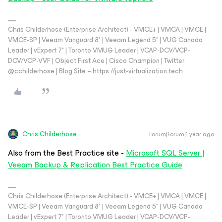
Chris Childerhose (Enterprise Architect) - VMCE+ | VMCA | VMCE |
VMCE-SP | Veeam Vanguard 8* | Veeam Legend 5* | VUG Canada
Leader | vExpert 7* | Toronto VMUG Leader | VCAP-DCV/VCP-
DCV/VCP-VVF | Object First Ace | Cisco Champion | Twitter:
@cchilderhose | Blog Site – https://just-virtualization.tech
Chris.Childerhose
Forum|Forum|1 year ago
Also from the Best Practice site -
Microsoft SQL Server |
Veeam Backup & Replication Best Practice Guide
Chris Childerhose (Enterprise Architect) - VMCE+ | VMCA | VMCE |
VMCE-SP | Veeam Vanguard 8* | Veeam Legend 5* | VUG Canada
Leader | vExpert 7* | Toronto VMUG Leader | VCAP-DCV/VCP-