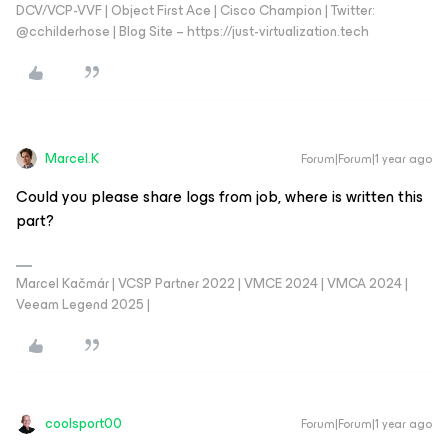
DCV/VCP-VVF | Object First Ace | Cisco Champion | Twitter:
@cchilderhose | Blog Site – https://just-virtualization.tech
Marcel.K
Forum|Forum|1 year ago
Could you please share logs from job, where is written this
part?
Marcel Kačmár | VCSP Partner 2022 | VMCE 2024 | VMCA 2024 |
Veeam Legend 2025 |
coolsport00
Forum|Forum|1 year ago