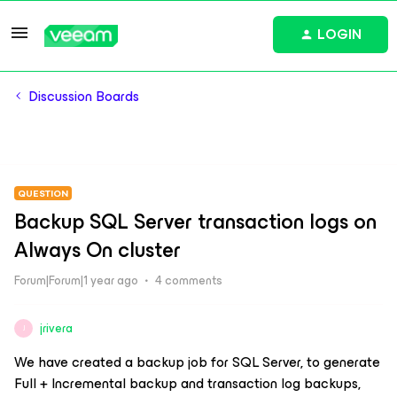
LOGIN
Discussion Boards
QUESTION
Backup SQL Server transaction logs on
Always On cluster
Forum|Forum|1 year ago
4 comments
jrivera
J
We have created a backup job for SQL Server, to generate
Full + Incremental backup and transaction log backups,