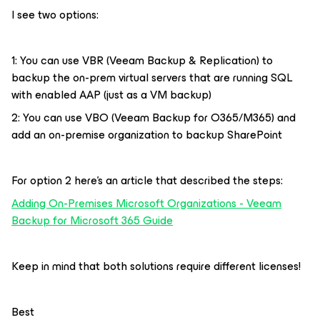
I see two options:
1: You can use VBR (Veeam Backup & Replication) to
backup the on-prem virtual servers that are running SQL
with enabled AAP (just as a VM backup)
2: You can use VBO (Veeam Backup for O365/M365) and
add an on-premise organization to backup SharePoint
For option 2 here’s an article that described the steps:
Adding On-Premises Microsoft Organizations - Veeam
Backup for Microsoft 365 Guide
Keep in mind that both solutions require different licenses!
Best