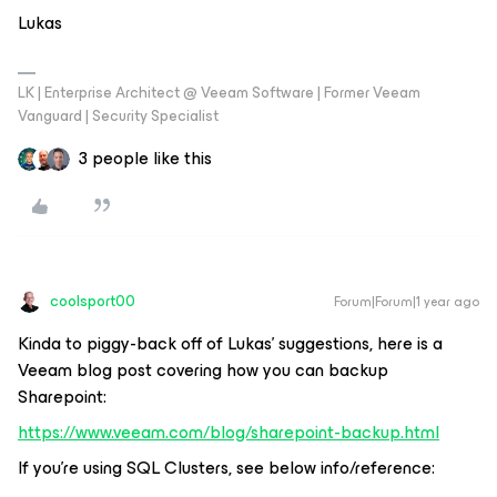
Lukas
LK | Enterprise Architect @ Veeam Software | Former Veeam
Vanguard | Security Specialist
3 people like this
coolsport00
Forum|Forum|1 year ago
Kinda to piggy-back off of Lukas’ suggestions, here is a
Veeam blog post covering how you can backup
Sharepoint:
https://www.veeam.com/blog/sharepoint-backup.html
If you’re using SQL Clusters, see below info/reference: