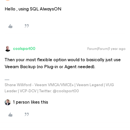
Hello , using SQL AlwaysON
coolsport00
Forum|Forum|1 year ago
Then your most flexible option would to basically just use
Veeam Backup (no Plug-in or Agent needed).
Shane Williford - Veeam VMCA/VMCE+ | Veeam Legend | VUG
Leader | VCP-DCV | Twitter: @coolsport00
1 person likes this