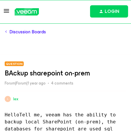
LOGIN
Discussion Boards
QUESTION
BAckup sharepoint on-prem
Forum|Forum|1 year ago
4 comments
lex
L
HelloTell me, veeam has the ability to 
backup local SharePoint (on-prem), the 
databases for sharepoint are used sql 