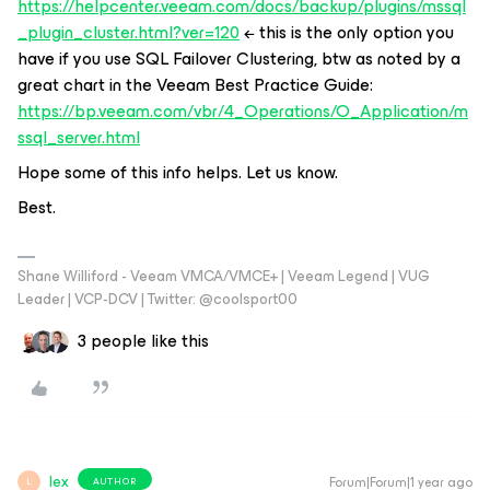
https://helpcenter.veeam.com/docs/backup/plugins/mssql
_plugin_cluster.html?ver=120
← this is the only option you
have if you use SQL Failover Clustering, btw as noted by a
great chart in the Veeam Best Practice Guide:
https://bp.veeam.com/vbr/4_Operations/O_Application/m
ssql_server.html
Hope some of this info helps. Let us know.
Best.
Shane Williford - Veeam VMCA/VMCE+ | Veeam Legend | VUG
Leader | VCP-DCV | Twitter: @coolsport00
3 people like this
lex
Forum|Forum|1 year ago
AUTHOR
L