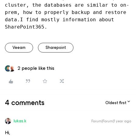
cluster, the databases are similar to on-
prem, how to properly backup and restore 
data.I find mostly information about 
SharePoint365.
Veeam
Sharepoint
2 people like this
4 comments
Oldest first
lukas.k
Forum|Forum|1 year ago
Hi,