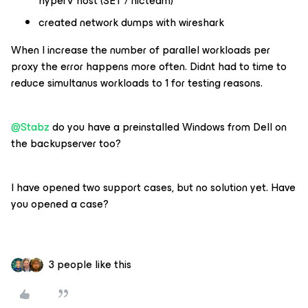
hyperV host (SET / nicteam)
created network dumps with wireshark
When I increase the number of parallel workloads per
proxy the error happens more often. Didnt had to time to
reduce simultanus workloads to 1 for testing reasons.
@Stabz
do you have a preinstalled Windows from Dell on
the backupserver too?
I have opened two support cases, but no solution yet. Have
you opened a case?
3 people like this