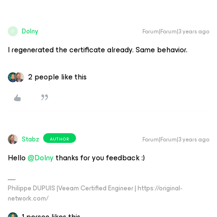
Dolny
Forum|Forum|3 years ago
D
I regenerated the certificate already. Same behavior.
2 people like this
Stabz
Forum|Forum|3 years ago
AUTHOR
Hello
@Dolny
thanks for you feedback :)
Philippe DUPUIS |Veeam Certified Engineer | https://original-
network.com/
1 person likes this