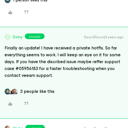
Dolny
Forum|Forum|3 years ago
ANSWER
D
Finally an update! I have received a private hotfix. So far
everything seems to work. I will keep an eye on it for some
days. If you have the discribed issue maybe reffer support
case #05956183 for a faster troubleshooting when you
contact veeam support.
3 people like this