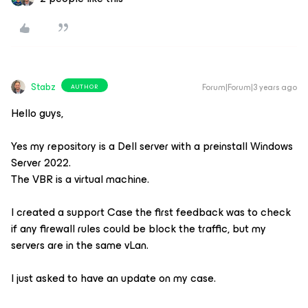
Stabz
Forum|Forum|3 years ago
AUTHOR
Hello guys,
Yes my repository is a Dell server with a preinstall Windows
Server 2022.
The VBR is a virtual machine.
I created a support Case the first feedback was to check
if any firewall rules could be block the traffic, but my
servers are in the same vLan.
I just asked to have an update on my case.