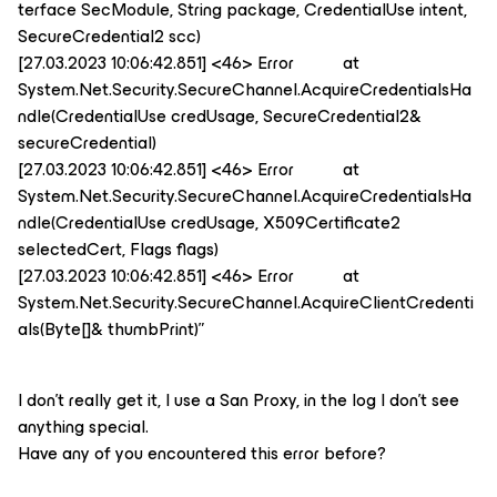
terface SecModule, String package, CredentialUse intent,
SecureCredential2 scc)
[27.03.2023 10:06:42.851] <46> Error at
System.Net.Security.SecureChannel.AcquireCredentialsHa
ndle(CredentialUse credUsage, SecureCredential2&
secureCredential)
[27.03.2023 10:06:42.851] <46> Error at
System.Net.Security.SecureChannel.AcquireCredentialsHa
ndle(CredentialUse credUsage, X509Certificate2
selectedCert, Flags flags)
[27.03.2023 10:06:42.851] <46> Error at
System.Net.Security.SecureChannel.AcquireClientCredenti
als(Byte[]& thumbPrint)”
I don’t really get it, I use a San Proxy, in the log I don’t see
anything special.
Have any of you encountered this error before?