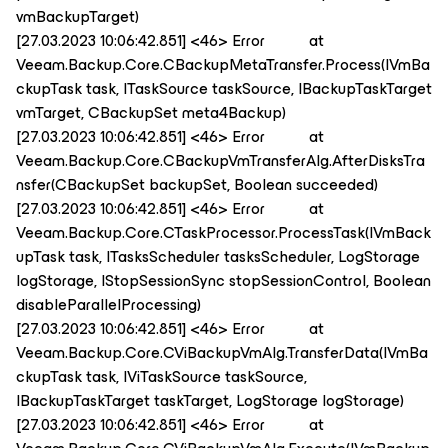
vmBackupTarget)
[27.03.2023 10:06:42.851] <46> Error at
Veeam.Backup.Core.CBackupMetaTransfer.Process(IVmBa
ckupTask task, ITaskSource taskSource, IBackupTaskTarget
vmTarget, CBackupSet meta4Backup)
[27.03.2023 10:06:42.851] <46> Error at
Veeam.Backup.Core.CBackupVmTransferAlg.AfterDisksTra
nsfer(CBackupSet backupSet, Boolean succeeded)
[27.03.2023 10:06:42.851] <46> Error at
Veeam.Backup.Core.CTaskProcessor.ProcessTask(IVmBack
upTask task, ITasksScheduler tasksScheduler, LogStorage
logStorage, IStopSessionSync stopSessionControl, Boolean
disableParallelProcessing)
[27.03.2023 10:06:42.851] <46> Error at
Veeam.Backup.Core.CViBackupVmAlg.TransferData(IVmBa
ckupTask task, IViTaskSource taskSource,
IBackupTaskTarget taskTarget, LogStorage logStorage)
[27.03.2023 10:06:42.851] <46> Error at