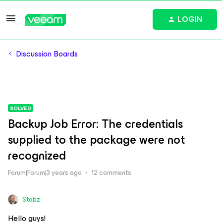
LOGIN
Discussion Boards
SOLVED
Backup Job Error: The credentials
supplied to the package were not
recognized
Forum|Forum|3 years ago
12 comments
Stabz
Hello guys!