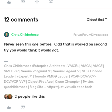
12 comments
Oldest first
Chris.Childerhose
Forum|Forum|3 years ago
Never seen this one before. Odd that is worked on second
try you would think it would not.
Chris Childerhose (Enterprise Architect) - VMCE+ | VMCA | VMCE |
VMCE-SP | Veeam Vanguard 8* | Veeam Legend 5* | VUG Canada
Leader | vExpert 7* | Toronto VMUG Leader | VCAP-DCV/VCP-
DCV/VCP-VVF | Object First Ace | Cisco Champion | Twitter:
@cchilderhose | Blog Site – https://just-virtualization.tech
2 people like this