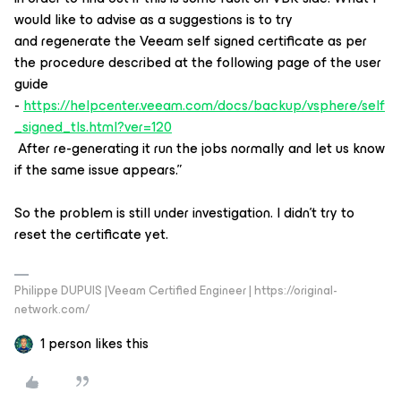
would like to advise as a suggestions is to try
and regenerate the Veeam self signed certificate as per
the procedure described at the following page of the user
guide
-
https://helpcenter.veeam.com/docs/backup/vsphere/self
_signed_tls.html?ver=120
After re-generating it run the jobs normally and let us know
if the same issue appears.”
So the problem is still under investigation. I didn’t try to
reset the certificate yet.
Philippe DUPUIS |Veeam Certified Engineer | https://original-
network.com/
1 person likes this