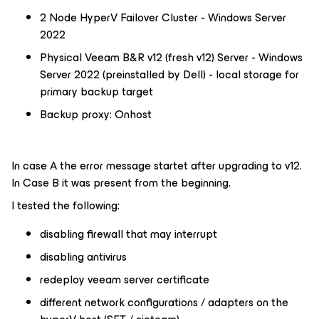
2 Node HyperV Failover Cluster - Windows Server
2022
Physical Veeam B&R v12 (fresh v12) Server - Windows
Server 2022 (preinstalled by Dell) - local storage for
primary backup target
Backup proxy: Onhost
In case A the error message startet after upgrading to v12.
In Case B it was present from the beginning.
I tested the following:
disabling firewall that may interrupt
disabling antivirus
redeploy veeam server certificate
different network configurations / adapters on the