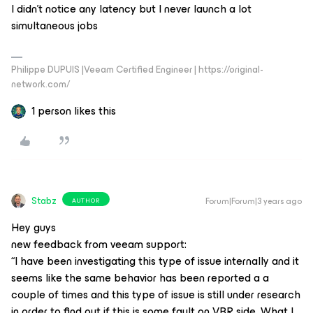
I didn't notice any latency but I never launch a lot
simultaneous jobs
Philippe DUPUIS |Veeam Certified Engineer | https://original-
network.com/
1 person likes this
Stabz
Forum|Forum|3 years ago
AUTHOR
Hey guys
new feedback from veeam support:
“I have been investigating this type of issue internally and it
seems like the same behavior has been reported a a
couple of times and this type of issue is still under research
in order to find out if this is some fault on VBR side. What I