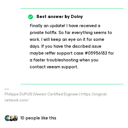
Best answer by
Dolny
Finally an update! I have received a
private hotfix. So far everything seems to
work. I will keep an eye on it for some
days. If you have the discribed issue
maybe reffer support case #05956183 for
a faster troubleshooting when you
contact veeam support.
Philippe DUPUIS |Veeam Certified Engineer | https://original-
network.com/
10 people like this