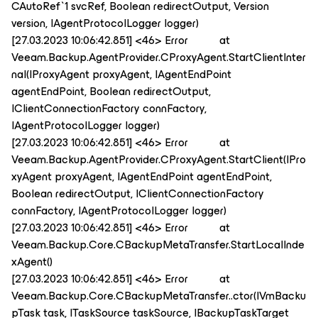
CAutoRef`1 svcRef, Boolean redirectOutput, Version
version, IAgentProtocolLogger logger)
[27.03.2023 10:06:42.851] <46> Error at
Veeam.Backup.AgentProvider.CProxyAgent.StartClientInter
nal(IProxyAgent proxyAgent, IAgentEndPoint
agentEndPoint, Boolean redirectOutput,
IClientConnectionFactory connFactory,
IAgentProtocolLogger logger)
[27.03.2023 10:06:42.851] <46> Error at
Veeam.Backup.AgentProvider.CProxyAgent.StartClient(IPro
xyAgent proxyAgent, IAgentEndPoint agentEndPoint,
Boolean redirectOutput, IClientConnectionFactory
connFactory, IAgentProtocolLogger logger)
[27.03.2023 10:06:42.851] <46> Error at
Veeam.Backup.Core.CBackupMetaTransfer.StartLocalInde
xAgent()
[27.03.2023 10:06:42.851] <46> Error at
Veeam.Backup.Core.CBackupMetaTransfer..ctor(IVmBacku
pTask task, ITaskSource taskSource, IBackupTaskTarget