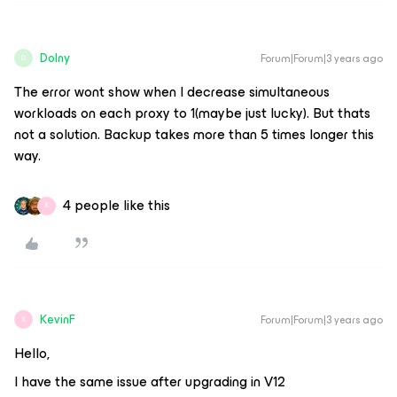
Dolny
Forum|Forum|3 years ago
D
The error wont show when I decrease simultaneous
workloads on each proxy to 1(maybe just lucky). But thats
not a solution. Backup takes more than 5 times longer this
way.
4 people like this
K
KevinF
Forum|Forum|3 years ago
K
Hello,
I have the same issue after upgrading in V12