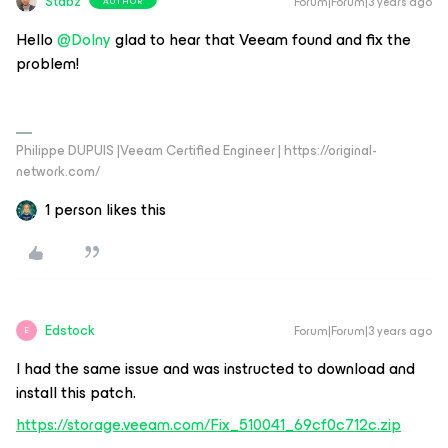
Stabz
Forum|Forum|3 years ago
AUTHOR
Hello
@Dolny
glad to hear that Veeam found and fix the
problem!
Philippe DUPUIS |Veeam Certified Engineer | https://original-
network.com/
1 person likes this
Edstock
Forum|Forum|3 years ago
E
I had the same issue and was instructed to download and
install this patch.
https://storage.veeam.com/Fix_510041_69cf0c712c.zip