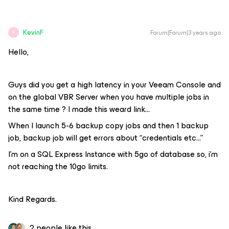
KevinF
Forum|Forum|3 years ago
K
Hello,
Guys did you get a high latency in your Veeam Console and
on the global VBR Server when you have multiple jobs in
the same time ? I made this weard link…
When I launch 5-6 backup copy jobs and then 1 backup
job, backup job will get errors about “credentials etc...”
I’m on a SQL Express Instance with 5go of database so, i’m
not reaching the 10go limits.
Kind Regards.
2 people like this