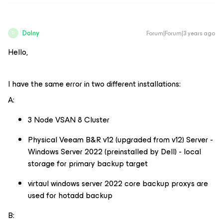
Dolny
Forum|Forum|3 years ago
D
Hello,
I have the same error in two different installations:
A:
3 Node VSAN 8 Cluster
Physical Veeam B&R v12 (upgraded from v12) Server -
Windows Server 2022 (preinstalled by Dell) - local
storage for primary backup target
virtaul windows server 2022 core backup proxys are
used for hotadd backup
B: