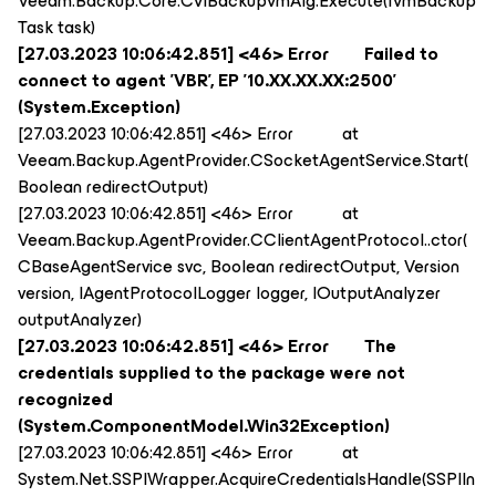
Veeam.Backup.Core.CViBackupVmAlg.Execute(IVmBackup
Task task)
[27.03.2023 10:06:42.851] <46> Error Failed to
connect to agent 'VBR', EP '10.XX.XX.XX:2500'
(System.Exception)
[27.03.2023 10:06:42.851] <46> Error at
Veeam.Backup.AgentProvider.CSocketAgentService.Start(
Boolean redirectOutput)
[27.03.2023 10:06:42.851] <46> Error at
Veeam.Backup.AgentProvider.CClientAgentProtocol..ctor(
CBaseAgentService svc, Boolean redirectOutput, Version
version, IAgentProtocolLogger logger, IOutputAnalyzer
outputAnalyzer)
[27.03.2023 10:06:42.851] <46> Error The
credentials supplied to the package were not
recognized
(System.ComponentModel.Win32Exception)
[27.03.2023 10:06:42.851] <46> Error at
System.Net.SSPIWrapper.AcquireCredentialsHandle(SSPIIn