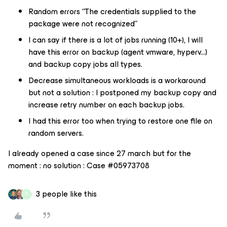
Random errors ​​​​​​“The credentials supplied to the
package were not recognized”
I can say if there is a lot of jobs running (10+), I will
have this error on backup (agent vmware, hyperv...)
and backup copy jobs all types.
Decrease simultaneous workloads is a workaround
but not a solution : I postponed my backup copy and
increase retry number on each backup jobs.
I had this error too when trying to restore one file on
random servers.
I already opened a case since 27 march but for the
moment : no solution : Case #05973708
3 people like this
D