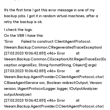
It’s the first time I got this error message in one of my
backup jobs. I got it in random virtual machines, after a
retry the backup is ok.
I check the logs:
On the VBR I have this:
“Error Failed to construct ClientAgentProtocol.
(Veeam.Backup.Common.CRegeneratedTraceException)
[27.03.2023 10:06:42.851] <46> Error at
Veeam.Backup.Common.CExceptionUtil.RegenTraceExc(Ex
ception originalExc, String formatString, Object[] args)
[27.03.2023 10:06:42.851] <46> Error at
Veeam.Backup.AgentProvider.CClientAgentProtocol..ctor(
CBaseAgentService svc, Boolean redirectOutput, Version
version, IAgentProtocolLogger logger, IOutputAnalyzer
outputAnalyzer)
[27.03.2023 10:06:42.851] <46> Error at
Veeam.Backup.AgentProvider.CClientAgentProtocol..ctor(