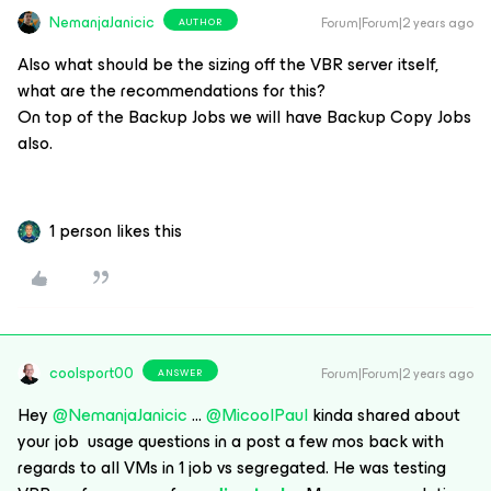
NemanjaJanicic
Forum|Forum|2 years ago
AUTHOR
Also what should be the sizing off the VBR server itself,
what are the recommendations for this?
On top of the Backup Jobs we will have Backup Copy Jobs
also.
1 person likes this
coolsport00
Forum|Forum|2 years ago
ANSWER
Hey
@NemanjaJanicic
...
@MicoolPaul
kinda shared about
your job usage questions in a post a few mos back with
regards to all VMs in 1 job vs segregated. He was testing