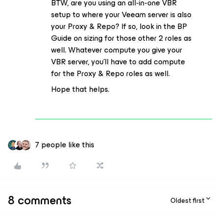
BTW, are you using an all-in-one VBR
setup to where your Veeam server is also
your Proxy & Repo? If so, look in the BP
Guide on sizing for those other 2 roles as
well. Whatever compute you give your
VBR server, you'll have to add compute
for the Proxy & Repo roles as well.
Hope that helps.
7 people like this
8 comments
Oldest first