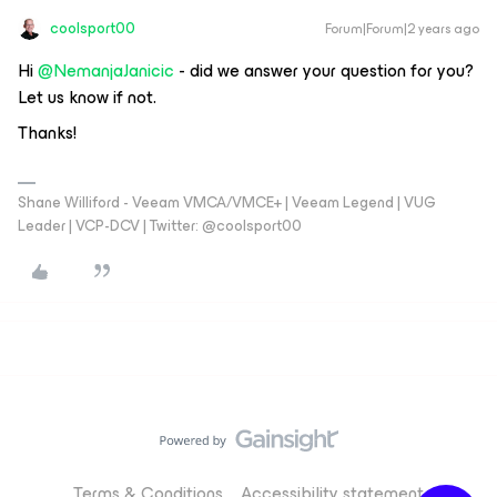
coolsport00
Forum|Forum|2 years ago
Hi
@NemanjaJanicic
- did we answer your question for you?
Let us know if not.
Thanks!
Shane Williford - Veeam VMCA/VMCE+ | Veeam Legend | VUG
Leader | VCP-DCV | Twitter: @coolsport00
Terms & Conditions
Accessibility statement