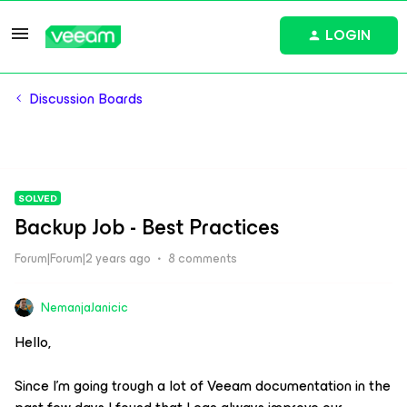
LOGIN
Discussion Boards
SOLVED
Backup Job - Best Practices
Forum|Forum|2 years ago
8 comments
NemanjaJanicic
Hello,
Since I’m going trough a lot of Veeam documentation in the