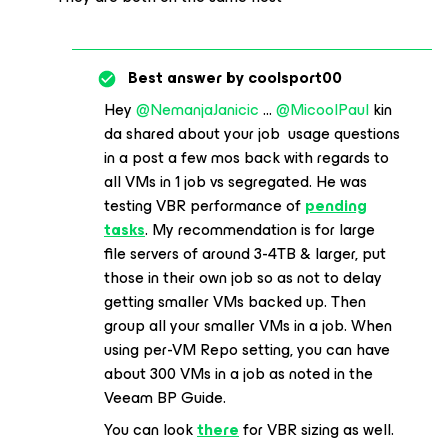
Best answer by
coolsport00
Hey
@NemanjaJanicic
...
@MicoolPaul
kin
da shared about your job usage questions
in a post a few mos back with regards to
all VMs in 1 job vs segregated. He was
testing VBR performance of
pending
tasks
. My recommendation is for large
file servers of around 3-4TB & larger, put
those in their own job so as not to delay
getting smaller VMs backed up. Then
group all your smaller VMs in a job. When
using per-VM Repo setting, you can have
about 300 VMs in a job as noted in the
Veeam BP Guide.
You can look
there
for VBR sizing as well.