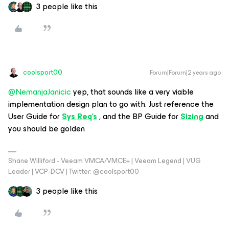
3 people like this
coolsport00
Forum|Forum|2 years ago
@NemanjaJanicic
yep, that sounds like a very viable
implementation design plan to go with. Just reference the
User Guide for
Sys Req’s
, and the BP Guide for
Sizing
and
you should be golden
Shane Williford - Veeam VMCA/VMCE+ | Veeam Legend | VUG
Leader | VCP-DCV | Twitter: @coolsport00
3 people like this