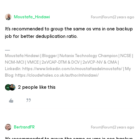
Moustafa_Hindawi
Forum|Forum|2 years ago
It’s recommended to group the same os vms in one backup
job for better deduplication ratio.
Moustafa Hindawi | Blogger | Nutanix Technology Champion | NCSE |
NCM-MCI | VMCE | 2xVCAP-DTM & DCV | 2xVCP-NV & CMA |
LinkedIn: https://www.linkedin.com/in/moustafaadelmoustafa/ | My
Blog: https://cloudwhales.co.uk/author/mhindawi/
2 people like this
BertrandFR
Forum|Forum|2 years ago
It’s recommended to group the same os vms in one backup