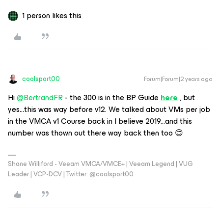
1 person likes this
coolsport00
Forum|Forum|2 years ago
Hi
@BertrandFR
- the 300 is in the BP Guide
here
, but
yes...this was way before v12. We talked about VMs per job
in the VMCA v1 Course back in I believe 2019...and this
number was thown out there way back then too 😊
Shane Williford - Veeam VMCA/VMCE+ | Veeam Legend | VUG
Leader | VCP-DCV | Twitter: @coolsport00