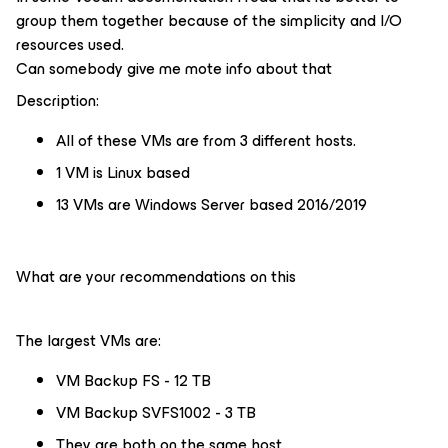
group them together because of the simplicity and I/O
resources used.
Can somebody give me mote info about that
Description:
All of these VMs are from 3 different hosts.
1 VM is Linux based
13 VMs are Windows Server based 2016/2019
What are your recommendations on this
The largest VMs are:
VM Backup FS - 12 TB
VM Backup SVFS1002 - 3 TB
They are both on the same host