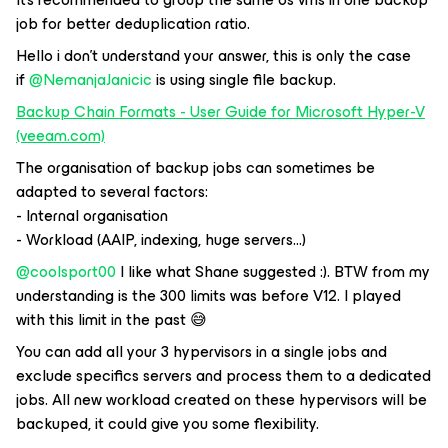
job for better deduplication ratio.
Hello i don’t understand your answer, this is only the case
if
@NemanjaJanicic
is using single file backup.
Backup Chain Formats - User Guide for Microsoft Hyper-V
(veeam.com)
The organisation of backup jobs can sometimes be
adapted to several factors:
- Internal organisation
- Workload (AAIP, indexing, huge servers...)
@coolsport00
I like what Shane suggested :). BTW from my
understanding is the 300 limits was before V12. I played
with this limit in the past 😅
You can add all your 3 hypervisors in a single jobs and
exclude specifics servers and process them to a dedicated
jobs. All new workload created on these hypervisors will be
backuped, it could give you some flexibility.