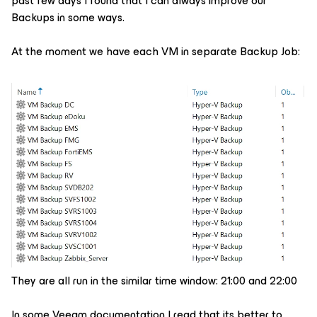
past few days I found that I can always improve our
Backups in some ways.
At the moment we have each VM in separate Backup Job:
They are all run in the similar time window: 21:00 and 22:00
In some Veeam documentation I read that its better to