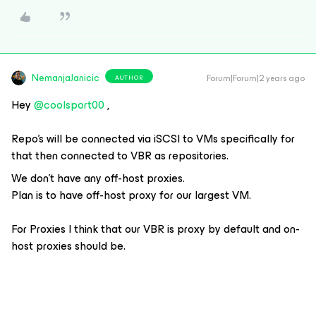
NemanjaJanicic
Forum|Forum|2 years ago
AUTHOR
Hey
@coolsport00
,
Repo’s will be connected via iSCSI to VMs specifically for
that then connected to VBR as repositories.
We don’t have any off-host proxies.
Plan is to have off-host proxy for our largest VM.
For Proxies I think that our VBR is proxy by default and on-
host proxies should be.