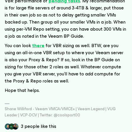
VBR performance of
pending tasks
. My recommendation
is for large file servers of around 3-4TB & larger, put those
in their own job so as not to delay getting smaller VMs
backed up. Then group all your smaller VMs in a job. When
using per-VM Repo setting, you can have about 300 VMs in
a job as noted in the Veeam BP Guide.
You can look
there
for VBR sizing as well. BTW, are you
using an all-in-one VBR setup to where your Veeam server
is also your Proxy & Repo? If so, look in the BP Guide on
sizing for those other 2 roles as well. Whatever compute
you give your VBR server, you'll have to add compute for
the Proxy & Repo roles as well.
Hope that helps.
Shane Williford - Veeam VMCA/VMCE+ | Veeam Legend | VUG
Leader | VCP-DCV | Twitter: @coolsport00
3 people like this