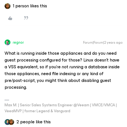
1 person likes this
regnor
Forum|Forum|2 years ago
What is running inside those appliances and do you need
guest processing configured for those? Linux doesn’t have
a VSS equivalent, so if you’re not running a database inside
those appliances, need file indexing or any kind of
pre/post-script, you might think about disabling guest
processing.
Max M. | Senior Sales Systems Engineer @Veeam | VMCE/VMCA |
VeeaMVP | former Legend & Vanguard
2 people like this