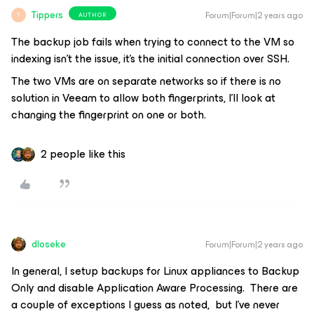
Tippers
Forum|Forum|2 years ago
AUTHOR
T
The backup job fails when trying to connect to the VM so
indexing isn’t the issue, it’s the initial connection over SSH.
The two VMs are on separate networks so if there is no
solution in Veeam to allow both fingerprints, I’ll look at
changing the fingerprint on one or both.
2 people like this
dloseke
Forum|Forum|2 years ago
In general, I setup backups for Linux appliances to Backup
Only and disable Application Aware Processing. There are
a couple of exceptions I guess as noted, but I’ve never