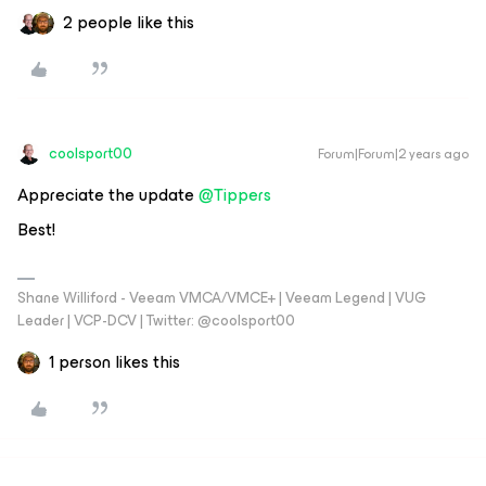
2 people like this
coolsport00
Forum|Forum|2 years ago
Appreciate the update
@Tippers
Best!
Shane Williford - Veeam VMCA/VMCE+ | Veeam Legend | VUG
Leader | VCP-DCV | Twitter: @coolsport00
1 person likes this