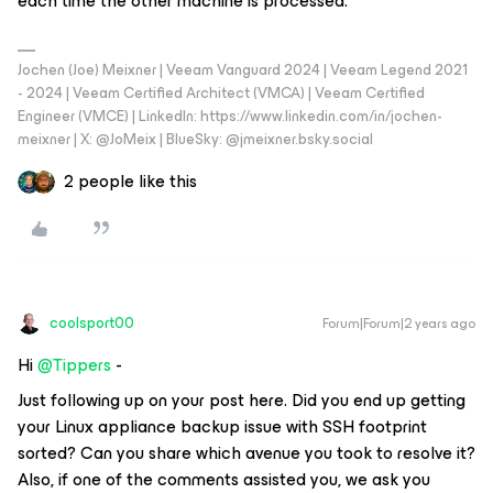
each time the other machine is processed.
Jochen (Joe) Meixner | Veeam Vanguard 2024 | Veeam Legend 2021
- 2024 | Veeam Certified Architect (VMCA) | Veeam Certified
Engineer (VMCE) | LinkedIn: https://www.linkedin.com/in/jochen-
meixner | X: @JoMeix | BlueSky: @jmeixner.bsky.social
2 people like this
coolsport00
Forum|Forum|2 years ago
Hi
@Tippers
-
Just following up on your post here. Did you end up getting
your Linux appliance backup issue with SSH footprint
sorted? Can you share which avenue you took to resolve it?
Also, if one of the comments assisted you, we ask you