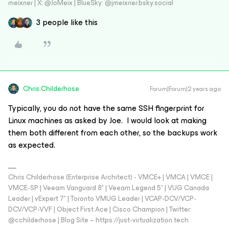
meixner | X: @JoMeix | BlueSky: @jmeixner.bsky.social
3 people like this
Chris.Childerhose
Forum|Forum|2 years ago
Typically, you do not have the same SSH fingerprint for
Linux machines as asked by Joe. I would look at making
them both different from each other, so the backups work
as expected.
Chris Childerhose (Enterprise Architect) - VMCE+ | VMCA | VMCE |
VMCE-SP | Veeam Vanguard 8* | Veeam Legend 5* | VUG Canada
Leader | vExpert 7* | Toronto VMUG Leader | VCAP-DCV/VCP-
DCV/VCP-VVF | Object First Ace | Cisco Champion | Twitter:
@cchilderhose | Blog Site – https://just-virtualization.tech