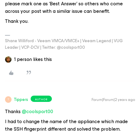
please mark one as ‘Best Answer’ so others who come
across your post with a similar issue can benefit.
Thank you.
Shane Williford - Veeam VMCA/VMCE+ | Veeam Legend | VUG
Leader | VCP-DCV | Twitter: @coolsport00
1 person likes this
Tippers
Forum|Forum|2 years ago
AUTHOR
T
Thanks
@coolsport00
I had to change the name of the appliance which made
the SSH fingerprint different and solved the problem.