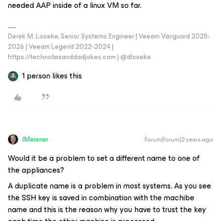
needed AAP inside of a linux VM so far.
Derek M. Loseke, Senior Systems Engineer | Veeam Vanguard 2025-
2026 | Veeam Legend 2022-2024 |
https://technotesanddadjokes.com | @dloseke
1 person likes this
JMeixner
Forum|Forum|2 years ago
Would it be a problem to set a different name to one of
the appliances?
A duplicate name is a problem in most systems. As you see
the SSH key is saved in combination with the machibe
name and this is the reason why you have to trust the key