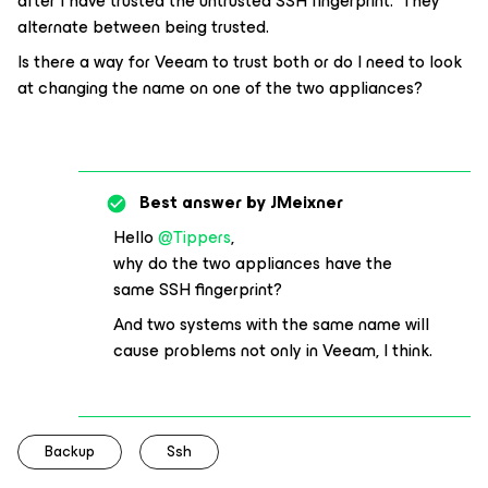
after I have trusted the untrusted SSH fingerprint. They
alternate between being trusted.
Is there a way for Veeam to trust both or do I need to look
at changing the name on one of the two appliances?
Best answer by
JMeixner
Hello
@Tippers
,
why do the two appliances have the
same SSH fingerprint?
And two systems with the same name will
cause problems not only in Veeam, I think.
Backup
Ssh