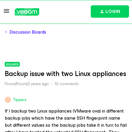
LOGIN
Discussion Boards
SOLVED
Backup issue with two Linux appliances
Forum|Forum|2 years ago
10 comments
Tippers
T
If I backup two Linux appliances (VMware ova) in different
backup jobs which have the same SSH fingerprint name
but different values so the backup jobs take it in turn to fail