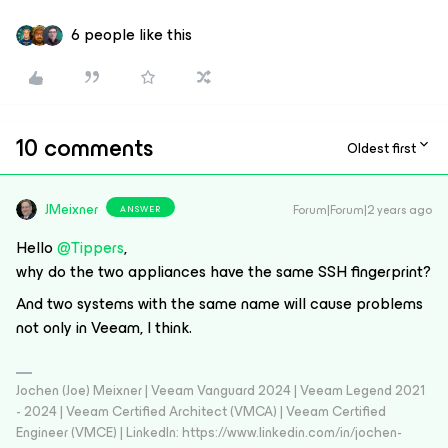
6 people like this
10 comments
Oldest first
JMeixner
Forum|Forum|2 years ago
ANSWER
Hello
@Tippers
,
why do the two appliances have the same SSH fingerprint?
And two systems with the same name will cause problems
not only in Veeam, I think.
Jochen (Joe) Meixner | Veeam Vanguard 2024 | Veeam Legend 2021
- 2024 | Veeam Certified Architect (VMCA) | Veeam Certified
Engineer (VMCE) | LinkedIn: https://www.linkedin.com/in/jochen-