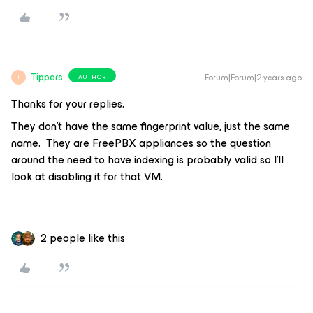
Tippers
Forum|Forum|2 years ago
AUTHOR
T
Thanks for your replies.
They don’t have the same fingerprint value, just the same
name. They are FreePBX appliances so the question
around the need to have indexing is probably valid so I’ll
look at disabling it for that VM.
2 people like this