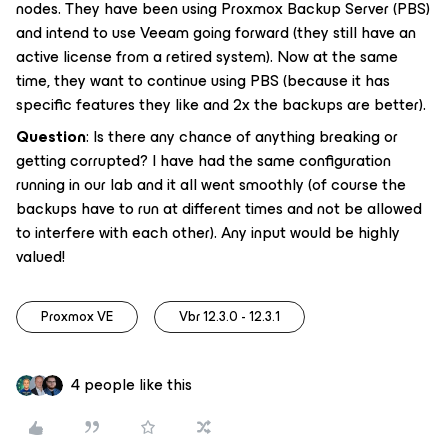
nodes. They have been using Proxmox Backup Server (PBS)
and intend to use Veeam going forward (they still have an
active license from a retired system). Now at the same
time, they want to continue using PBS (because it has
specific features they like and 2x the backups are better).
Question
: Is there any chance of anything breaking or
getting corrupted? I have had the same configuration
running in our lab and it all went smoothly (of course the
backups have to run at different times and not be allowed
to interfere with each other). Any input would be highly
valued!
Proxmox VE
Vbr 12.3.0 - 12.3.1
4 people like this