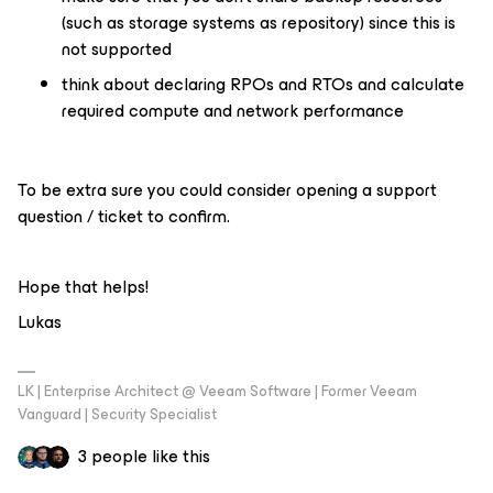
(such as storage systems as repository) since this is
not supported
think about declaring RPOs and RTOs and calculate
required compute and network performance
To be extra sure you could consider opening a support
question / ticket to confirm.
Hope that helps!
Lukas
LK | Enterprise Architect @ Veeam Software | Former Veeam
Vanguard | Security Specialist
3 people like this