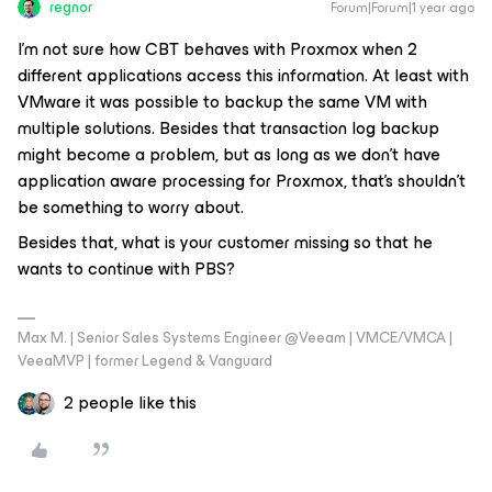
regnor
Forum|Forum|1 year ago
I’m not sure how CBT behaves with Proxmox when 2
different applications access this information. At least with
VMware it was possible to backup the same VM with
multiple solutions. Besides that transaction log backup
might become a problem, but as long as we don’t have
application aware processing for Proxmox, that’s shouldn’t
be something to worry about.
Besides that, what is your customer missing so that he
wants to continue with PBS?
Max M. | Senior Sales Systems Engineer @Veeam | VMCE/VMCA |
VeeaMVP | former Legend & Vanguard
2 people like this