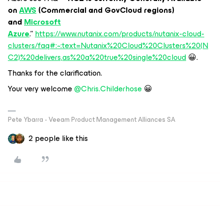
on
AWS
(Commercial and GovCloud regions)
and
Microsoft
Azure
.”
https://www.nutanix.com/products/nutanix-cloud-
clusters/faq#:~:text=Nutanix%20Cloud%20Clusters%20(N
C2)%20delivers,as%20a%20true%20single%20cloud
😀.
Thanks for the clarification.
Your very welcome
@Chris.Childerhose
😀
Pete Ybarra - Veeam Product Management Alliances SA
2 people like this