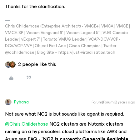
Thanks for the clarification.
Chris Childerhose (Enterprise Architect) - VMCE+ | VMCA | VMCE |
VMCE-SP | Veeam Vanguard 8* | Veeam Legend 5* | VUG Canada
Leader | vExpert 7* | Toronto VMUG Leader | VCAP-DCV/VCP-
DCV/VCP-VVF | Object First Ace | Cisco Champion | Twitter:
@cchilderhose | Blog Site – https://just-virtualization.tech
2 people like this
Pybarra
Forum|Forum|2 years ago
Not sure what NC2 is but sounds like agent is required.
@Chris.Childerhose
NC2 clusters are Nutanix clusters
running on a hyperscalers cloud platforms like AWS and
Azure see FAQ - “
NC2 is currently Generally Available