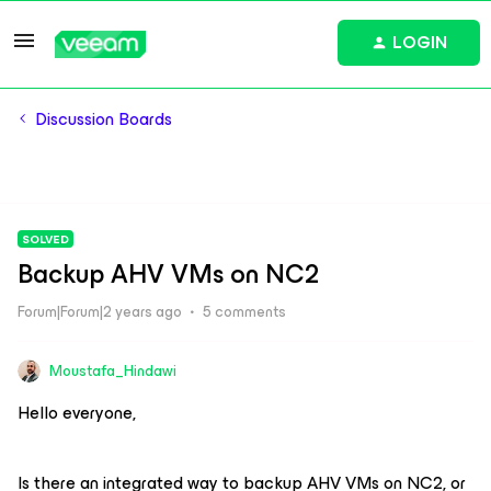
LOGIN
Discussion Boards
SOLVED
Backup AHV VMs on NC2
Forum|Forum|2 years ago
5 comments
Moustafa_Hindawi
Hello everyone,
Is there an integrated way to backup AHV VMs on NC2, or