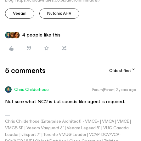
Blog: https://cloudwhales.co.uk/author/mhindawi/
Veeam
Nutanix AHV
4 people like this
5 comments
Oldest first
Chris.Childerhose
Forum|Forum|2 years ago
Not sure what NC2 is but sounds like agent is required.
Chris Childerhose (Enterprise Architect) - VMCE+ | VMCA | VMCE |
VMCE-SP | Veeam Vanguard 8* | Veeam Legend 5* | VUG Canada
Leader | vExpert 7* | Toronto VMUG Leader | VCAP-DCV/VCP-