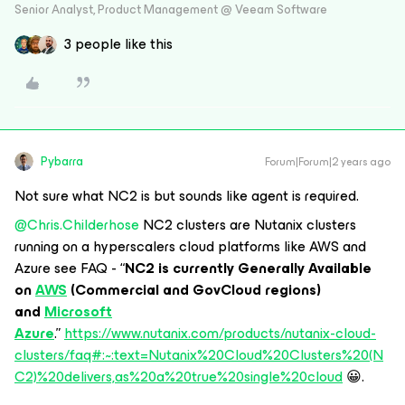
Senior Analyst, Product Management @ Veeam Software
3 people like this
Pybarra
Forum|Forum|2 years ago
Not sure what NC2 is but sounds like agent is required.
@Chris.Childerhose
NC2 clusters are Nutanix clusters
running on a hyperscalers cloud platforms like AWS and
Azure see FAQ - “
NC2 is currently Generally Available
on
AWS
(Commercial and GovCloud regions)
and
Microsoft
Azure
.”
https://www.nutanix.com/products/nutanix-cloud-
clusters/faq#:~:text=Nutanix%20Cloud%20Clusters%20(N
C2)%20delivers,as%20a%20true%20single%20cloud
😀.