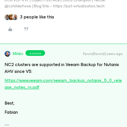
DCV/VCP-VVF | Object First Ace | Cisco Champion | Twitter:
@cchilderhose | Blog Site – https://just-virtualization.tech
3 people like this
Mildur
Forum|Forum|2 years ago
ANSWER
NC2 clusters are supported in Veeam Backup for Nutanix
AHV since V5:
https://www.veeam.com/veeam_backup_nutanix_5_0_rele
ase_notes_rn.pdf
Best,
Fabian