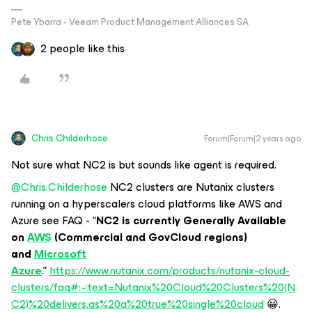
Pete Ybarra - Veeam Product Management Alliances SA
2 people like this
Chris.Childerhose
Forum|Forum|2 years ago
Not sure what NC2 is but sounds like agent is required.
@Chris.Childerhose
NC2 clusters are Nutanix clusters
running on a hyperscalers cloud platforms like AWS and
Azure see FAQ - “
NC2 is currently Generally Available
on
AWS
(Commercial and GovCloud regions)
and
Microsoft
Azure
.”
https://www.nutanix.com/products/nutanix-cloud-
clusters/faq#:~:text=Nutanix%20Cloud%20Clusters%20(N
C2)%20delivers,as%20a%20true%20single%20cloud
😀.