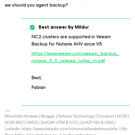
we should you agent backup?
Best answer by
Mildur
NC2 clusters are supported in Veeam
Backup for Nutanix AHV since V5:
https://www.veeam.com/veeam_backup_
nutanix_5_0_release_notes_rn.pdf
Best,
Fabian
Moustafa Hindawi | Blogger | Nutanix Technology Champion | NCSE |
NCM-MCI | VMCE | 2xVCAP-DTM & DCV | 2xVCP-NV & CMA |
LinkedIn: https://www.linkedin.com/in/moustafaadelmoustafa/ | My