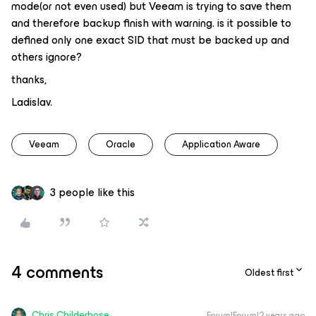
mode(or not even used) but Veeam is trying to save them
and therefore backup finish with warning. is it possible to
defined only one exact SID that must be backed up and
others ignore?
thanks,
Ladislav.
Veeam
Oracle
Application Aware
3 people like this
4 comments
Oldest first
Chris.Childerhose
Forum|Forum|2 years ago