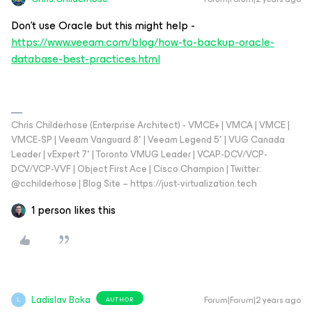
Don't use Oracle but this might help -
https://www.veeam.com/blog/how-to-backup-oracle-
database-best-practices.html
Chris Childerhose (Enterprise Architect) - VMCE+ | VMCA | VMCE |
VMCE-SP | Veeam Vanguard 8* | Veeam Legend 5* | VUG Canada
Leader | vExpert 7* | Toronto VMUG Leader | VCAP-DCV/VCP-
DCV/VCP-VVF | Object First Ace | Cisco Champion | Twitter:
@cchilderhose | Blog Site – https://just-virtualization.tech
1 person likes this
Ladislav Boka
Forum|Forum|2 years ago
AUTHOR
L