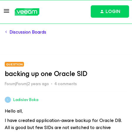
LOGIN
Discussion Boards
QUESTION
backing up one Oracle SID
Forum|Forum|2 years ago
4 comments
Ladislav Boka
L
Hello all,
I have created application-aware backup for Oracle DB.
All is good but few SIDs are not switched to archive