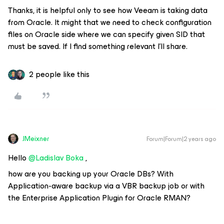
Thanks, it is helpful only to see how Veeam is taking data
from Oracle. It might that we need to check configuration
files on Oracle side where we can specify given SID that
must be saved. If I find something relevant I’ll share.
2 people like this
JMeixner
Forum|Forum|2 years ago
Hello
@Ladislav Boka
,
how are you backing up your Oracle DBs? With
Application-aware backup via a VBR backup job or with
the Enterprise Application Plugin for Oracle RMAN?