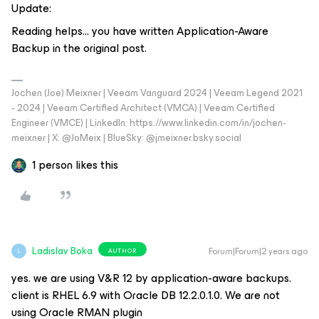
Update:
Reading helps… you have written Application-Aware
Backup in the original post.
Jochen (Joe) Meixner | Veeam Vanguard 2024 | Veeam Legend 2021
- 2024 | Veeam Certified Architect (VMCA) | Veeam Certified
Engineer (VMCE) | LinkedIn: https://www.linkedin.com/in/jochen-
meixner | X: @JoMeix | BlueSky: @jmeixner.bsky.social
1 person likes this
Ladislav Boka
Forum|Forum|2 years ago
AUTHOR
L
yes. we are using V&R 12 by application-aware backups.
client is RHEL 6.9 with Oracle DB 12.2.0.1.0. We are not
using Oracle RMAN plugin