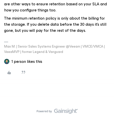
are other ways to ensure retention based on your SLA and
how you configure things too.
The minimum retention policy is only about the billing for
the storage. If you delete data before the 30 days it's still
gone, but you will pay for the rest of the days.
Max M. | Senior Sales Systems Engineer @Veeam | VMCE/VMCA |
VeeaMVP | former Legend & Vanguard
1 person likes this