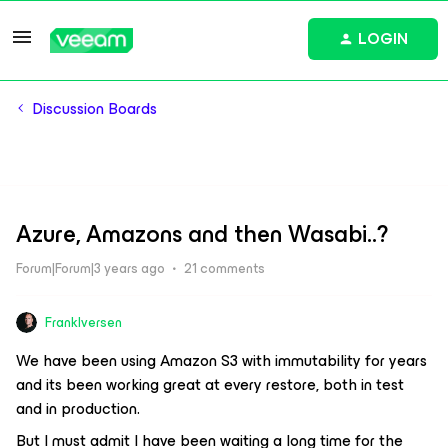
LOGIN
Discussion Boards
Azure, Amazons and then Wasabi..?
Forum|Forum|3 years ago
21 comments
FrankIversen
We have been using Amazon S3 with immutability for years
and its been working great at every restore, both in test
and in production.
But I must admit I have been waiting a long time for the