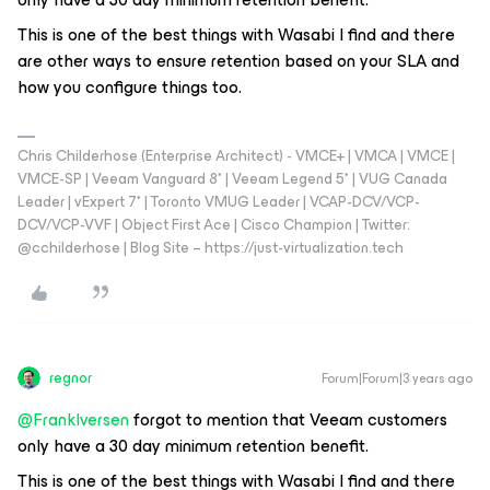
This is one of the best things with Wasabi I find and there
are other ways to ensure retention based on your SLA and
how you configure things too.
Chris Childerhose (Enterprise Architect) - VMCE+ | VMCA | VMCE |
VMCE-SP | Veeam Vanguard 8* | Veeam Legend 5* | VUG Canada
Leader | vExpert 7* | Toronto VMUG Leader | VCAP-DCV/VCP-
DCV/VCP-VVF | Object First Ace | Cisco Champion | Twitter:
@cchilderhose | Blog Site – https://just-virtualization.tech
regnor
Forum|Forum|3 years ago
@FrankIversen
forgot to mention that Veeam customers
only have a 30 day minimum retention benefit.
This is one of the best things with Wasabi I find and there