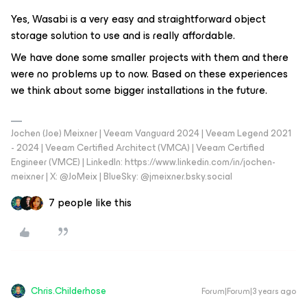
Yes, Wasabi is a very easy and straightforward object
storage solution to use and is really affordable.
We have done some smaller projects with them and there
were no problems up to now. Based on these experiences
we think about some bigger installations in the future.
Jochen (Joe) Meixner | Veeam Vanguard 2024 | Veeam Legend 2021
- 2024 | Veeam Certified Architect (VMCA) | Veeam Certified
Engineer (VMCE) | LinkedIn: https://www.linkedin.com/in/jochen-
meixner | X: @JoMeix | BlueSky: @jmeixner.bsky.social
7 people like this
Chris.Childerhose
Forum|Forum|3 years ago