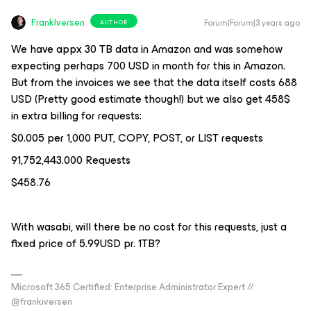
FrankIversen
Forum|Forum|3 years ago
AUTHOR
We have appx 30 TB data in Amazon and was somehow
expecting perhaps 700 USD in month for this in Amazon.
But from the invoices we see that the data itself costs 688
USD (Pretty good estimate though!) but we also get 458$
in extra billing for requests:
$0.005 per 1,000 PUT, COPY, POST, or LIST requests
91,752,443.000 Requests
$458.76
With wasabi, will there be no cost for this requests, just a
fixed price of 5.99USD pr. 1TB?
Microsoft 365 Certified: Enterprise Administrator Expert //
@frankiversen