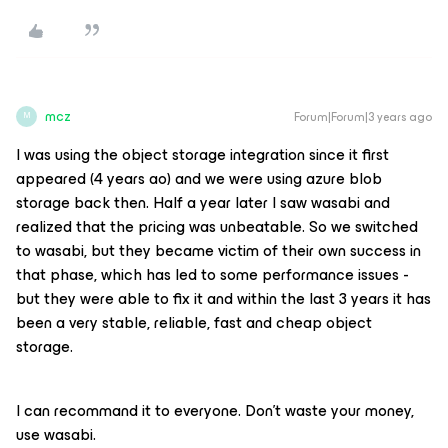
mcz
Forum|Forum|3 years ago
M
I was using the object storage integration since it first
appeared (4 years ao) and we were using azure blob
storage back then. Half a year later I saw wasabi and
realized that the pricing was unbeatable. So we switched
to wasabi, but they became victim of their own success in
that phase, which has led to some performance issues -
but they were able to fix it and within the last 3 years it has
been a very stable, reliable, fast and cheap object
storage.
I can recommand it to everyone. Don’t waste your money,
use wasabi.