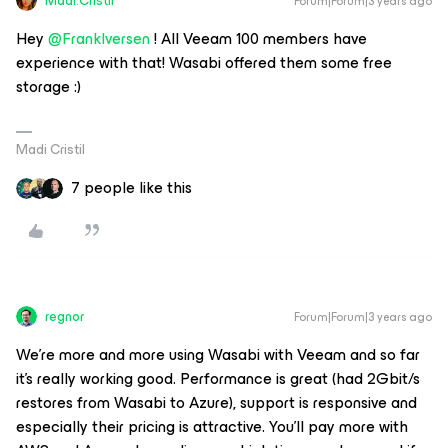
Madi.Cristil
Forum|Forum|3 years ago
Hey
@FrankIversen
! All Veeam 100 members have
experience with that! Wasabi offered them some free
storage :)
Madi Cristil
7 people like this
regnor
Forum|Forum|3 years ago
We're more and more using Wasabi with Veeam and so far
it's really working good. Performance is great (had 2Gbit/s
restores from Wasabi to Azure), support is responsive and
especially their pricing is attractive. You'll pay more with