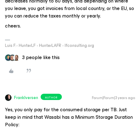
decreases normally to 60 days, and depending on where
you leave, you got invoices from local country, or the EU, so
you can reduce the taxes monthly or yearly.
cheers.
Luis F.- HunterLF - HunterLAFR - lfconsulting.org
3 people like this
FrankIversen
Forum|Forum|3 years ago
AUTHOR
Yes, you only pay for the consumed storage per TB. Just
keep in mind that Wasabi has a Minimum Storage Duration
Policy: