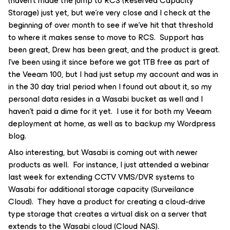
(haven’t made the jump to RCS (Reserved Capacity
Storage) just yet, but we’re very close and I check at the
beginning of over month to see if we’ve hit that threshold
to where it makes sense to move to RCS. Support has
been great, Drew has been great, and the product is great.
I’ve been using it since before we got 1TB free as part of
the Veeam 100, but I had just setup my account and was in
in the 30 day trial period when I found out about it, so my
personal data resides in a Wasabi bucket as well and I
haven’t paid a dime for it yet. I use it for both my Veeam
deployment at home, as well as to backup my Wordpress
blog.
Also interesting, but Wasabi is coming out with newer
products as well. For instance, I just attended a webinar
last week for extending CCTV VMS/DVR systems to
Wasabi for additional storage capacity (Surveilance
Cloud). They have a product for creating a cloud-drive
type storage that creates a virtual disk on a server that
extends to the Wasabi cloud (Cloud NAS).