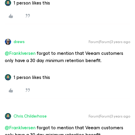
1 person likes this
drews
Forum|Forum|3 years ago
@FrankIversen
forgot to mention that Veeam customers
only have a 30 day minimum retention benefit.
1 person likes this
Chris.Childerhose
Forum|Forum|3 years ago
@FrankIversen
forgot to mention that Veeam customers
only have a 30 day minimum retention benefit.