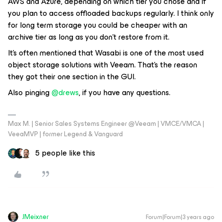
AWS and Azure, depending on which tier you chose and if
you plan to access offloaded backups regularly. I think only
for long term storage you could be cheaper with an
archive tier as long as you don't restore from it.
It's often mentioned that Wasabi is one of the most used
object storage solutions with Veeam. That's the reason
they got their one section in the GUI.
Also pinging
@drews
, if you have any questions.
Max M. | Senior Sales Systems Engineer @Veeam | VMCE/VMCA |
VeeaMVP | former Legend & Vanguard
5 people like this
JMeixner
Forum|Forum|3 years ago