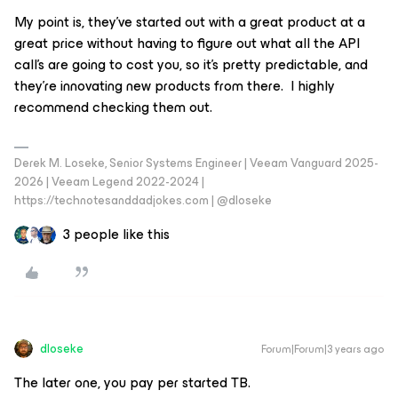
My point is, they’ve started out with a great product at a
great price without having to figure out what all the API
call’s are going to cost you, so it’s pretty predictable, and
they’re innovating new products from there. I highly
recommend checking them out.
Derek M. Loseke, Senior Systems Engineer | Veeam Vanguard 2025-
2026 | Veeam Legend 2022-2024 |
https://technotesanddadjokes.com | @dloseke
3 people like this
dloseke
Forum|Forum|3 years ago
The later one, you pay per started TB.