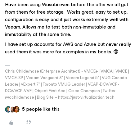
Have been using Wasabi even before the offer we all got
from them for free storage. Works great, easy to set up,
configuration is easy and it just works extremely well with
Veeam. Allows me to test both non-immutable and
immutability at the same time.
I have set up accounts for AWS and Azure but never really
used them it was more for examples in my books. 😎
Chris Childerhose (Enterprise Architect) - VMCE+ | VMCA | VMCE |
VMCE-SP | Veeam Vanguard 8* | Veeam Legend 5* | VUG Canada
Leader | vExpert 7* | Toronto VMUG Leader | VCAP-DCV/VCP-
DCV/VCP-VVF | Object First Ace | Cisco Champion | Twitter:
@cchilderhose | Blog Site – https://just-virtualization.tech
5 people like this