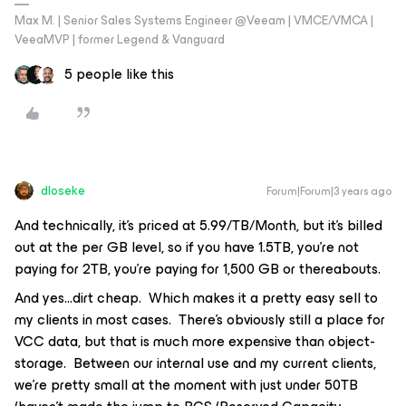
Max M. | Senior Sales Systems Engineer @Veeam | VMCE/VMCA |
VeeaMVP | former Legend & Vanguard
5 people like this
dloseke
Forum|Forum|3 years ago
And technically, it’s priced at 5.99/TB/Month, but it’s billed
out at the per GB level, so if you have 1.5TB, you’re not
paying for 2TB, you’re paying for 1,500 GB or thereabouts.
And yes...dirt cheap. Which makes it a pretty easy sell to
my clients in most cases. There’s obviously still a place for
VCC data, but that is much more expensive than object-
storage. Between our internal use and my current clients,
we’re pretty small at the moment with just under 50TB