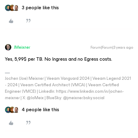
3 people like this
JMeixner
Forum|Forum|3 years ago
Yes, 5,99$ per TB. No Ingress and no Egress costs.
Jochen (Joe) Meixner | Veeam Vanguard 2024 | Veeam Legend 2021
- 2024 | Veeam Certified Architect (VMCA) | Veeam Certified
Engineer (VMCE) | LinkedIn: https://www.linkedin.com/in/jochen-
meixner | X: @JoMeix | BlueSky: @jmeixner.bsky.social
4 people like this