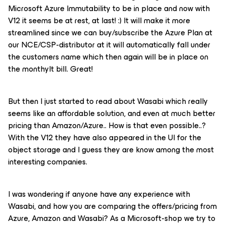
Microsoft Azure Immutability to be in place and now with
V12 it seems be at rest, at last! :) It will make it more
streamlined since we can buy/subscribe the Azure Plan at
our NCE/CSP-distributor at it will automatically fall under
the customers name which then again will be in place on
the monthylt bill. Great!
But then I just started to read about Wasabi which really
seems like an affordable solution, and even at much better
pricing than Amazon/Azure.. How is that even possible..?
With the V12 they have also appeared in the UI for the
object storage and I guess they are know among the most
interesting companies.
I was wondering if anyone have any experience with
Wasabi, and how you are comparing the offers/pricing from
Azure, Amazon and Wasabi? As a Microsoft-shop we try to