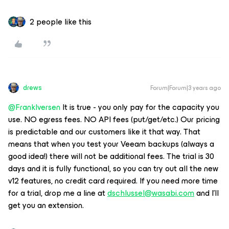
2 people like this
drews
Forum|Forum|3 years ago
@FrankIversen
It is true - you only pay for the capacity you
use. NO egress fees. NO API fees (put/get/etc.) Our pricing
is predictable and our customers like it that way. That
means that when you test your Veeam backups (always a
good idea!) there will not be additional fees. The trial is 30
days and it is fully functional, so you can try out all the new
v12 features, no credit card required. If you need more time
for a trial, drop me a line at
dschlussel@wasabi.com
and I’ll
get you an extension.