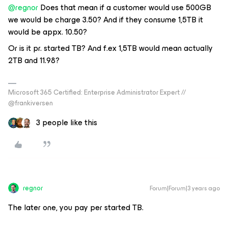
@regnor
Does that mean if a customer would use 500GB
we would be charge 3.50? And if they consume 1,5TB it
would be appx. 10.50?
Or is it pr. started TB? And f.ex 1,5TB would mean actually
2TB and 11.98?
Microsoft 365 Certified: Enterprise Administrator Expert //
@frankiversen
3 people like this
regnor
Forum|Forum|3 years ago
The later one, you pay per started TB.