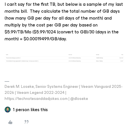
I can’t say for the first TB, but below is a sample of my last
months bill. They calculate the total number of GB days
(how many GB per day for all days of the month) and
multiply by the cost per GB per day based on
$5.99/TB/Mo ($5.99/1024 (convert to GB)/30 (days in the
month) = $0.00019499/GB/day.
Derek M. Loseke, Senior Systems Engineer | Veeam Vanguard 2025-
2026 | Veeam Legend 2022-2024 |
https://technotesanddadjokes.com | @dloseke
1 person likes this