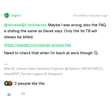
regnor
Forum|Forum|3 years ago
@dloseke
@FrankIversen
Maybe I was wrong, also the FAQ
is stating the same as Derek says. Only the 1st TB will
always be billed.
https://wasabi.com/paygo-pricing-faq
Need to check that when I'm back at work though 🤔
Max M. | Senior Sales Systems Engineer @Veeam | VMCE/VMCA |
VeeaMVP | former Legend & Vanguard
2 people like this