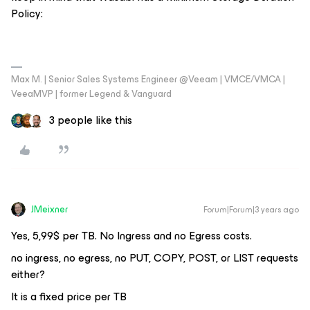
Policy:
Max M. | Senior Sales Systems Engineer @Veeam | VMCE/VMCA |
VeeaMVP | former Legend & Vanguard
3 people like this
JMeixner
Forum|Forum|3 years ago
Yes, 5,99$ per TB. No Ingress and no Egress costs.
no ingress, no egress, no PUT, COPY, POST, or LIST requests
either?
It is a fixed price per TB