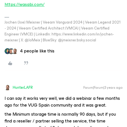
https://wasabi.com/
Jochen (Joe) Meixner | Veeam Vanguard 2024 | Veeam Legend 2021
- 2024 | Veeam Certified Architect (VMCA) | Veeam Certified
Engineer (VMCE) | LinkedIn: https://www.linkedin.com/in/jochen-
meixner | X: @JoMeix | BlueSky: @jmeixner.bsky.social
4 people like this
HunterLAFR
Forum|Forum|3 years ago
I can say it works very well, we did a webinar a few months
ago for the VUG Spain community and it was great.
the Minimum storage time is normally 90 days, but if you
find a reseller / partner selling the service, the time