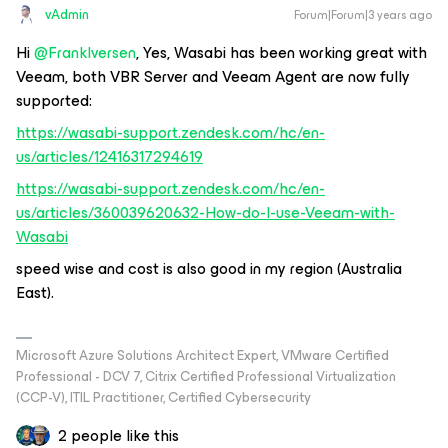
vAdmin
Forum|Forum|3 years ago
Hi
@FrankIversen
, Yes, Wasabi has been working great with
Veeam, both VBR Server and Veeam Agent are now fully
supported:
https://wasabi-support.zendesk.com/hc/en-
us/articles/12416317294619
https://wasabi-support.zendesk.com/hc/en-
us/articles/360039620632-How-do-I-use-Veeam-with-
Wasabi
speed wise and cost is also good in my region (Australia
East).
Microsoft Azure Solutions Architect Expert, VMware Certified
Professional - DCV 7, Citrix Certified Professional Virtualization
(CCP-V), ITIL Practitioner, Certified Cybersecurity
2 people like this