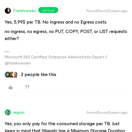
FrankIversen
Forum|Forum|3 years ago
AUTHOR
Yes, 5,99$ per TB. No Ingress and no Egress costs.
no ingress, no egress, no PUT, COPY, POST, or LIST requests
either?
Microsoft 365 Certified: Enterprise Administrator Expert //
@frankiversen
3 people like this
regnor
Forum|Forum|3 years ago
Yes, you only pay for the consumed storage per TB. Just
keep in mind that Wasabi has a Minimum Storage Duration