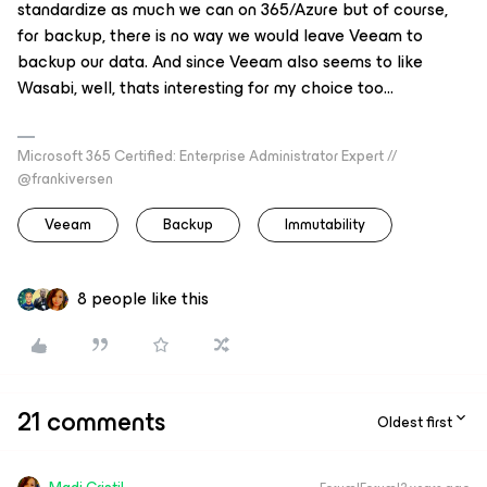
standardize as much we can on 365/Azure but of course,
for backup, there is no way we would leave Veeam to
backup our data. And since Veeam also seems to like
Wasabi, well, thats interesting for my choice too...
Microsoft 365 Certified: Enterprise Administrator Expert //
@frankiversen
Veeam
Backup
Immutability
8 people like this
21 comments
Oldest first