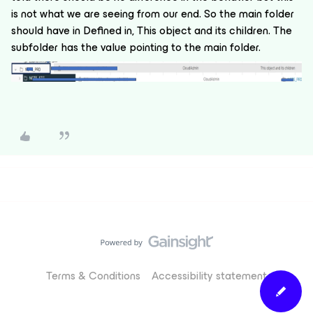
is not what we are seeing from our end. So the main folder
should have in Defined in, This object and its children. The
subfolder has the value pointing to the main folder.
Terms & Conditions
Accessibility statement