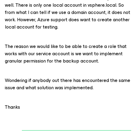
well. There is only one local account in vsphere.local. So
from what I can tell if we use a domain account, it does not
work. However, Azure support does want to create another
local account for testing.
The reason we would like to be able to create a role that
works with our service account is we want to implement
granular permission for the backup account.
Wondering if anybody out there has encountered the same
issue and what solution was implemented.
Thanks