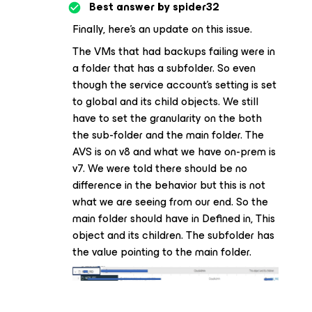
Best answer by
spider32
Finally, here’s an update on this issue.
The VMs that had backups failing were in
a folder that has a subfolder. So even
though the service account’s setting is set
to global and its child objects. We still
have to set the granularity on the both
the sub-folder and the main folder. The
AVS is on v8 and what we have on-prem is
v7. We were told there should be no
difference in the behavior but this is not
what we are seeing from our end. So the
main folder should have in Defined in, This
object and its children. The subfolder has
the value pointing to the main folder.