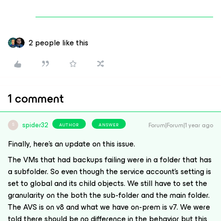
2 people like this
1 comment
spider32
Forum|Forum|1 year ago
AUTHOR
ANSWER
S
Finally, here’s an update on this issue.
The VMs that had backups failing were in a folder that has
a subfolder. So even though the service account’s setting is
set to global and its child objects. We still have to set the
granularity on the both the sub-folder and the main folder.
The AVS is on v8 and what we have on-prem is v7. We were
told there should be no difference in the behavior but this