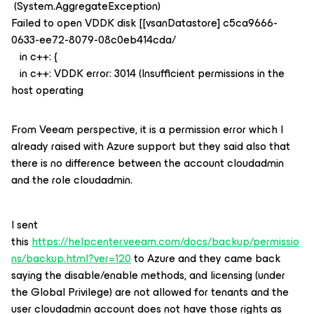
(System.AggregateException)
Failed to open VDDK disk [[vsanDatastore] c5ca9666-
0633-ee72-8079-08c0eb414cda/
in c++: {
in c++: VDDK error: 3014 (Insufficient permissions in the
host operating
From Veeam perspective, it is a permission error which I
already raised with Azure support but they said also that
there is no difference between the account cloudadmin
and the role cloudadmin.
I sent
this
https://helpcenter.veeam.com/docs/backup/permissio
ns/backup.html?ver=120
to Azure and they came back
saying the disable/enable methods, and licensing (under
the Global Privilege) are not allowed for tenants and the
user cloudadmin account does not have those rights as