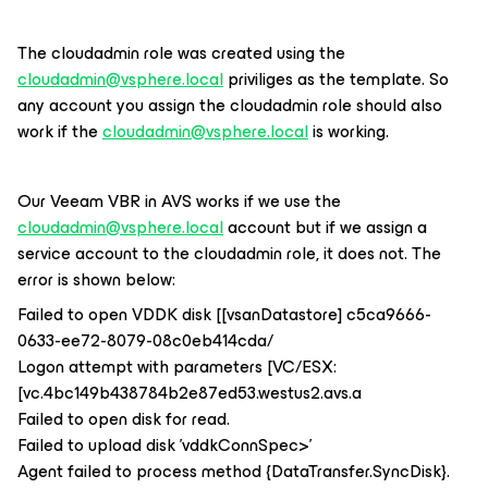
The cloudadmin role was created using the
cloudadmin@vsphere.local
priviliges as the template. So
any account you assign the cloudadmin role should also
work if the
cloudadmin@vsphere.local
is working.
Our Veeam VBR in AVS works if we use the
cloudadmin@vsphere.local
account but if we assign a
service account to the cloudadmin role, it does not. The
error is shown below:
Failed to open VDDK disk [[vsanDatastore] c5ca9666-
0633-ee72-8079-08c0eb414cda/
Logon attempt with parameters [VC/ESX:
[vc.4bc149b438784b2e87ed53.westus2.avs.a
Failed to open disk for read.
Failed to upload disk 'vddkConnSpec>'
Agent failed to process method {DataTransfer.SyncDisk}.