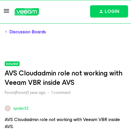
LOGIN
Discussion Boards
SOLVED
AVS Cloudadmin role not working with
Veeam VBR inside AVS
Forum|Forum|1 year ago
1 comment
spider32
S
AVS Cloudadmin role not working with Veeam VBR inside
AVS.