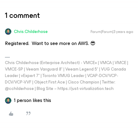
1 comment
Chris.Childerhose
Forum|Forum|3 years ago
Registered. Want to see more on AWS. 😎
Chris Childerhose (Enterprise Architect) - VMCE+ | VMCA | VMCE |
VMCE-SP | Veeam Vanguard 8* | Veeam Legend 5* | VUG Canada
Leader | vExpert 7* | Toronto VMUG Leader | VCAP-DCV/VCP-
DCV/VCP-VVF | Object First Ace | Cisco Champion | Twitter:
@cchilderhose | Blog Site – https://just-virtualization.tech
1 person likes this