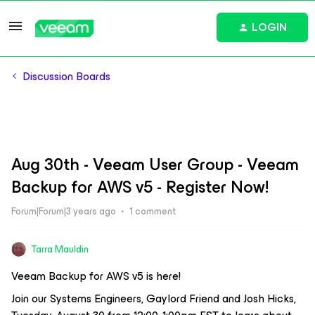
LOGIN
Discussion Boards
Aug 30th - Veeam User Group - Veeam
Backup for AWS v5 - Register Now!
Forum|Forum|3 years ago
1 comment
Tarra Mauldin
Veeam Backup for AWS v5 is here!
Join our Systems Engineers, Gaylord Friend and Josh Hicks,