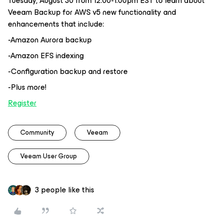
Tuesday, August 30 from 12:00-1:00pm EST to learn about
Veeam Backup for AWS v5 new functionality and
enhancements that include:
-Amazon Aurora backup
-Amazon EFS indexing
-Configuration backup and restore
-Plus more!
Register
Community
Veeam
Veeam User Group
3 people like this