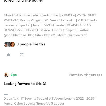
to learn and interact. 😁
Chris Childerhose (Enterprise Architect) - VMCE+ | VMCA | VMCE |
VMCE-SP | Veeam Vanguard 8* | Veeam Legend 5* | VUG Canada
Leader | vExpert 7* | Toronto VMUG Leader | VCAP-DCV/VCP-
DCV/VCP-VVF | Object First Ace | Cisco Champion | Twitter:
@cchilderhose | Blog Site – https://just-virtualization.tech
3 people like this
dips
Forum|Forum|4 years ago
Looking forward to this 😀
Dipen N. K. | IT Security Specialist | Veeam Legend 2022 - 2025 |
Former Cyber Security Space VUG Leader