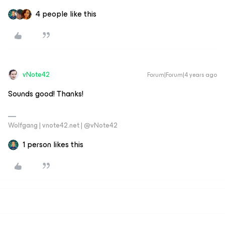
4 people like this
vNote42
Forum|Forum|4 years ago
Sounds good! Thanks!
Wolfgang | vnote42.net | @vNote42
1 person likes this