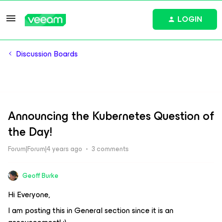
LOGIN
Discussion Boards
Announcing the Kubernetes Question of
the Day!
Forum|Forum|4 years ago
3 comments
Geoff Burke
Hi Everyone,
I am posting this in General section since it is an