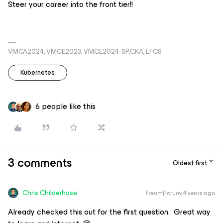
Steer your career into the front tier!!
VMCA2024, VMCE2023, VMCE2024-SP,CKA, LFCS
Kubernetes
6 people like this
3 comments
Oldest first
Chris.Childerhose
Forum|Forum|4 years ago
Already checked this out for the first question. Great way