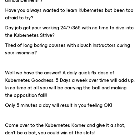
announcement! :)
Have you always wanted to learn Kubernetes but been too
afraid to try?
Day job got your working 24/7/365 with no time to dive into
the Kubernetes Strive?
Tired of long boring courses with slouch instructors curing
your insomnia?
Well we have the answer!! A daily quick fix dose of
Kubernetes Goodness. 5 Days a week over time will add up.
In no time at all you will be carrying the ball and making
the opposition fall!!
Only 5 minutes a day will result in you feeling OK!
Come over to the Kubernetes Korner and give it a shot,
don’t be a bot, you could win at the slots!