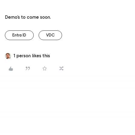
Demo’s to come soon.
Entra ID
VDC
1 person likes this