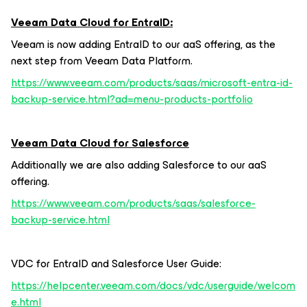
Veeam Data Cloud for EntraID:
Veeam is now adding EntraID to our aaS offering, as the
next step from Veeam Data Platform.
https://www.veeam.com/products/saas/microsoft-entra-id-
backup-service.html?ad=menu-products-portfolio
Veeam Data Cloud for Salesforce
Additionally we are also adding Salesforce to our aaS
offering.
https://www.veeam.com/products/saas/salesforce-
backup-service.html
VDC for EntraID and Salesforce User Guide:
https://helpcenter.veeam.com/docs/vdc/userguide/welcom
e.html