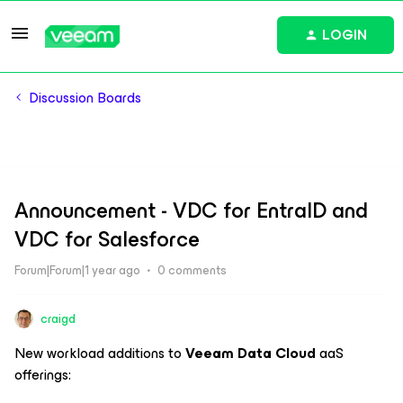
LOGIN
Discussion Boards
Announcement - VDC for EntraID and
VDC for Salesforce
Forum|Forum|1 year ago
0 comments
craigd
New workload additions to
Veeam Data Cloud
aaS
offerings: