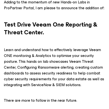
Adding to the momentum of new Hands-on Labs in
ProPartner Portal, I am please to announce the addition of:
Test Drive Veeam One Reporting &
Threat Center.
Learn and understand how to effectively leverage Veeam
ONE monitoring & Analytics to optimise your security
posture. This hands on lab showcases Veeam Threat
Center, Configuring Ransomware alerting, creating custom
dashboards to assess security readiness to help combat
cyber security requirements for your data estate as well as
integrating with ServiceNow & SIEM solutions.
There are more to follow in the near future.