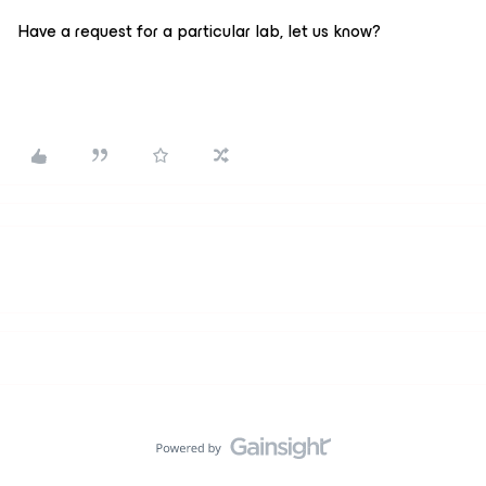
Have a request for a particular lab, let us know?