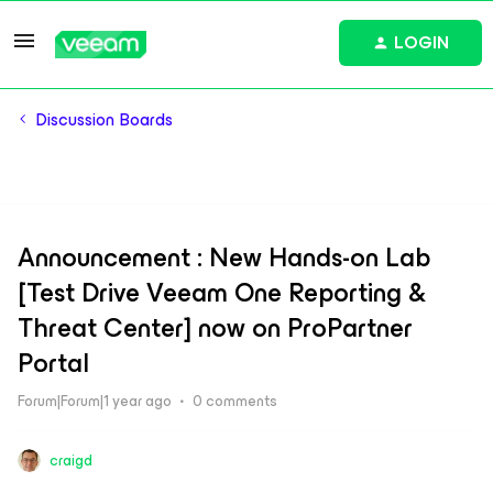
LOGIN
Discussion Boards
Announcement : New Hands-on Lab
[Test Drive Veeam One Reporting &
Threat Center] now on ProPartner
Portal
Forum|Forum|1 year ago
0 comments
craigd