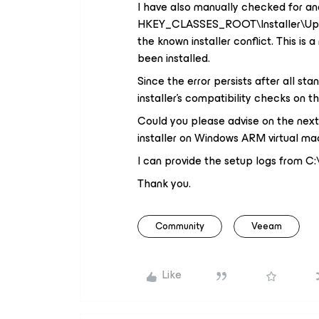
I have also manually checked for and
HKEY_CLASSES_ROOT\Installer\Upgra
the known installer conflict. This i
been installed.
Since the error persists after all sta
installer's compatibility checks on 
Could you please advise on the next s
installer on Windows ARM virtual ma
I can provide the setup logs from
Thank you.
Community
Veeam
Like