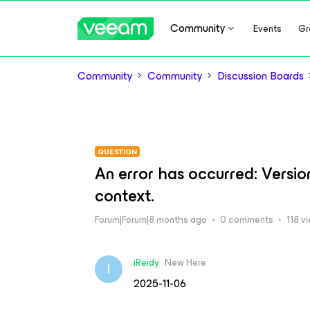
Community
Events
Gr
Community
Community
Discussion Boards
QUESTION
An error has occurred: Versio
context.
Forum|Forum|8 months ago
0 comments
118 v
iReidy
New Here
I
2025-11-06