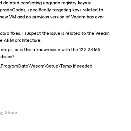
 deleted conflicting upgrade registry keys in
deCodes, specifically targeting keys related to
s a new VM and no previous version of Veeam has ever
ndard fixes, I suspect the issue is related to the Veeam
the ARM architecture.
teps, or is this a known issue with the 12.3.2.4165
chines?
 C:\ProgramData\Veeam\Setup\Temp if needed.
Share