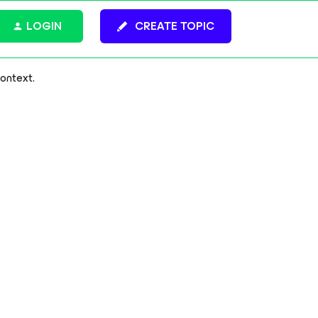
LOGIN
CREATE TOPIC
context.