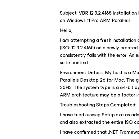
Subject: VBR 12.3.2.4165 Installation
on Windows 11 Pro ARM Parallels
Hello,
I am attempting a fresh installatio
(ISO: 12.3.2.4165) on a newly create
consistently fails with the error: An 
suite context.
Environment Details: My host is a M
Parallels Desktop 26 for Mac. The g
25H2. The system type is a 64-bit 
ARM architecture may be a factor in 
Troubleshooting Steps Completed:
I have tried running Setup.exe as admi
and also extracted the entire ISO co
I have confirmed that .NET Framework 