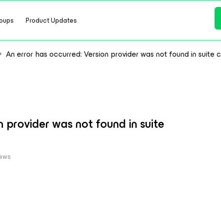
oups
Product Updates
An error has occurred: Version provider was not found in suite 
n provider was not found in suite
iews