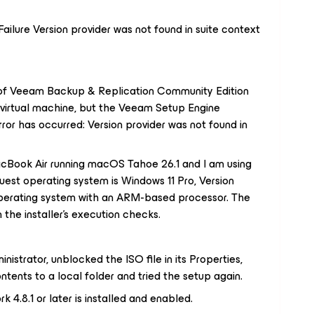
 Failure Version provider was not found in suite context
n of Veeam Backup & Replication Community Edition
d virtual machine, but the Veeam Setup Engine
error has occurred: Version provider was not found in
acBook Air running macOS Tahoe 26.1 and I am using
uest operating system is Windows 11 Pro, Version
operating system with an ARM-based processor. The
the installer's execution checks.
nistrator, unblocked the ISO file in its Properties,
ntents to a local folder and tried the setup again.
4.8.1 or later is installed and enabled.