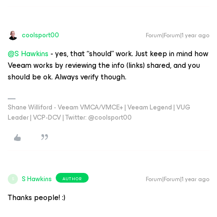
coolsport00
Forum|Forum|1 year ago
@S Hawkins
- yes, that “should” work. Just keep in mind how
Veeam works by reviewing the info (links) shared, and you
should be ok. Always verify though.
Shane Williford - Veeam VMCA/VMCE+ | Veeam Legend | VUG
Leader | VCP-DCV | Twitter: @coolsport00
S Hawkins
Forum|Forum|1 year ago
AUTHOR
S
Thanks people! :)