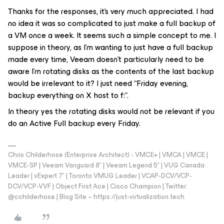
Thanks for the responses, it’s very much appreciated. I had
no idea it was so complicated to just make a full backup of
a VM once a week. It seems such a simple concept to me. I
suppose in theory, as I’m wanting to just have a full backup
made every time, Veeam doesn’t particularly need to be
aware I’m rotating disks as the contents of the last backup
would be irrelevant to it? I just need “Friday evening,
backup everything on X host to f:”.
In theory yes the rotating disks would not be relevant if you
do an Active Full backup every Friday.
Chris Childerhose (Enterprise Architect) - VMCE+ | VMCA | VMCE |
VMCE-SP | Veeam Vanguard 8* | Veeam Legend 5* | VUG Canada
Leader | vExpert 7* | Toronto VMUG Leader | VCAP-DCV/VCP-
DCV/VCP-VVF | Object First Ace | Cisco Champion | Twitter:
@cchilderhose | Blog Site – https://just-virtualization.tech