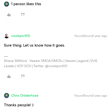
1 person likes this
coolsport00
Forum|Forum|1 year ago
Sure thing. Let us know how it goes.
Shane Williford - Veeam VMCA/VMCE+ | Veeam Legend | VUG
Leader | VCP-DCV | Twitter: @coolsport00
Chris.Childerhose
Forum|Forum|1 year ago
Thanks people! :)