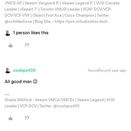
VMCE-SP | Veeam Vanguard 8* | Veeam Legend 5* | VUG Canada
Leader | vExpert 7* | Toronto VMUG Leader | VCAP-DCV/VCP-
DCV/VCP-VVF | Object First Ace | Cisco Champion | Twitter:
@cchilderhose | Blog Site – https://just-virtualization.tech
1 person likes this
coolsport00
Forum|Forum|1 year ago
All good man 😉
Shane Williford - Veeam VMCA/VMCE+ | Veeam Legend | VUG
Leader | VCP-DCV | Twitter: @coolsport00