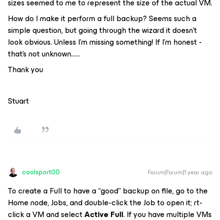
sizes seemed to me to represent the size of the actual VM.
How do I make it perform a full backup? Seems such a
simple question, but going through the wizard it doesn’t
look obvious. Unless I’m missing something! If I’m honest -
that’s not unknown……
Thank you
Stuart
coolsport00
Forum|Forum|1 year ago
To create a Full to have a “good” backup on file, go to the
Home node, Jobs, and double-click the Job to open it; rt-
click a VM and select
Active Full
. If you have multiple VMs