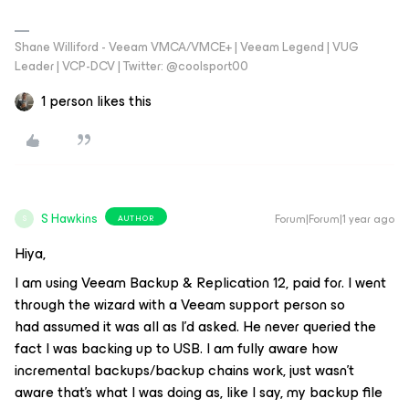
Shane Williford - Veeam VMCA/VMCE+ | Veeam Legend | VUG
Leader | VCP-DCV | Twitter: @coolsport00
1 person likes this
S Hawkins
Forum|Forum|1 year ago
AUTHOR
S
Hiya,
I am using Veeam Backup & Replication 12, paid for. I went
through the wizard with a Veeam support person so
had
assumed
it was all as I’d asked. He never queried the
fact I was backing up to USB. I am fully aware how
incremental backups/backup chains work, just wasn’t
aware that’s what I was doing as, like I say, my backup file