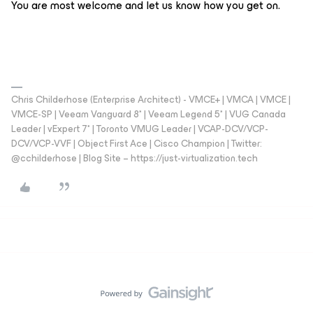
You are most welcome and let us know how you get on.
Chris Childerhose (Enterprise Architect) - VMCE+ | VMCA | VMCE |
VMCE-SP | Veeam Vanguard 8* | Veeam Legend 5* | VUG Canada
Leader | vExpert 7* | Toronto VMUG Leader | VCAP-DCV/VCP-
DCV/VCP-VVF | Object First Ace | Cisco Champion | Twitter:
@cchilderhose | Blog Site – https://just-virtualization.tech