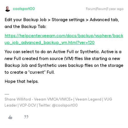
coolsport00
Forum|Forum|1 year ago
Edit your Backup Job > Storage settings > Advanced tab,
and the Backup Tab:
https://helpcenter.veeam.com/docs/backup/vsphere/back
up_job_advanced_backup_vm.html?ver=120
You can select to do an Active Full or Synthetic. Active is a
new Full created from source (VM) files like starting a new
Backup Job and Synthetic uses backup files on the storage
to create a “current” Full.
Hope that helps.
Shane Williford - Veeam VMCA/VMCE+ | Veeam Legend | VUG
Leader | VCP-DCV | Twitter: @coolsport00