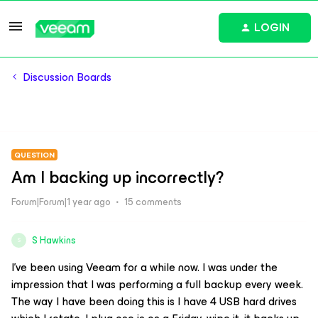
LOGIN
Discussion Boards
QUESTION
Am I backing up incorrectly?
Forum|Forum|1 year ago
15 comments
S Hawkins
S
I’ve been using Veeam for a while now. I was under the
impression that I was performing a full backup every week.
The way I have been doing this is I have 4 USB hard drives