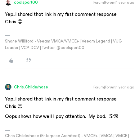
coolsport00
Forum|Forum|1 year ago
Yep..I shared that link in my first comment response
Chris 😊
Shane Williford - Veeam VMCA/VMCE+ | Veeam Legend | VUG
Leader | VCP-DCV | Twitter: @coolsport00
Chris.Childerhose
Forum|Forum|1 year ago
Yep..I shared that link in my first comment response
Chris 😊
Oops shows how well I pay attention. My bad. 🤦🏼
Chris Childerhose (Enterprise Architect) - VMCE+ | VMCA | VMCE |