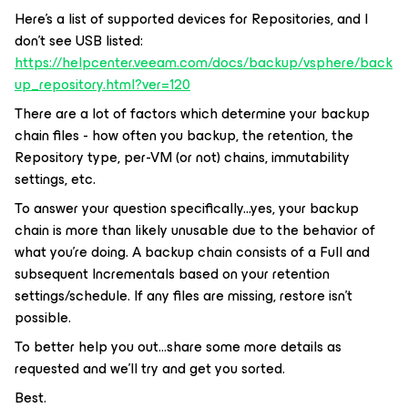
Here’s a list of supported devices for Repositories, and I
don’t see USB listed:
https://helpcenter.veeam.com/docs/backup/vsphere/back
up_repository.html?ver=120
There are a lot of factors which determine your backup
chain files - how often you backup, the retention, the
Repository type, per-VM (or not) chains, immutability
settings, etc.
To answer your question specifically...yes, your backup
chain is more than likely unusable due to the behavior of
what you’re doing. A backup chain consists of a Full and
subsequent Incrementals based on your retention
settings/schedule. If any files are missing, restore isn’t
possible.
To better help you out...share some more details as
requested and we’ll try and get you sorted.
Best.