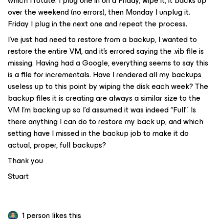
which I rotate. I plug one in on a Friday, wipe it, it backs up
over the weekend (no errors), then Monday I unplug it.
Friday I plug in the next one and repeat the process.
I’ve just had need to restore from a backup, I wanted to
restore the entire VM, and it’s errored saying the .vib file is
missing. Having had a Google, everything seems to say this
is a file for incrementals. Have I rendered all my backups
useless up to this point by wiping the disk each week? The
backup files it is creating are always a similar size to the
VM I’m backing up so I’d assumed it was indeed “Full”. Is
there anything I can do to restore my back up, and which
setting have I missed in the backup job to make it do
actual, proper, full backups?
Thank you
Stuart
1 person likes this