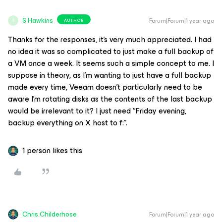
S Hawkins
Forum|Forum|1 year ago
AUTHOR
S
Thanks for the responses, it’s very much appreciated. I had
no idea it was so complicated to just make a full backup of
a VM once a week. It seems such a simple concept to me. I
suppose in theory, as I’m wanting to just have a full backup
made every time, Veeam doesn’t particularly need to be
aware I’m rotating disks as the contents of the last backup
would be irrelevant to it? I just need “Friday evening,
backup everything on X host to f:”.
1 person likes this
Chris.Childerhose
Forum|Forum|1 year ago