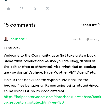
15 comments
Oldest first
coolsport00
Forum|Forum|1 year ago
Hi Stuart -
Welcome to the Community. Let’s first take a step back.
Share what product and version you are using, as well as
the edition (free or otherwise). Also, what kind of backup
are you doing? vSphere, Hyper-V, other VM? Agent? etc.
Here is the User Guide for vSphere VM backups for
backup files behavior on Repositories using rotated drives.
You’re using USB so it’s kinda different.
https://helpcenter.veeam.com/docs/backup/vsphere/back
up_repository_rotated.html?ver=120