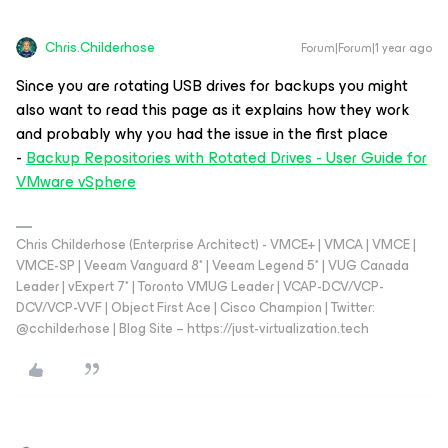
Chris.Childerhose
Forum|Forum|1 year ago
Since you are rotating USB drives for backups you might
also want to read this page as it explains how they work
and probably why you had the issue in the first place
-
Backup Repositories with Rotated Drives - User Guide for
VMware vSphere
Chris Childerhose (Enterprise Architect) - VMCE+ | VMCA | VMCE |
VMCE-SP | Veeam Vanguard 8* | Veeam Legend 5* | VUG Canada
Leader | vExpert 7* | Toronto VMUG Leader | VCAP-DCV/VCP-
DCV/VCP-VVF | Object First Ace | Cisco Champion | Twitter:
@cchilderhose | Blog Site – https://just-virtualization.tech