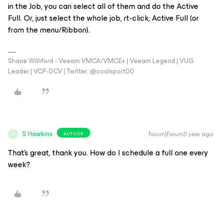
in the Job, you can select all of them and do the Active
Full. Or, just select the whole job, rt-click, Active Full (or
from the menu/Ribbon).
Shane Williford - Veeam VMCA/VMCE+ | Veeam Legend | VUG
Leader | VCP-DCV | Twitter: @coolsport00
S Hawkins
Forum|Forum|1 year ago
AUTHOR
S
That’s great, thank you. How do I schedule a full one every
week?