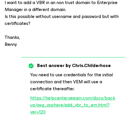
I want to add a VBR in an non trust domain to Enterprise
Manager in a different domain.
Is this possible without username and password but with
certificates?
Thanks,
Benny
Best answer by
Chris.Childerhose
You need to use credentials for the initial
connection and then VEM will use a
certificate thereafter.
https://helpcenter.veeam.com/docs/back
up/qsg_vsphere/add_vbr_to_em.html?
ver=120