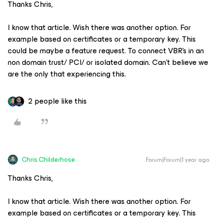
Thanks Chris,
I know that article. Wish there was another option. For
example based on certificates or a temporary key. This
could be maybe a feature request. To connect VBR’s in an
non domain trust/ PCI/ or isolated domain. Can’t believe we
are the only that experiencing this.
2 people like this
Chris.Childerhose
Forum|Forum|1 year ago
Thanks Chris,
I know that article. Wish there was another option. For
example based on certificates or a temporary key. This