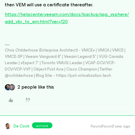
then VEM will use a certificate thereafter.
https://helpcenter.veeam.com/docs/backup/qsg_vsphere/
add_vbr_to_em.html?ver=120
Chris Childerhose (Enterprise Architect) - VMCE+ | VMCA | VMCE |
VMCE-SP | Veeam Vanguard 8* | Veeam Legend 5* | VUG Canada
Leader | vExpert 7* | Toronto VMUG Leader | VCAP-DCV/VCP-
DCV/VCP-VVF | Object First Ace | Cisco Champion | Twitter:
@cchilderhose | Blog Site – https://just-virtualization.tech
2 people like this
De Cock
Forum|Forum|1 year ago
AUTHOR