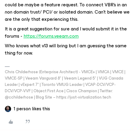
could be maybe a feature request. To connect VBR’s in an
non domain trust/ PCI/ or isolated domain. Can’t believe we
are the only that experiencing this.
It is a great suggestion for sure and I would submit it in the
forums -
https://forums.veeam.com
Who knows what v13 will bring but I am guessing the same
thing for now.
Chris Childerhose (Enterprise Architect) - VMCE+ | VMCA | VMCE |
VMCE-SP | Veeam Vanguard 8* | Veeam Legend 5* | VUG Canada
Leader | vExpert 7* | Toronto VMUG Leader | VCAP-DCV/VCP-
DCV/VCP-VVF | Object First Ace | Cisco Champion | Twitter:
@cchilderhose | Blog Site – https://just-virtualization.tech
1 person likes this