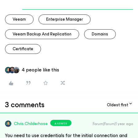
Veeam
Enterprise Manager
Veeam Backup And Replication
Domains
Certificate
4 people like this
3 comments
Oldest first
Chris.Childerhose
Forum|Forum|1 year ago
ANSWER
You need to use credentials for the initial connection and