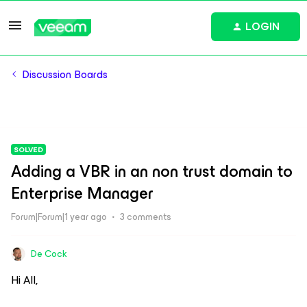
LOGIN
Discussion Boards
SOLVED
Adding a VBR in an non trust domain to
Enterprise Manager
Forum|Forum|1 year ago
3 comments
De Cock
Hi All,