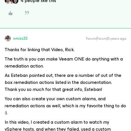
4 people like this
vmiss33
Forum|Forum|5 years ago
Thanks for linking that Video, Rick.
The truth is you can make Veeam ONE do anything with a
remediation action.
As Esteban pointed out, there are a number of out of the
box remediation actions listed in the documentation.
Thank you so much for that great info, Esteban!
You can also create your own custom alarms, and
remediation actions as well, which is my favorite thing to do
:).
In this video, I created a custom alarm to watch my
vSphere hosts, and when they failed, used a custom