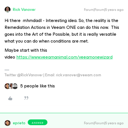
Rick Vanover
Forum|Forum|5 years ago
Hi there mhmdadl - Interesting idea. So, the reality is the
Remediation Actions in Veeam ONE can do this now. This
goes into the Art of the Possible, but it is really versatile
what you can do when conditions are met.
Maybe start with this
video
https://www.veeamanimal.com/veeamonewizard
Twitter @RickVanover | Email: rick.vanover@veeam.com
5 people like this
eprieto
Forum|Forum|5 years ago
ANSWER