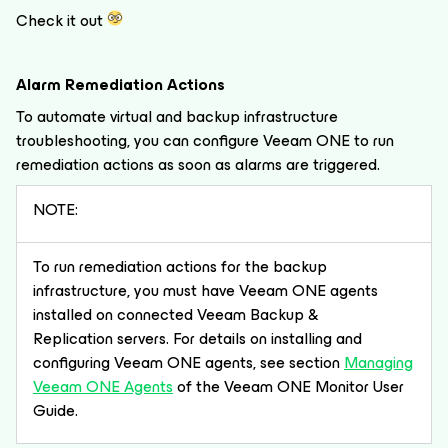
Check it out
Alarm Remediation Actions
To automate virtual and backup infrastructure
troubleshooting, you can configure Veeam ONE to run
remediation actions as soon as alarms are triggered.
NOTE:
To run remediation actions for the backup
infrastructure, you must have Veeam ONE agents
installed on connected Veeam Backup &
Replication servers. For details on installing and
configuring Veeam ONE agents, see section
Managing
Veeam ONE Agents
of the Veeam ONE Monitor User
Guide.