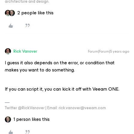
architecture and design.
2 people like this
Rick Vanover
Forum|Forum|5 years ago
I guess it also depends on the error, or condition that
makes you want to do something.
If you can script it, you can kick it off with Veeam ONE.
Twitter @RickVanover | Email: rick.vanover@veeam.com
1 person likes this