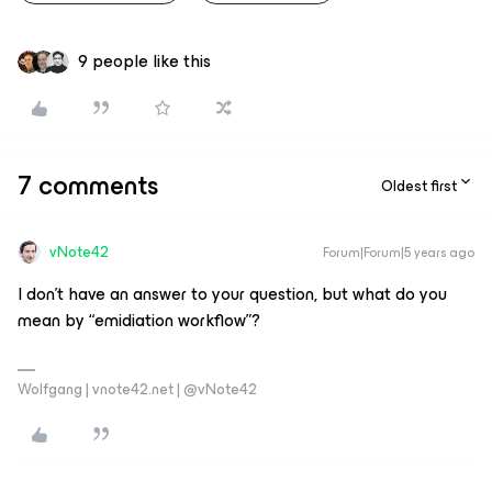
9 people like this
7 comments
Oldest first
vNote42
Forum|Forum|5 years ago
I don’t have an answer to your question, but what do you
mean by “emidiation workflow”?
Wolfgang | vnote42.net | @vNote42