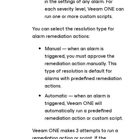
in the settings of any alarm. For
each severity level, Veeam ONE can
run one or more custom scripts.
You can select the resolution type for
alarm remediation actions:
Manual — when an alarm is
triggered, you must approve the
remediation action manually. This
type of resolution is default for
alarms with predefined remediation
actions.
Automatic — when an alarm is
triggered, Veeam ONE will
automatically run a predefined
remediation action or custom script.
Veeam ONE makes 3 attempts to run a
remediation action or script. If the