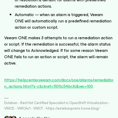
remediation actions.
Automatic — when an alarm is triggered, Veeam
ONE will automatically run a predefined remediation
action or custom script.
Veeam ONE makes 3 attempts to run a remediation action
or script. If the remediation is successful, the alarm status
will change to Acknowledged. If for some reason Veeam
ONE fails to run an action or script, the alarm will remain
active.
https://helpcenter.veeam.com/docs/one/alarms/remediatio
n_actions.html?x-clickref=1101lc546nXj&ver=100
Esteban - Red Hat Certified Specialist in OpenShift Virtualization -
VMCE - VMCAv1 - VMCT - https://estebanprieto.home.blog/