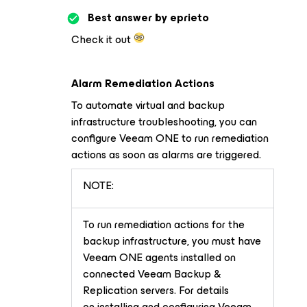
Best answer by
eprieto
Check it out
Alarm Remediation Actions
To automate virtual and backup
infrastructure troubleshooting, you can
configure Veeam ONE to run remediation
actions as soon as alarms are triggered.
NOTE:
To run remediation actions for the
backup infrastructure, you must have
Veeam ONE agents installed on
connected Veeam Backup &
Replication servers. For details
on installing and configuring Veeam