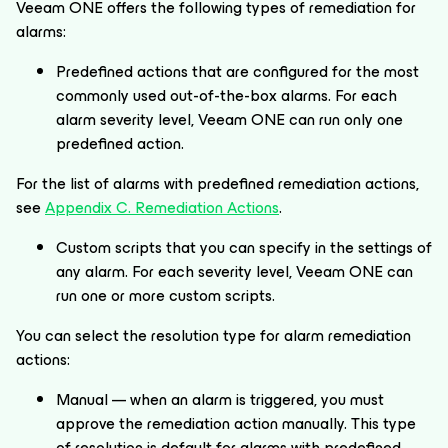
Veeam ONE offers the following types of remediation for
alarms:
Predefined actions that are configured for the most
commonly used out-of-the-box alarms. For each
alarm severity level, Veeam ONE can run only one
predefined action.
For the list of alarms with predefined remediation actions,
see
Appendix C. Remediation Actions
.
Custom scripts that you can specify in the settings of
any alarm. For each severity level, Veeam ONE can
run one or more custom scripts.
You can select the resolution type for alarm remediation
actions:
Manual — when an alarm is triggered, you must
approve the remediation action manually. This type
of resolution is default for alarms with predefined