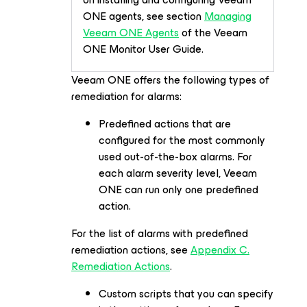
ONE agents, see section
Managing
Veeam ONE Agents
of the Veeam
ONE Monitor User Guide.
Veeam ONE offers the following types of
remediation for alarms:
Predefined actions that are
configured for the most commonly
used out-of-the-box alarms. For
each alarm severity level, Veeam
ONE can run only one predefined
action.
For the list of alarms with predefined
remediation actions, see
Appendix C.
Remediation Actions
.
Custom scripts that you can specify