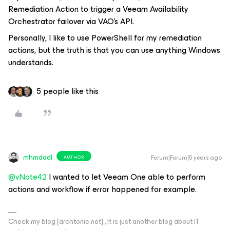
Remediation Action to trigger a Veeam Availability
Orchestrator failover via VAO’s API.
Personally, I like to use PowerShell for my remediation
actions, but the truth is that you can use anything Windows
understands.
5 people like this
mhmdadl
Forum|Forum|5 years ago
AUTHOR
@vNote42
I wanted to let Veeam One able to perform
actions and workflow if error happened for example.
Check my blog [archtonic.net] , It is just another blog about IT