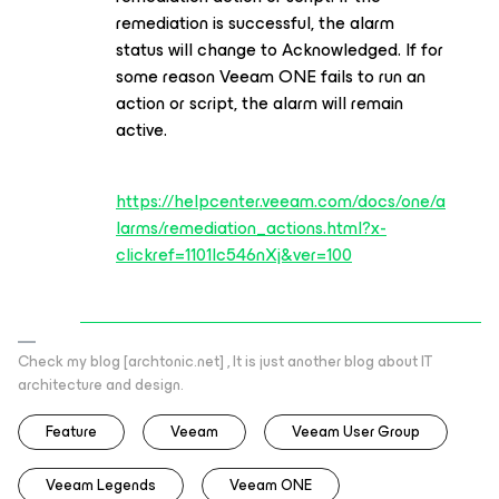
remediation is successful, the alarm
status will change to Acknowledged. If for
some reason Veeam ONE fails to run an
action or script, the alarm will remain
active.
https://helpcenter.veeam.com/docs/one/a
larms/remediation_actions.html?x-
clickref=1101lc546nXj&ver=100
Check my blog [archtonic.net] , It is just another blog about IT
architecture and design.
Feature
Veeam
Veeam User Group
Veeam Legends
Veeam ONE