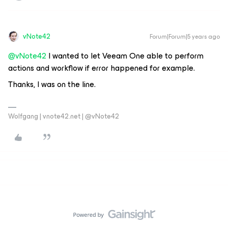
vNote42
Forum|Forum|5 years ago
@vNote42
I wanted to let Veeam One able to perform
actions and workflow if error happened for example.
Thanks, I was on the line.
Wolfgang | vnote42.net | @vNote42