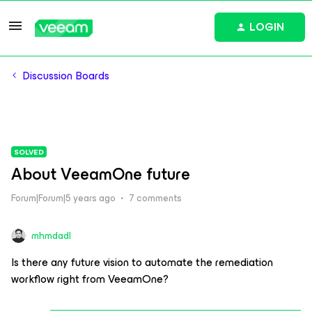
LOGIN
Discussion Boards
SOLVED
About VeeamOne future
Forum|Forum|5 years ago
7 comments
mhmdadl
Is there any future vision to automate the remediation
workflow right from VeeamOne?