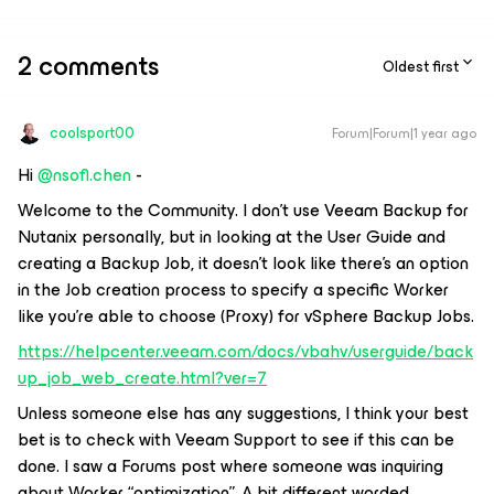
2 comments
Oldest first
coolsport00
Forum|Forum|1 year ago
Hi ​
@nsofl.chen
-
Welcome to the Community. I don’t use Veeam Backup for
Nutanix personally, but in looking at the User Guide and
creating a Backup Job, it doesn’t look like there’s an option
in the Job creation process to specify a specific Worker
like you’re able to choose (Proxy) for vSphere Backup Jobs.
https://helpcenter.veeam.com/docs/vbahv/userguide/back
up_job_web_create.html?ver=7
Unless someone else has any suggestions, I think your best
bet is to check with Veeam Support to see if this can be
done. I saw a Forums post where someone was inquiring
about Worker “optimization”. A bit different worded