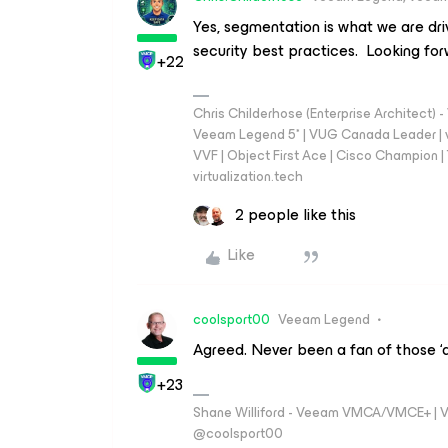
Yes, segmentation is what we are dri
security best practices. Looking fo
+22
Chris Childerhose (Enterprise Architect)
Veeam Legend 5* | VUG Canada Leader | 
VVF | Object First Ace | Cisco Champion | T
virtualization.tech
2 people like this
Like
coolsport00
Veeam Legend
Agreed. Never been a fan of those ‘a
+23
Shane Williford - Veeam VMCA/VMCE+ | V
@coolsport00