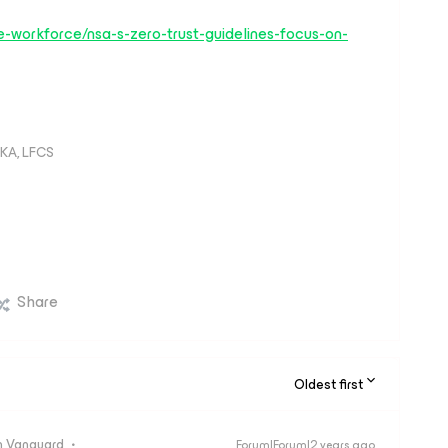
-workforce/nsa-s-zero-trust-guidelines-focus-on-
KA, LFCS
Share
Oldest first
 Vanguard
Forum|Forum|2 years ago