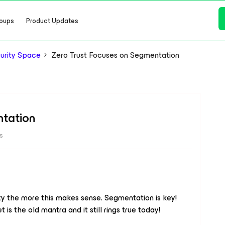
oups
Product Updates
urity Space
Zero Trust Focuses on Segmentation
ntation
s
ty the more this makes sense. Segmentation is key!
 is the old mantra and it still rings true today!