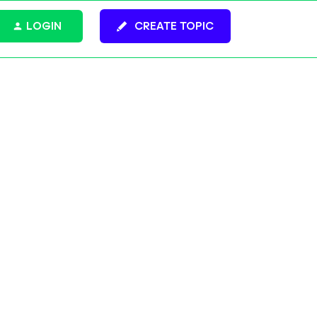
LOGIN
CREATE TOPIC