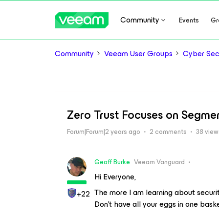
Community
Events
Gr
Community
Veeam User Groups
Cyber Sec
Zero Trust Focuses on Segme
Forum|Forum|2 years ago
2 comments
38 view
Geoff Burke
Veeam Vanguard
Hi Everyone,
The more I am learning about securi
+22
Don’t have all your eggs in one basket