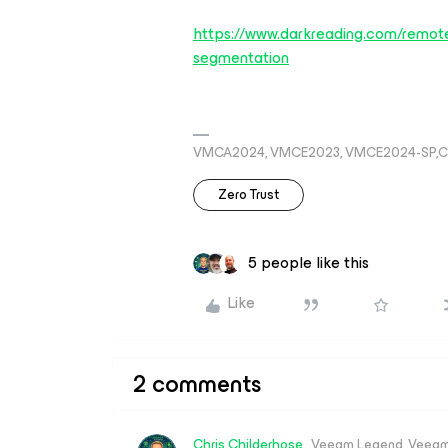
https://www.darkreading.com/remote
segmentation
VMCA2024, VMCE2023, VMCE2024-SP,C
Zero Trust
5 people like this
Like
2 comments
Chris.Childerhose
Veeam Legend, Veeam