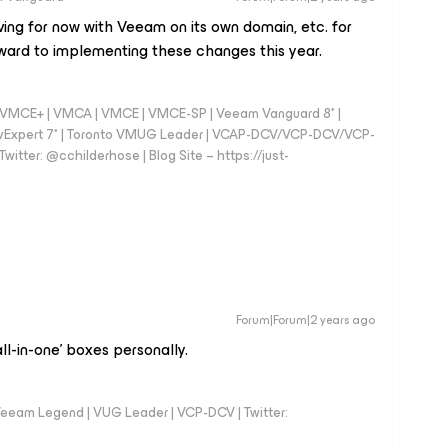
ving for now with Veeam on its own domain, etc. for
rward to implementing these changes this year.
 - VMCE+ | VMCA | VMCE | VMCE-SP | Veeam Vanguard 8* |
vExpert 7* | Toronto VMUG Leader | VCAP-DCV/VCP-DCV/VCP-
witter: @cchilderhose | Blog Site – https://just-
Forum|Forum|2 years ago
ll-in-one’ boxes personally.
eeam Legend | VUG Leader | VCP-DCV | Twitter: