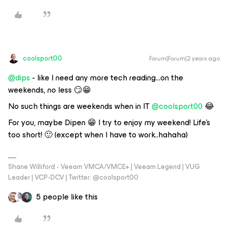
coolsport00
Forum|Forum|2 years ago
@dips
- like I need any more tech reading...on the
weekends, no less 😏😁
No such things are weekends when in IT
@coolsport00
😂
For you, maybe Dipen 😁 I try to enjoy my weekend! Life’s
too short! 🙂 (except when I have to work..hahaha)
Shane Williford - Veeam VMCA/VMCE+ | Veeam Legend | VUG
Leader | VCP-DCV | Twitter: @coolsport00
5 people like this