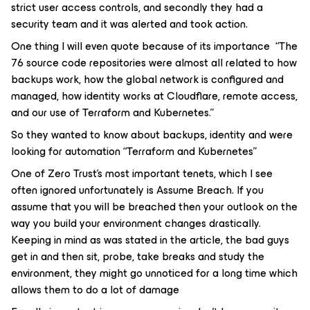
strict user access controls, and secondly they had a
security team and it was alerted and took action.
One thing I will even quote because of its importance “The
76 source code repositories were almost all related to how
backups work, how the global network is configured and
managed, how identity works at Cloudflare, remote access,
and our use of Terraform and Kubernetes.”
So they wanted to know about backups, identity and were
looking for automation “Terraform and Kubernetes”
One of Zero Trust’s most important tenets, which I see
often ignored unfortunately is Assume Breach. If you
assume that you will be breached then your outlook on the
way you build your environment changes drastically.
Keeping in mind as was stated in the article, the bad guys
get in and then sit, probe, take breaks and study the
environment, they might go unnoticed for a long time which
allows them to do a lot of damage