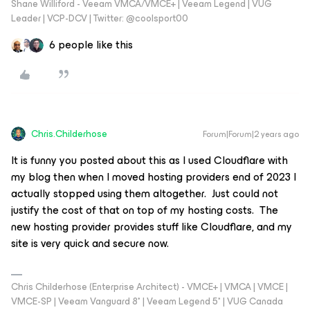
Shane Williford - Veeam VMCA/VMCE+ | Veeam Legend | VUG
Leader | VCP-DCV | Twitter: @coolsport00
6 people like this
Chris.Childerhose
Forum|Forum|2 years ago
It is funny you posted about this as I used Cloudflare with
my blog then when I moved hosting providers end of 2023 I
actually stopped using them altogether. Just could not
justify the cost of that on top of my hosting costs. The
new hosting provider provides stuff like Cloudflare, and my
site is very quick and secure now.
Chris Childerhose (Enterprise Architect) - VMCE+ | VMCA | VMCE |
VMCE-SP | Veeam Vanguard 8* | Veeam Legend 5* | VUG Canada