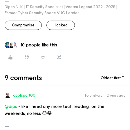
Dipen N. K. | IT Security Specialist | Veeam Legend 2022 - 2025 |
Former Cyber Security Space VUG Leader
Compromise
Hacked
10 people like this
9 comments
Oldest first
coolsport00
Forum|Forum|2 years ago
@dips
- like I need any more tech reading...on the
weekends, no less 😏😁