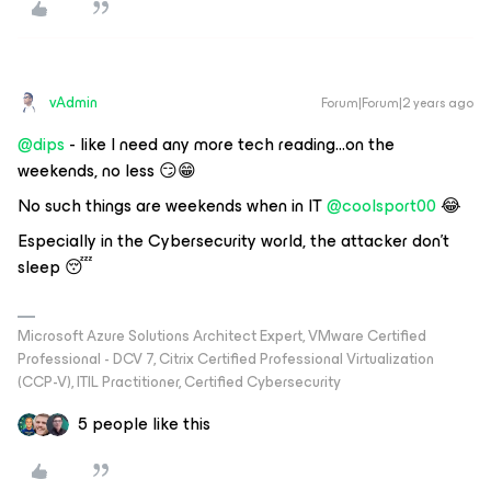
vAdmin
Forum|Forum|2 years ago
@dips
- like I need any more tech reading...on the
weekends, no less 😏😁
No such things are weekends when in IT
@coolsport00
😂
Especially in the Cybersecurity world, the attacker don’t
sleep 😴
Microsoft Azure Solutions Architect Expert, VMware Certified
Professional - DCV 7, Citrix Certified Professional Virtualization
(CCP-V), ITIL Practitioner, Certified Cybersecurity
5 people like this