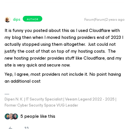
dips
Forum|Forum|2 years ago
AUTHOR
It is funny you posted about this as I used Cloudflare with
my blog then when I moved hosting providers end of 2023 I
actually stopped using them altogether. Just could not
justify the cost of that on top of my hosting costs. The
new hosting provider provides stuff like Cloudflare, and my
site is very quick and secure now.
Yep, I agree, most providers not include it. No point having
an additional cost
Dipen N. K. | IT Security Specialist | Veeam Legend 2022 - 2025 |
Former Cyber Security Space VUG Leader
5 people like this