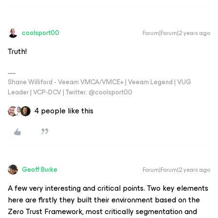
coolsport00
Forum|Forum|2 years ago
Truth!
Shane Williford - Veeam VMCA/VMCE+ | Veeam Legend | VUG
Leader | VCP-DCV | Twitter: @coolsport00
4 people like this
Geoff Burke
Forum|Forum|2 years ago
A few very interesting and critical points. Two key elements
here are firstly they built their environment based on the
Zero Trust Framework, most critically segmentation and