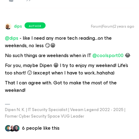
dips
Forum|Forum|2 years ago
AUTHOR
@dips
- like I need any more tech reading...on the
weekends, no less 😏😁
No such things are weekends when in IT
@coolsport00
😂
For you, maybe Dipen 😁 I try to enjoy my weekend! Life’s
too short! 🙂 (except when I have to work..hahaha)
That I can agree with. Got to make the most of the
weekend!
Dipen N. K. | IT Security Specialist | Veeam Legend 2022 - 2025 |
Former Cyber Security Space VUG Leader
6 people like this