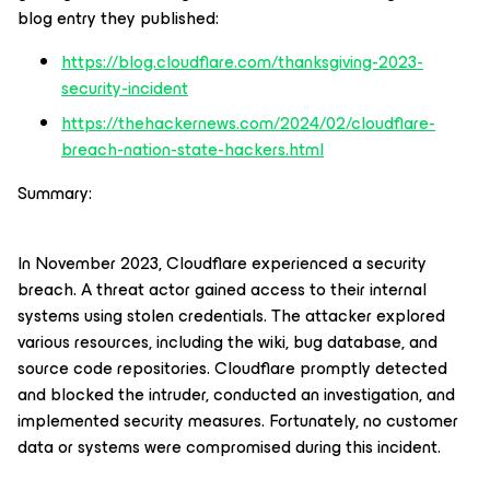
blog entry they published:
https://blog.cloudflare.com/thanksgiving-2023-
security-incident
https://thehackernews.com/2024/02/cloudflare-
breach-nation-state-hackers.html
Summary:
In November 2023, Cloudflare experienced a security
breach. A threat actor gained access to their internal
systems using stolen credentials. The attacker explored
various resources, including the wiki, bug database, and
source code repositories. Cloudflare promptly detected
and blocked the intruder, conducted an investigation, and
implemented security measures. Fortunately, no customer
data or systems were compromised during this incident.