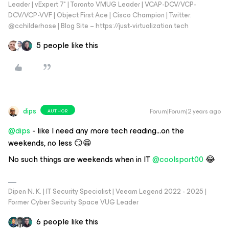
Leader | vExpert 7* | Toronto VMUG Leader | VCAP-DCV/VCP-
DCV/VCP-VVF | Object First Ace | Cisco Champion | Twitter:
@cchilderhose | Blog Site – https://just-virtualization.tech
5 people like this
dips
Forum|Forum|2 years ago
AUTHOR
@dips
- like I need any more tech reading...on the
weekends, no less 😏😁
No such things are weekends when in IT
@coolsport00
😂
Dipen N. K. | IT Security Specialist | Veeam Legend 2022 - 2025 |
Former Cyber Security Space VUG Leader
6 people like this