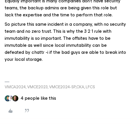
Equally important is many companies don’t have security
teams, the backup admins are being given this role but
lack the expertise and the time to perform that role.
So picture this same incident in a company, with no security
team and no zero trust. This is why the 3 2 1 rule with
immutability is so important. The offsites have to be
immutable as well since local immutability can be
defeated by chattr -i if the bad guys are able to break into
your local storage.
VMCA2024, VMCE2023, VMCE2024-SP,CKA, LFCS
4 people like this