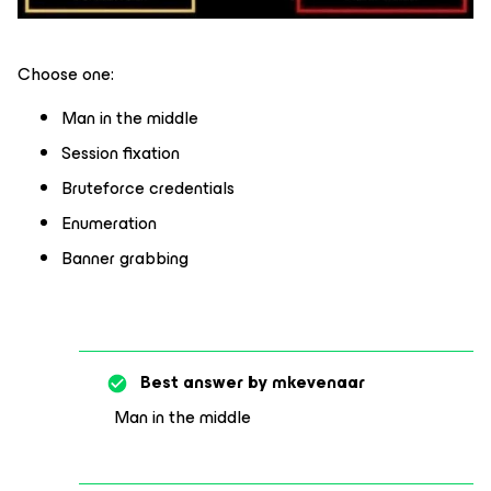
Choose one:
Man in the middle
Session fixation
Bruteforce credentials
Enumeration
Banner grabbing
Best answer by
mkevenaar
Man in the middle