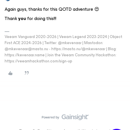
Again guys, thanks for this QOTD adventure 😍
Thank
you
for doing this!!!
Veeam Vanguard 2020-2026 | Veeam Legend 2023-2024 | Object
First ACE 2024-2026 | Twitter: @mkevenaar | Mastodon:
@mkevenaar@masto.nu - https://masto.nu/@mkevenaar | Blog:
https://kevenaar.name | Join the Veeam Community Hackathon:
https://veeamhackathon.com/sign-up