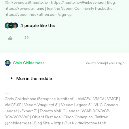
@mkevenaar@masto.nu - https://masto.nu/@mkevenaar | Blog:
https://kevenaar.name | Join the Veeam Community Hackathon:
https://veeamhackathon.com/sign-up
4 people like this
Chris.Childerhose
Forum|Forum|3 years ago
Man in the middle
Chris Childerhose (Enterprise Architect) - VMCE+ | VMCA | VMCE |
VMCE-SP | Veeam Vanguard 8* | Veeam Legend 5* | VUG Canada
Leader | vExpert 7* | Toronto VMUG Leader | VCAP-DCV/VCP-
DCV/VCP-VVF | Object First Ace | Cisco Champion | Twitter:
@cchilderhose | Blog Site – https://just-virtualization.tech