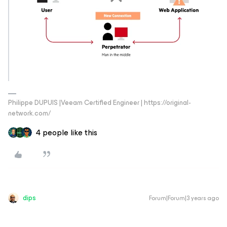
Philippe DUPUIS |Veeam Certified Engineer | https://original-
network.com/
4 people like this
dips
Forum|Forum|3 years ago