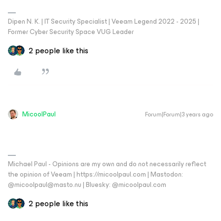
Dipen N. K. | IT Security Specialist | Veeam Legend 2022 - 2025 |
Former Cyber Security Space VUG Leader
2 people like this
MicoolPaul
Forum|Forum|3 years ago
Michael Paul - Opinions are my own and do not necessarily reflect
the opinion of Veeam | https://micoolpaul.com | Mastodon:
@micoolpaul@masto.nu | Bluesky: @micoolpaul.com
2 people like this