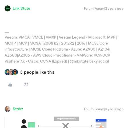
Link State
Forum|Forum|3 years ago
Veeam: VMCA | VMCE | VMXP | Veeam Legend - Microsoft: MVP |
MCITP | MCP | MCSA | 2008 R2 | 2012R2 | 2016 | MCSE Core
Infrastructure | MCSE Cloud Platform - Azure: AZ900 | AZ104|
AZ500|AZ305 - AWS Cloud Practitioner - VMWare: VCP-DCV
Vsphere 7.x - Cisco: CCNA (Expired) | ‪@linkstate.bsky.social‬
3 people like this
Stabz
Forum|Forum|3 years ago