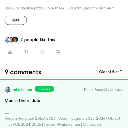
Backups are like pizza, I love them. | Linkedin: @marco-fabbri-it
Quiz
7 people like this
9 comments
Oldest first
mkevenaar
Forum|Forum|3 years ago
ANSWER
Man in the middle
Veeam Vanguard 2020-2026 | Veeam Legend 2023-2024 | Object
First ACE 2024-2026 | Twitter: @mkevenaar | Mastodon: