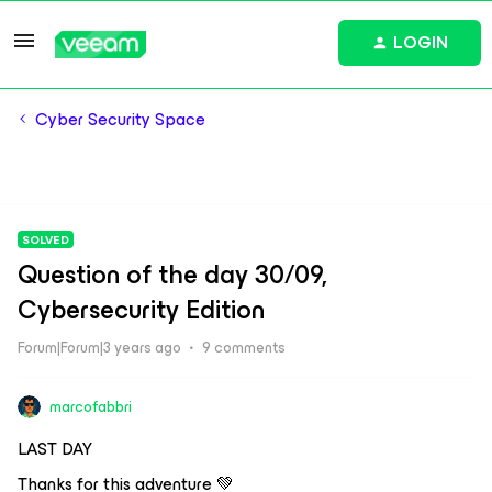
LOGIN
Cyber Security Space
SOLVED
Question of the day 30/09,
Cybersecurity Edition
Forum|Forum|3 years ago
9 comments
marcofabbri
LAST DAY
Thanks for this adventure 💚