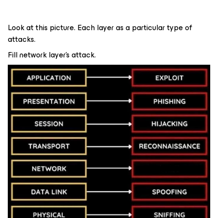
Look at this picture. Each layer as a particular type of
attacks.
Fill network layer’s attack.