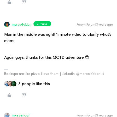
marcofabbri
Forum|Forum|3 years ago
AUTHOR
Man in the middle was right! 1 minute video to clarify what’s
mitm:
Again guys, thanks for this QOTD adventure 😍
Backups are like pizza, I love them. | Linkedin: @marco-fabbri-it
3 people like this
mkevenaar
Forum|Forum|3 years ago