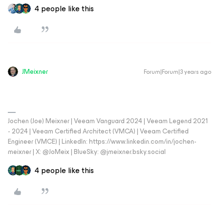
4 people like this
JMeixner
Forum|Forum|3 years ago
Jochen (Joe) Meixner | Veeam Vanguard 2024 | Veeam Legend 2021
- 2024 | Veeam Certified Architect (VMCA) | Veeam Certified
Engineer (VMCE) | LinkedIn: https://www.linkedin.com/in/jochen-
meixner | X: @JoMeix | BlueSky: @jmeixner.bsky.social
4 people like this