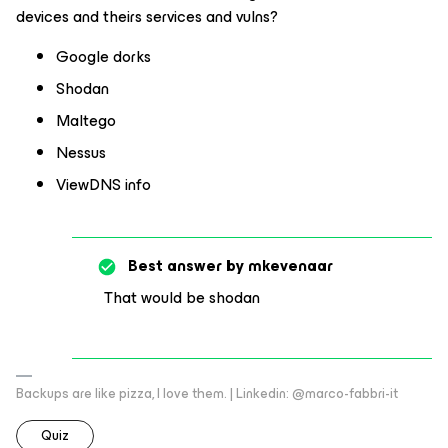
devices and theirs services and vulns?
Google dorks
Shodan
Maltego
Nessus
ViewDNS info
Best answer by
mkevenaar
That would be shodan
Backups are like pizza, I love them. | Linkedin: @marco-fabbri-it
Quiz