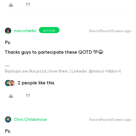
marcofabbri
Forum|Forum|3 years ago
AUTHOR
Ps.
Thanks guys to partecipate these QOTD 💚😂
Backups are like pizza, I love them. | Linkedin: @marco-fabbri-it
2 people like this
Chris.Childerhose
Forum|Forum|3 years ago
Ps.