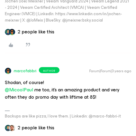
Jochen (Joe) Meixner | Veeam Vanguard 2024 | Veeam Legend 2021
- 2024 | Veeam Certified Architect (VMCA) | Veeam Certified
Engineer (VMCE) | LinkedIn: https://www.linkedin.com/in/jochen-
meixner | X: @JoMeix | BlueSky: @jmeixner.bsky.social
2 people like this
marcofabbri
Forum|Forum|3 years ago
AUTHOR
Shodan, of course!
@MicoolPaul
me too, it’s an amazing product and very
often they do promo day with liftime at 8$!
Backups are like pizza, I love them. | Linkedin: @marco-fabbri-it
2 people like this