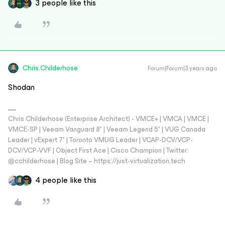
3 people like this
Chris.Childerhose
Forum|Forum|3 years ago
Shodan
Chris Childerhose (Enterprise Architect) - VMCE+ | VMCA | VMCE |
VMCE-SP | Veeam Vanguard 8* | Veeam Legend 5* | VUG Canada
Leader | vExpert 7* | Toronto VMUG Leader | VCAP-DCV/VCP-
DCV/VCP-VVF | Object First Ace | Cisco Champion | Twitter:
@cchilderhose | Blog Site – https://just-virtualization.tech
4 people like this