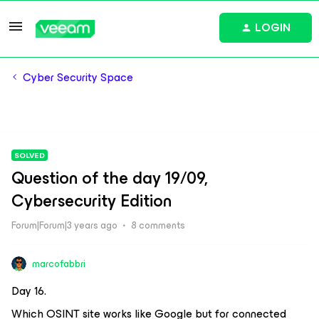
LOGIN
Cyber Security Space
SOLVED
Question of the day 19/09,
Cybersecurity Edition
Forum|Forum|3 years ago
8 comments
marcofabbri
Day 16.
Which OSINT site works like Google but for connected