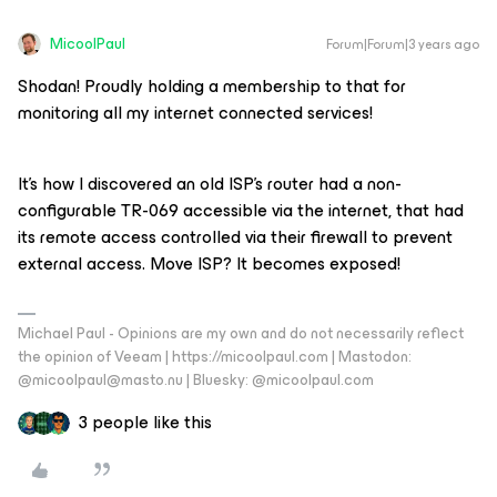
MicoolPaul
Forum|Forum|3 years ago
Shodan! Proudly holding a membership to that for
monitoring all my internet connected services!
It’s how I discovered an old ISP’s router had a non-
configurable TR-069 accessible via the internet, that had
its remote access controlled via their firewall to prevent
external access. Move ISP? It becomes exposed!
Michael Paul - Opinions are my own and do not necessarily reflect
the opinion of Veeam | https://micoolpaul.com | Mastodon:
@micoolpaul@masto.nu | Bluesky: @micoolpaul.com
3 people like this