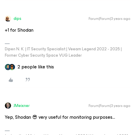
dips
Forum|Forum|3 years ago
​​​​​+1 for Shodan
Dipen N. K. | IT Security Specialist | Veeam Legend 2022 - 2025 |
Former Cyber Security Space VUG Leader
2 people like this
JMeixner
Forum|Forum|3 years ago
Yep, Shodan 😎 very useful for monitoring purposes...