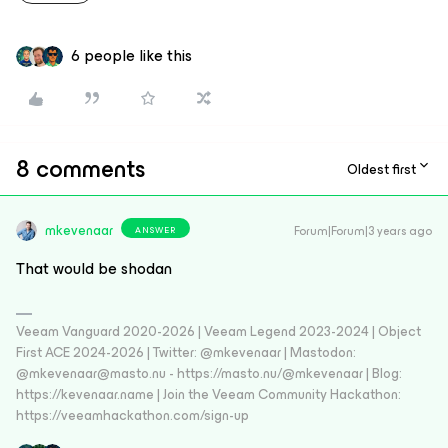
6 people like this
8 comments
Oldest first
mkevenaar
Forum|Forum|3 years ago
ANSWER
That would be shodan
Veeam Vanguard 2020-2026 | Veeam Legend 2023-2024 | Object
First ACE 2024-2026 | Twitter: @mkevenaar | Mastodon:
@mkevenaar@masto.nu - https://masto.nu/@mkevenaar | Blog:
https://kevenaar.name | Join the Veeam Community Hackathon:
https://veeamhackathon.com/sign-up