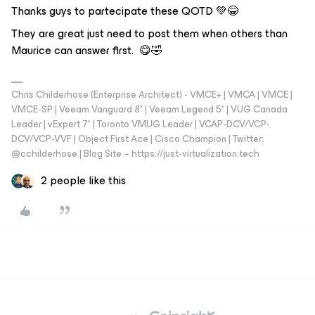
Thanks guys to partecipate these QOTD 💚😂
They are great just need to post them when others than
Maurice can answer first. 😋🤣
Chris Childerhose (Enterprise Architect) - VMCE+ | VMCA | VMCE |
VMCE-SP | Veeam Vanguard 8* | Veeam Legend 5* | VUG Canada
Leader | vExpert 7* | Toronto VMUG Leader | VCAP-DCV/VCP-
DCV/VCP-VVF | Object First Ace | Cisco Champion | Twitter:
@cchilderhose | Blog Site – https://just-virtualization.tech
2 people like this