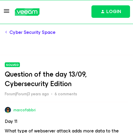
LOGIN
Cyber Security Space
SOLVED
Question of the day 13/09,
Cybersecurity Edition
Forum|Forum|3 years ago
6 comments
marcofabbri
Day 11
What type of webserver attack adds more data to the