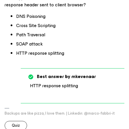
response header sent to client browser?
DNS Poisoning
Cross Site Scripting
Path Traversal
SOAP attack
HTTP response splitting
Best answer by
mkevenaar
HTTP response splitting
Backups are like pizza, I love them. | Linkedin: @marco-fabbri-it
Quiz