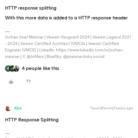
HTTP response splitting
With this more data is added to a HTTP response header
Jochen (Joe) Meixner | Veeam Vanguard 2024 | Veeam Legend 2021
- 2024 | Veeam Certified Architect (VMCA) | Veeam Certified
Engineer (VMCE) | LinkedIn: https://www.linkedin.com/in/jochen-
meixner | X: @JoMeix | BlueSky: @jmeixner.bsky.social
4 people like this
dips
Forum|Forum|3 years ago
HTTP Response Splitting