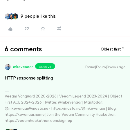
9 people like this
6 comments
Oldest first
mkevenaar
Forum|Forum|3 years ago
ANSWER
HTTP response splitting
Veeam Vanguard 2020-2026 | Veeam Legend 2023-2024 | Object
First ACE 2024-2026 | Twitter: @mkevenaar | Mastodon:
@mkevenaar@masto.nu - https://masto.nu/@mkevenaar | Blog:
https://kevenaar.name | Join the Veeam Community Hackathon:
https://veeamhackathon.com/sign-up