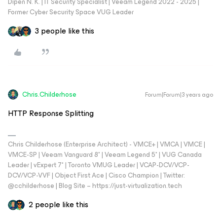
Dipen N. K. | IT Security Specialist | Veeam Legend 2022 - 2025 |
Former Cyber Security Space VUG Leader
3 people like this
Chris.Childerhose
Forum|Forum|3 years ago
HTTP Response Splitting
Chris Childerhose (Enterprise Architect) - VMCE+ | VMCA | VMCE |
VMCE-SP | Veeam Vanguard 8* | Veeam Legend 5* | VUG Canada
Leader | vExpert 7* | Toronto VMUG Leader | VCAP-DCV/VCP-
DCV/VCP-VVF | Object First Ace | Cisco Champion | Twitter:
@cchilderhose | Blog Site – https://just-virtualization.tech
2 people like this