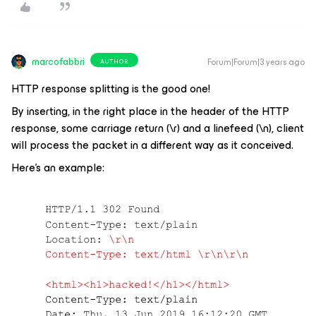
marcofabbri
Forum|Forum|3 years ago
AUTHOR
HTTP response splitting is the good one!
By inserting, in the right place in the header of the HTTP
response, some carriage return (\r) and a linefeed (\n), client
will process the packet in a different way as it conceived.
Here’s an example: