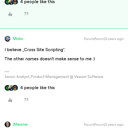
4 people like this
Mildur
Forum|Forum|3 years ago
I believe „Cross Site Scripting“.
The other names doesn‘t make sense to me :)
Senior Analyst, Product Management @ Veeam Software
4 people like this
JMeixner
Forum|Forum|3 years ago