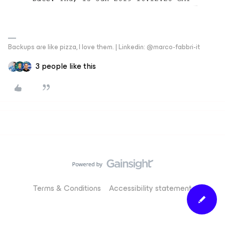
Backups are like pizza, I love them. | Linkedin: @marco-fabbri-it
3 people like this
Terms & Conditions
Accessibility statement