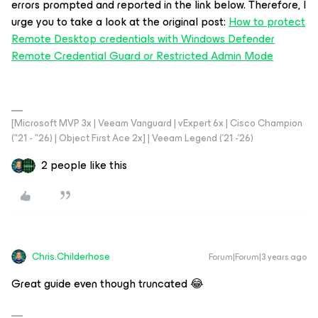
errors prompted and reported in the link below. Therefore, I
urge you to take a look at the original post:
How to protect
Remote Desktop credentials with Windows Defender
Remote Credential Guard or Restricted Admin Mode
[Microsoft MVP 3x | Veeam Vanguard | vExpert 6x | Cisco Champion
("21 - "26) | Object First Ace 2x] | Veeam Legend ('21 -'26)
2 people like this
Chris.Childerhose
Forum|Forum|3 years ago
Great guide even though truncated 😂