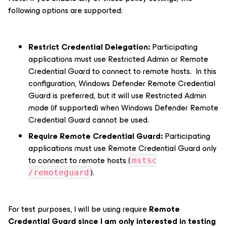
following options are supported:
Restrict Credential Delegation:
Participating
applications must use Restricted Admin or Remote
Credential Guard to connect to remote hosts. In this
configuration, Windows Defender Remote Credential
Guard is preferred, but it will use Restricted Admin
mode (if supported) when Windows Defender Remote
Credential Guard cannot be used.
Require Remote Credential Guard:
Participating
applications must use Remote Credential Guard only
to connect to remote hosts (
mstsc
).
/remoteguard
For test purposes, I will be using require
Remote
Credential Guard since I am only interested in testing