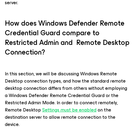
server.
How does Windows Defender Remote
Credential Guard compare to
Restricted Admin and Remote Desktop
Connection?
In this section, we will be discussing Windows Remote
Desktop connection types, and how the standard remote
desktop connection differs from others without employing
a Windows Defender Remote Credential Guard or the
Restricted Admin Mode. In order to connect remotely,
Remote Desktop
Settings must be enabled
on the
destination server to allow remote connection to the
device.