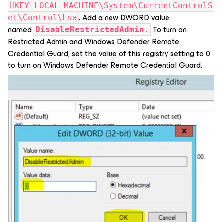
HKEY_LOCAL_MACHINE\System\CurrentControlS
. Add a new DWORD value
et\Control\Lsa
named
To turn on
DisableRestrictedAdmin
.
Restricted Admin and Windows Defender Remote
Credential Guard, set the value of this registry setting to 0
to turn on Windows Defender Remote Credential Guard.