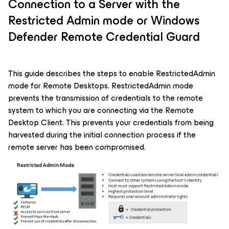
Connection to a Server with the
Restricted Admin mode or Windows
Defender Remote Credential Guard
This guide describes the steps to enable RestrictedAdmin
mode for Remote Desktops. RestrictedAdmin mode
prevents the transmission of credentials to the remote
system to which you are connecting via the Remote
Desktop Client. This prevents your credentials from being
harvested during the initial connection process if the
remote server has been compromised.