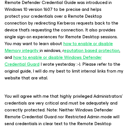
Remote Defender Credential Guide was introduced in
Windows 10 version 1607 to be precise and helps
protect your credentials over a Remote Desktop
connection by redirecting Kerberos requests back to the
device that's requesting the connection. It also provides
single sign-on experiences for Remote Desktop sessions.
You may want to learn about
how to enable or disable
Memory integrity
in windows, r
eputation based protection
,
and
how to enable or disable Windows Defender
Credential Guard
I wrote yesterday :-). Please refer to the
original guide, I will do my best to limit internal links from my
website that are vital.
You will agree with me that highly privileged Administrators'
credentials are very critical and must be adequately and
correctly protected. Note: Neither Windows Defender
Remote Credential Guard nor Restricted Admin mode will
send credentials in clear text to the Remote Desktop