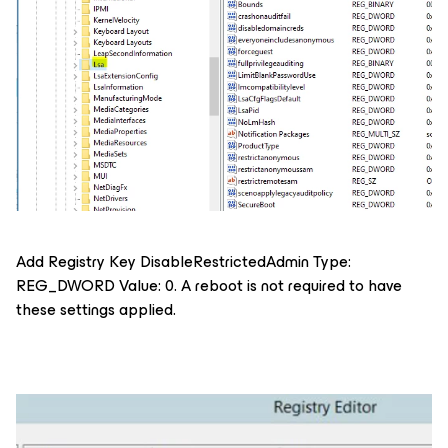
Add Registry Key DisableRestrictedAdmin Type:
REG_DWORD Value: 0. A reboot is not required to have
these settings applied.