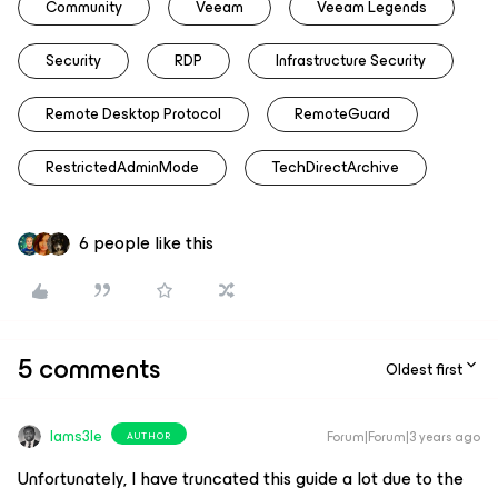
Community
Veeam
Veeam Legends
Security
RDP
Infrastructure Security
Remote Desktop Protocol
RemoteGuard
RestrictedAdminMode
TechDirectArchive
6 people like this
5 comments
Oldest first
Iams3le
Forum|Forum|3 years ago
AUTHOR
Unfortunately, I have truncated this guide a lot due to the