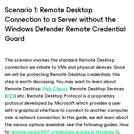
Scenario 1: Remote Desktop
Connection to a Server without the
Windows Defender Remote Credential
Guard
This scenario involves the standard Remote Desktop
connection we initiate to VMs and physical devices. Since
we will be protecting Remote Desktop credentials, this
step is worth discussing. You may want to learn about
Remote Desktop
Web Clients,
Remote Desktop Services
(
RDS
) etc. Remote Desktop Protocol is a proprietary
protocol developed by Microsoft which provides a user
with a graphical interface to connect to another computer
over a network connection.
I
n this guide, we will learn about
the various options available. see the following guides: How
to
remove saved RDP credentials entries in Windows 10
,