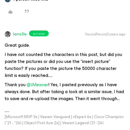
Iams3le
Forum|Forum|3 years ago
AUTHOR
Great guide.
I have not counted the characters in this post, but did you
paste the pictures or did you use the “insert picture”
function? If you paste the picture the 50000 character
limit is easily reached…..
Thank you
@JMeixner
! Yes, I pasted previously as I have
always done. But after taking a look at a similar issue, I had
to save and re-upload the images. Then it went through…
[Microsoft MVP 3x | Veeam Vanguard | vExpert 6x | Cisco Champion
("21 - "26) | Object First Ace 2x] | Veeam Legend ('21 -'26)