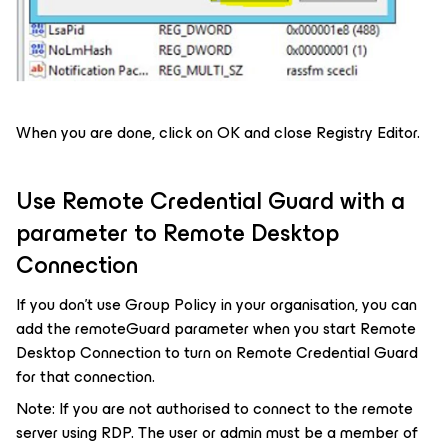
When you are done, click on OK and close Registry Editor.
Use Remote Credential Guard with a
parameter to Remote Desktop
Connection
If you don’t use Group Policy in your organisation, you can
add the remoteGuard parameter when you start Remote
Desktop Connection to turn on Remote Credential Guard
for that connection.
Note: If you are not authorised to connect to the remote
server using RDP. The user or admin must be a member of