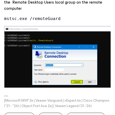
the Remote Desktop Users local group on the remote
computer
mstsc.exe /remoteGuard
[Microsoft MVP 3x | Veeam Vanguard | vExpert 6x | Cisco Champion
("21 - "26) | Object First Ace 2x] | Veeam Legend ('21 -'26)