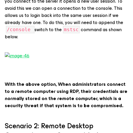
you connect to the server it opens a new user session. To
avoid this we can open a connection to the console. This
allows us to login back into the same user session if we
already have one. To do this, you will need to append the
switch to the
command as shown
/console
mstsc
below.
With the above option, When administrators connect
to a remote computer using RDP, their credentials are
normally stored on the remote computer, which is a
security threat if that system is to be compromised.
Scenario 2: Remote Desktop