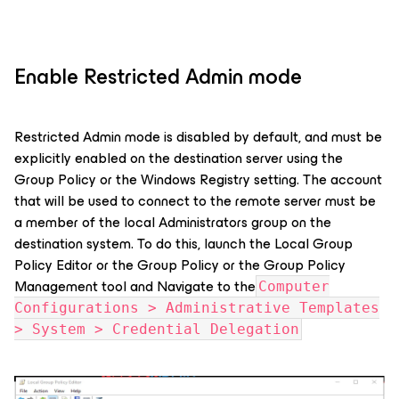
Enable Restricted Admin mode
Restricted Admin mode is disabled by default, and must be
explicitly enabled on the destination server using the
Group Policy or the Windows Registry setting. The account
that will be used to connect to the remote server must be
a member of the local Administrators group on the
destination system. To do this, launch the Local Group
Policy Editor or the Group Policy or the Group Policy
Management tool and Navigate to the
Computer
Configurations > Administrative Templates
> System > Credential Delegation