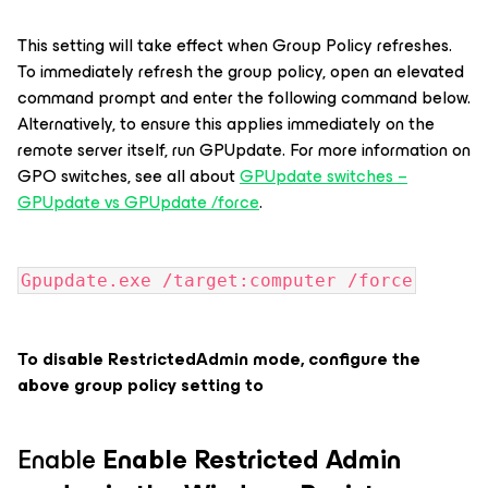
This setting will take effect when Group Policy refreshes.
To immediately refresh the group policy, open an elevated
command prompt and enter the following command below.
Alternatively, to ensure this applies immediately on the
remote server itself, run GPUpdate. For more information on
GPO switches, see all about
GPUpdate switches –
GPUpdate vs GPUpdate /force
.
Gpupdate.exe /target:computer /force
To disable RestrictedAdmin mode, configure the
above group policy setting to
Enable
Enable Restricted Admin