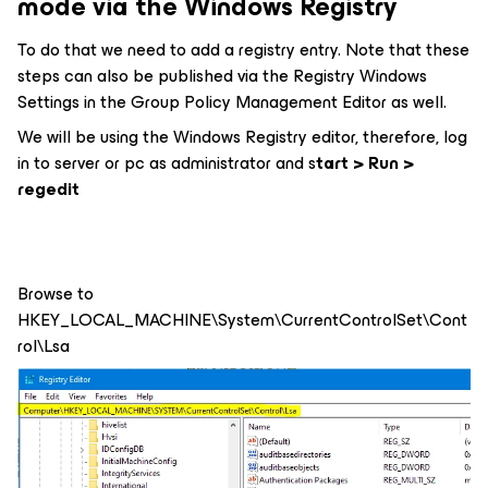
mode via the Windows Registry
To do that we need to add a registry entry. Note that these
steps can also be published via the Registry Windows
Settings in the Group Policy Management Editor as well.
We will be using the Windows Registry editor, therefore, log
in to server or pc as administrator and s
tart > Run >
regedit
Browse to
HKEY_LOCAL_MACHINE\System\CurrentControlSet\Cont
rol\Lsa