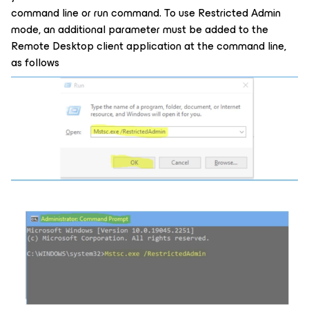
command line or run command. To use Restricted Admin
mode, an additional parameter must be added to the
Remote Desktop client application at the command line,
as follows