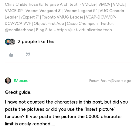
Chris Childerhose (Enterprise Architect) - VMCE+ | VMCA | VMCE |
VMCE-SP | Veeam Vanguard 8* | Veeam Legend 5* | VUG Canada
Leader | vExpert 7* | Toronto VMUG Leader | VCAP-DCV/VCP-
DCV/VCP-VVF | Object First Ace | Cisco Champion | Twitter:
@cchilderhose | Blog Site – https://just-virtualization.tech
2 people like this
JMeixner
Forum|Forum|3 years ago
Great guide.
I have not counted the characters in this post, but did you
paste the pictures or did you use the “insert picture”
function? If you paste the picture the 50000 character
limit is easily reached…..