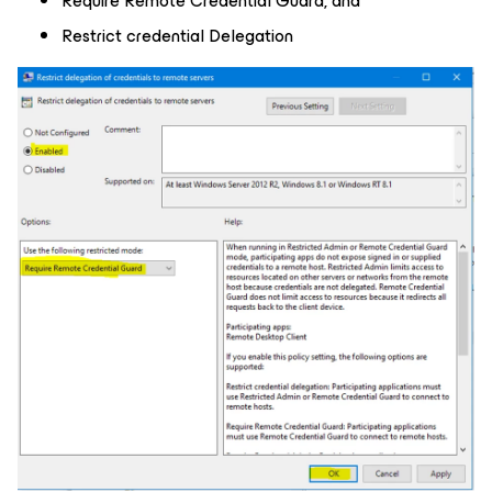
Require Remote Credential Guard, and
Restrict credential Delegation