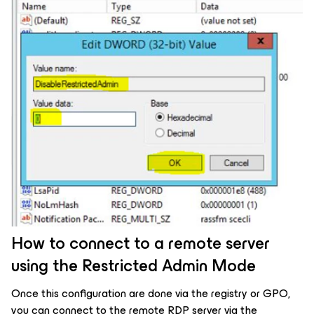
How to connect to a remote server
using the Restricted Admin Mode
Once this configuration are done via the registry or GPO,
you can connect to the remote RDP server via the