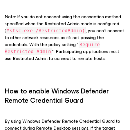
Note: If you do not connect using the connection method
specified when the Restricted Admin mode is configured
(
, you can’t connect
Mstsc.exe /RestrictedAdmin)
to other network resources as it's not passing the
credentials. With the policy setting "
Require
": Participating applications must
Restricted Admin
use Restricted Admin to connect to remote hosts.
How to enable Windows Defender
Remote Credential Guard
By using Windows Defender Remote Credential Guard to
connect during Remote Desktop sessions, if the target