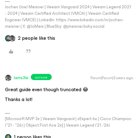
Jochen (Joe) Meixner | Veeam Vanguard 2024 | Veeam Legend 2021
- 2024 | Veeam Certified Architect (VMCA) | Veeam Certified
Engineer (VMCE) | LinkedIn: https://www.linkedin.com/in/jochen-
meixner | X: @JoMeix | BlueSky: @jmeixner.bsky.social
2 people like this
Iams3le
Forum|Forum|3 years ago
AUTHOR
Great guide even though truncated 😂
Thanks a lot!
[Microsoft MVP 3x | Veeam Vanguard | vExpert 6x | Cisco Champion
("21 - "26) | Object First Ace 2x] | Veeam Legend ('21 -'26)
1 person likes this