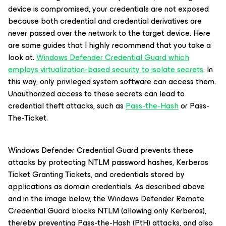
device is compromised, your credentials are not exposed
because both credential and credential derivatives are
never passed over the network to the target device. Here
are some guides that I highly recommend that you take a
look at.
Windows Defender Credential Guard which
employs virtualization-based security to isolate secrets
. In
this way, only privileged system software can access them.
Unauthorized access to these secrets can lead to
credential theft attacks, such as
Pass-the-Hash
or Pass-
The-Ticket.
Windows Defender Credential Guard prevents these
attacks by protecting NTLM password hashes, Kerberos
Ticket Granting Tickets, and credentials stored by
applications as domain credentials. As described above
and in the image below, the Windows Defender Remote
Credential Guard blocks NTLM (allowing only Kerberos),
thereby preventing Pass-the-Hash (PtH) attacks, and also