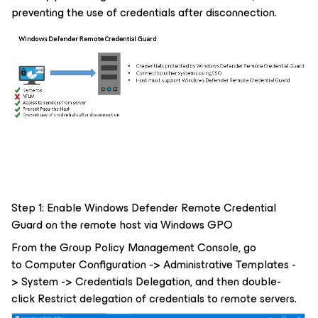
preventing the use of credentials after disconnection.
Step 1: Enable Windows Defender Remote Credential
Guard on the remote host via Windows GPO
From the Group Policy Management Console, go
to Computer Configuration -> Administrative Templates -
> System -> Credentials Delegation, and then double-
click Restrict delegation of credentials to remote servers.