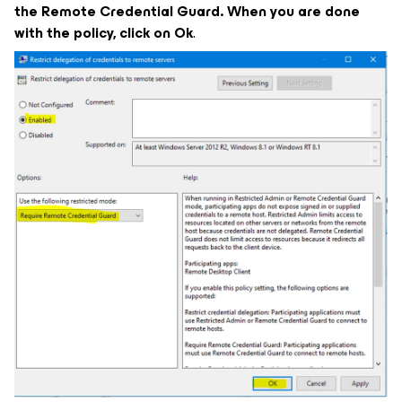
the Remote Credential Guard. When you are done
with the policy, click on Ok
.