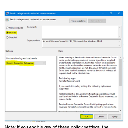
Note: If you enable any of these policy settings, the