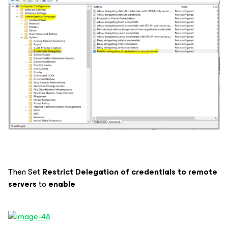
Then Set
Restrict Delegation of credentials to remote
servers
to
enable