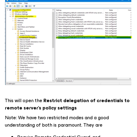
This will open the
Restrict delegation of credentials to
remote server’s policy settings
Note: We have two restricted modes and a good
understanding of both is paramount. They are