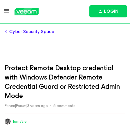
LOGIN
Cyber Security Space
Protect Remote Desktop credential
with Windows Defender Remote
Credential Guard or Restricted Admin
Mode
Forum|Forum|3 years ago
5 comments
Iams3le