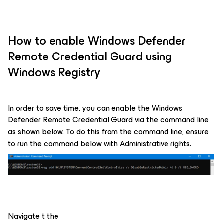
How to enable Windows Defender
Remote Credential Guard using
Windows Registry
In order to save time, you can enable the Windows
Defender Remote Credential Guard via the command line
as shown below. To do this from the command line, ensure
to run the command below with Administrative rights.
Navigate t the