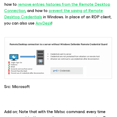
how to
remove entries histories from the Remote Desktop
Connection
, and how to
prevent the saving of Remote
Desktop Credentials
in Windows. In place of an RDP client,
you can also use
AnyDesk
!
Src: Microsoft
Add on; Note that with the Mstsc command. every time