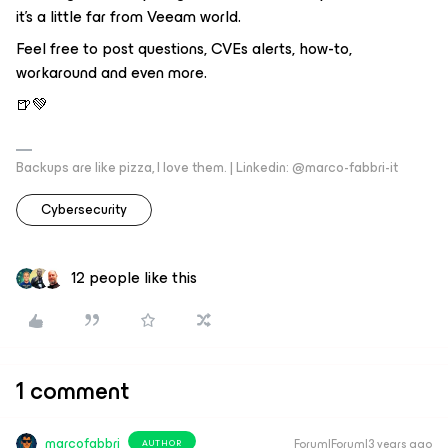
it's a little far from Veeam world.
Feel free to post questions, CVEs alerts, how-to,
workaround and even more.
🍺💚
Backups are like pizza, I love them. | Linkedin: @marco-fabbri-it
Cybersecurity
12 people like this
1 comment
marcofabbri
Forum|Forum|3 years ago
AUTHOR