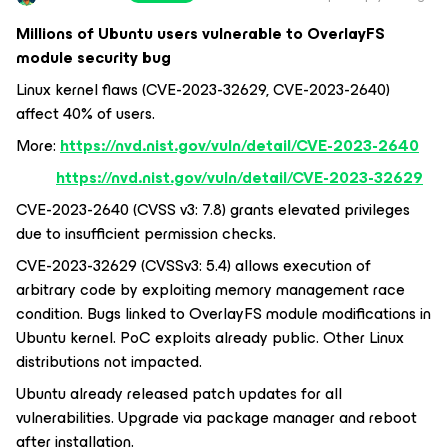
Millions of Ubuntu users vulnerable to OverlayFS
module security bug
Linux kernel flaws (CVE-2023-32629, CVE-2023-2640)
affect 40% of users.
More:
https://nvd.nist.gov/vuln/detail/CVE-2023-2640
https://nvd.nist.gov/vuln/detail/CVE-2023-32629
CVE-2023-2640 (CVSS v3: 7.8) grants elevated privileges
due to insufficient permission checks.
CVE-2023-32629 (CVSSv3: 5.4) allows execution of
arbitrary code by exploiting memory management race
condition. Bugs linked to OverlayFS module modifications in
Ubuntu kernel. PoC exploits already public. Other Linux
distributions not impacted.
Ubuntu already released patch updates for all
vulnerabilities. Upgrade via package manager and reboot
after installation.