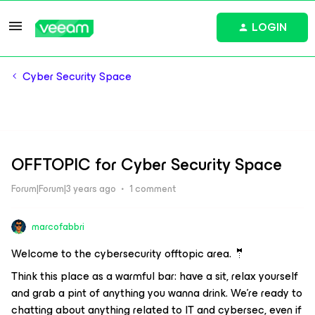
LOGIN
Cyber Security Space
OFFTOPIC for Cyber Security Space
Forum|Forum|3 years ago
1 comment
marcofabbri
Welcome to the cybersecurity offtopic area. 🤵
Think this place as a warmful bar: have a sit, relax yourself
and grab a pint of anything you wanna drink. We're ready to
chatting about anything related to IT and cybersec, even if