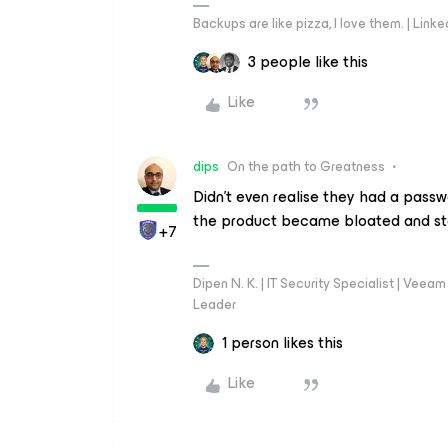
Backups are like pizza, I love them. | Link
3 people like this
Like
dips
On the path to Greatness
Didn’t even realise they had a pass
the product became bloated and st
+7
Dipen N. K. | IT Security Specialist | Ve
Leader
1 person likes this
Like