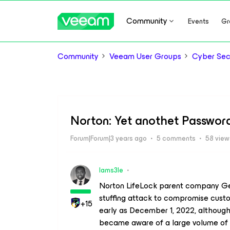
Community
Events
Gr
Community
Veeam User Groups
Cyber Sec
Norton: Yet anothet Passwo
Forum|Forum|3 years ago
5 comments
58 view
Iams3le
Norton LifeLock parent company Gen 
stuffing attack to compromise cus
+15
early as December 1, 2022, although 
became aware of a large volume of 