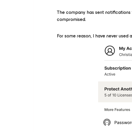
The company has sent notifications 
compromised.
For some reason, I have never used