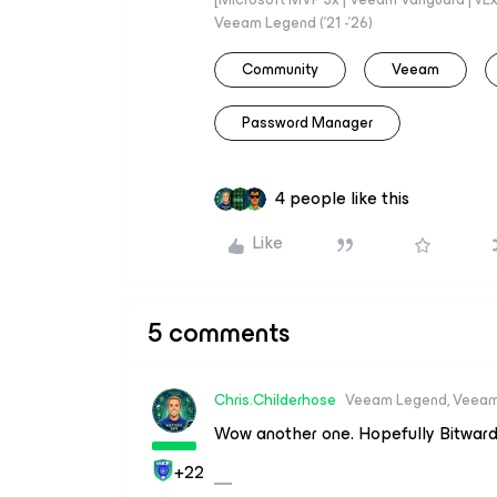
Veeam Legend ('21 -'26)
Community
Veeam
Password Manager
4 people like this
Like
5 comments
Chris.Childerhose
Veeam Legend, Veeam
Wow another one. Hopefully Bitwarde
+22