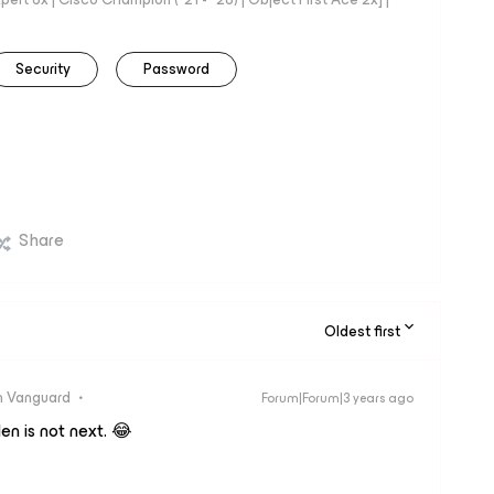
Security
Password
Share
Oldest first
 Vanguard
Forum|Forum|3 years ago
n is not next. 😂