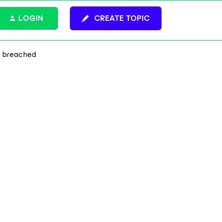
LOGIN
CREATE TOPIC
n breached