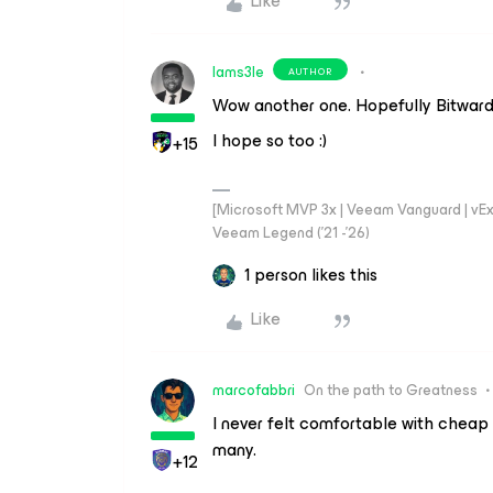
Like
Iams3le
AUTHOR
Wow another one. Hopefully Bitwarde
I hope so too :)
+15
[Microsoft MVP 3x | Veeam Vanguard | vExpe
Veeam Legend ('21 -'26)
1 person likes this
Like
marcofabbri
On the path to Greatness
I never felt comfortable with cheap
many.
+12