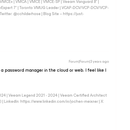
 - VMCE+ | VMCA | VMCE | VMCE-SP | Veeam Vanguard 8* |
vExpert 7* | Toronto VMUG Leader | VCAP-DCV/VCP-DCV/VCP-
witter: @cchilderhose | Blog Site – https://just-
Forum|Forum|3 years ago
 a password manager in the cloud or web. I feel like I
024 | Veeam Legend 2021 - 2024 | Veeam Certified Architect
| LinkedIn: https://www.linkedin.com/in/jochen-meixner | X: