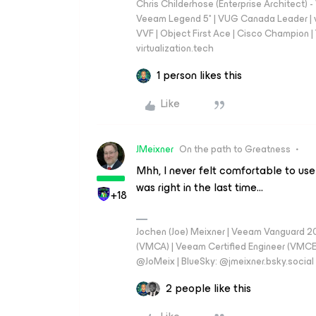
Chris Childerhose (Enterprise Architect)
Veeam Legend 5* | VUG Canada Leader | 
VVF | Object First Ace | Cisco Champion | T
virtualization.tech
1 person likes this
Like
JMeixner
On the path to Greatness
Mhh, I never felt comfortable to use
was right in the last time...
+18
Jochen (Joe) Meixner | Veeam Vanguard 2
(VMCA) | Veeam Certified Engineer (VMCE) 
@JoMeix | BlueSky: @jmeixner.bsky.social
2 people like this