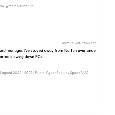
edin: @marco-fabbri-it
Forum|Forum|3 years ago
word manager. I’ve stayed away from Norton ever since
arted slowing down PCs
eam Legend 2022 - 2025 | Former Cyber Security Space VUG