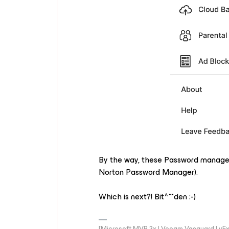
By the way, these Password manage
Norton Password Manager).
Which is next?! Bit^**den :-)
[Microsoft MVP 3x | Veeam Vanguard | vExpe