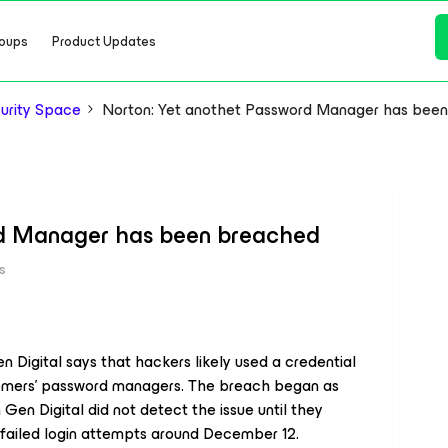
oups
Product Updates
urity Space
Norton: Yet anothet Password Manager has bee
rd Manager has been breached
s
Digital says that hackers likely used a credential
tomers’ password managers. The breach began as
Gen Digital did not detect the issue until they
failed login attempts around December 12.