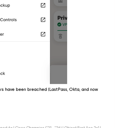
rs have been breached (LastPass, Okta, and now
rt 6x | Cisco Champion ("21 - "26) | Object First Ace 2x] |