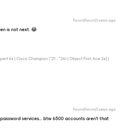
Forum|Forum|3 years ago
n is not next. 😂
rt 6x | Cisco Champion ("21 - "26) | Object First Ace 2x] |
Forum|Forum|3 years ago
 password services… btw 6500 accounts aren’t that