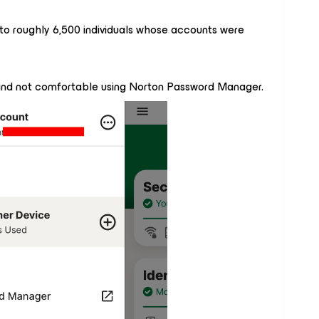
to roughly 6,500 individuals whose accounts were
 and not comfortable using Norton Password Manager.