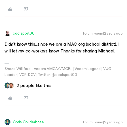
coolsport00
Forum|Forum|2 years ago
Didn’t know this...since we are a MAC org (school district), I
will let my co-workers know. Thanks for sharing Michael.
Shane Williford - Veeam VMCA/VMCE+ | Veeam Legend | VUG
Leader | VCP-DCV | Twitter: @coolsport00
2 people like this
Chris.Childerhose
Forum|Forum|2 years ago