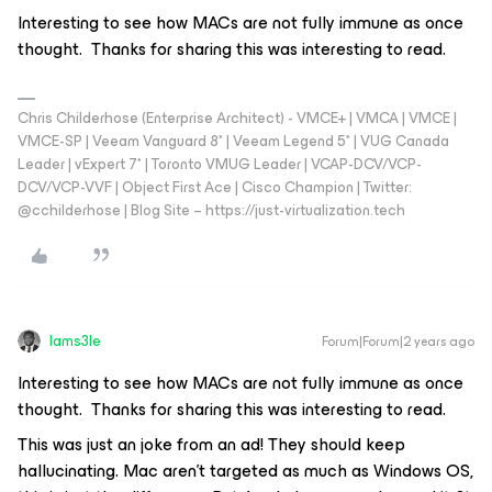
Interesting to see how MACs are not fully immune as once
thought. Thanks for sharing this was interesting to read.
Chris Childerhose (Enterprise Architect) - VMCE+ | VMCA | VMCE |
VMCE-SP | Veeam Vanguard 8* | Veeam Legend 5* | VUG Canada
Leader | vExpert 7* | Toronto VMUG Leader | VCAP-DCV/VCP-
DCV/VCP-VVF | Object First Ace | Cisco Champion | Twitter:
@cchilderhose | Blog Site – https://just-virtualization.tech
Iams3le
Forum|Forum|2 years ago
Interesting to see how MACs are not fully immune as once
thought. Thanks for sharing this was interesting to read.
This was just an joke from an ad! They should keep
hallucinating. Mac aren’t targeted as much as Windows OS,