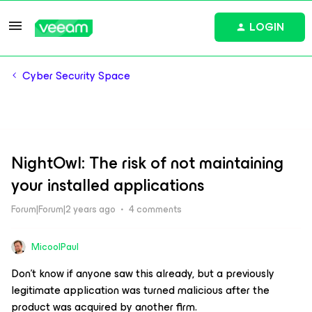
LOGIN
Cyber Security Space
NightOwl: The risk of not maintaining
your installed applications
Forum|Forum|2 years ago
4 comments
MicoolPaul
Don’t know if anyone saw this already, but a previously
legitimate application was turned malicious after the
product was acquired by another firm.