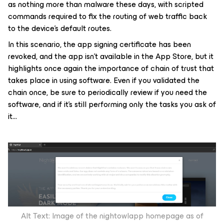
as nothing more than malware these days, with scripted
commands required to fix the routing of web traffic back
to the device’s default routes.
In this scenario, the app signing certificate has been
revoked, and the app isn’t available in the App Store, but it
highlights once again the importance of chain of trust that
takes place in using software. Even if you validated the
chain once, be sure to periodically review if you need the
software, and if it’s still performing only the tasks you ask of
it…
Alt Text: Image of the nightowlapp homepage as of