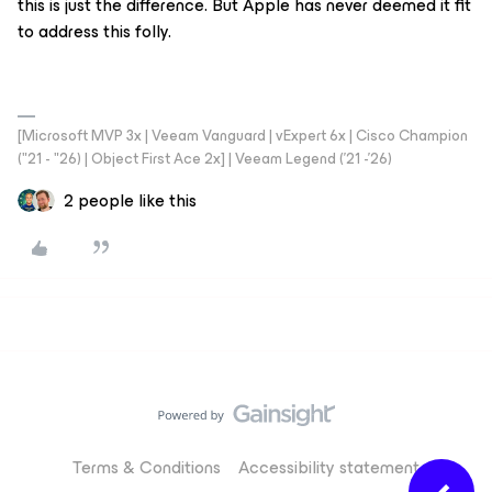
this is just the difference. But Apple has never deemed it fit
to address this folly.
[Microsoft MVP 3x | Veeam Vanguard | vExpert 6x | Cisco Champion
("21 - "26) | Object First Ace 2x] | Veeam Legend ('21 -'26)
2 people like this
Terms & Conditions
Accessibility statement