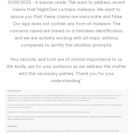
31/08/2023 - A banner reads “We want to address recent
claims that NightOwl contains malware. We want to
assure you that these claims are inaccurate and false.
Our app does not contain any form of malware. The
concerns raised are based on a mistaken identification,
and we are actively working with all major antivirus
companies to rectify this situation promptly.
Your security and trust are of utmost importance to us.
We kindly ask for your patience as we address this matter
with the necessary parties. Thank you for your
understanding.”