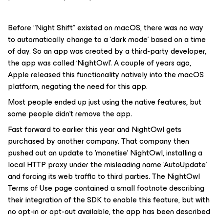
Before “Night Shift” existed on macOS, there was no way
to automatically change to a ‘dark mode’ based on a time
of day. So an app was created by a third-party developer,
the app was called ‘NightOwl’. A couple of years ago,
Apple released this functionality natively into the macOS
platform, negating the need for this app.
Most people ended up just using the native features, but
some people didn’t remove the app.
Fast forward to earlier this year and NightOwl gets
purchased by another company. That company then
pushed out an update to ‘monetise’ NightOwl, installing a
local HTTP proxy under the misleading name ‘AutoUpdate’
and forcing its web traffic to third parties. The NightOwl
Terms of Use page contained a small footnote describing
their integration of the SDK to enable this feature, but with
no opt-in or opt-out available, the app has been described