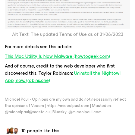
Alt Text: The updated Terms of Use as of 31/08/2023
For more details see this article:
This Mac Utility Is Now Malware (howtogeek.com)
And of course, credit to the web developer who first
discovered this, Taylor Robinson:
Uninstall the Nightowl
App, now. (robins.one)
Michael Paul - Opinions are my own and do not necessarily reflect
the opinion of Veeam | https://micoolpaul.com | Mastodon:
@micoolpaul@masto.nu | Bluesky: @micoolpaul.com
10 people like this