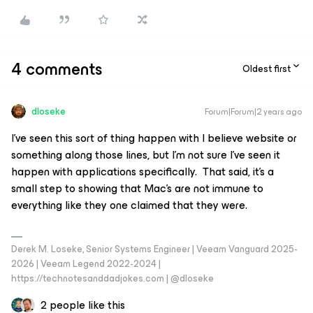
4 comments
Oldest first
dloseke
Forum|Forum|2 years ago
I’ve seen this sort of thing happen with I believe website or
something along those lines, but I’m not sure I’ve seen it
happen with applications specifically. That said, it’s a
small step to showing that Mac’s are not immune to
everything like they one claimed that they were.
Derek M. Loseke, Senior Systems Engineer | Veeam Vanguard 2025-
2026 | Veeam Legend 2022-2024 |
https://technotesanddadjokes.com | @dloseke
2 people like this