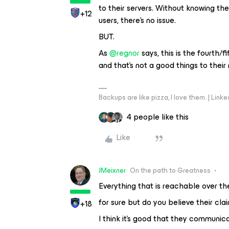
to their servers. Without knowing t
+12
users, there’s no issue.
BUT.
As
@regnor
says, this is the fourth/
and that’s not a good things to their 
Backups are like pizza, I love them. | Link
4 people like this
Like
JMeixner
On the path to Greatness
Everything that is reachable over th
for sure but do you believe their cl
+18
I think it’s good that they communica