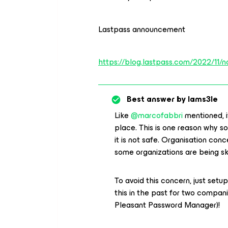
Lastpass announcement
https://blog.lastpass.com/2022/11/no
Best answer by
Iams3le
Like
@marcofabbri
mentioned, i
place. This is one reason why so
it is not safe. Organisation co
some organizations are being s
To avoid this concern, just set
this in the past for two comp
Pleasant Password Manager)!