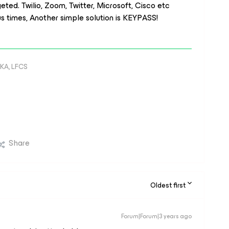
ed. Twilio, Zoom, Twitter, Microsoft, Cisco etc
 times, Another simple solution is KEYPASS!
KA, LFCS
Share
Oldest first
Forum|Forum|3 years ago