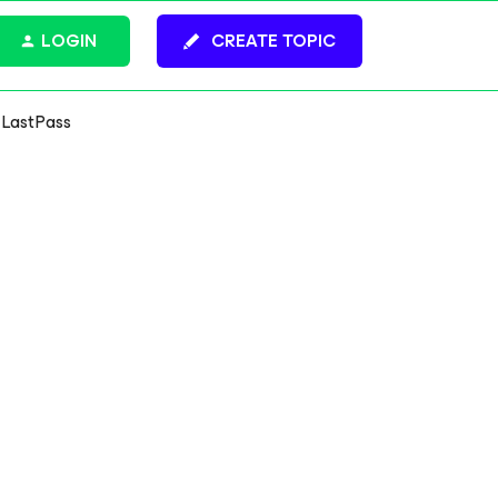
LOGIN
CREATE TOPIC
t LastPass