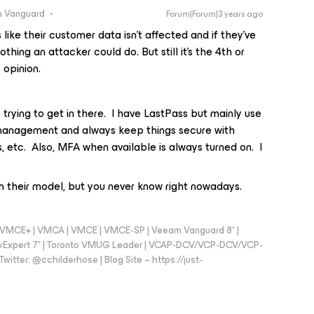
 Vanguard
Forum|Forum|3 years ago
like their customer data isn't affected and if they've
nothing an attacker could do. But still it's the 4th or
 opinion.
 trying to get in there. I have LastPass but mainly use
management and always keep things secure with
etc. Also, MFA when available is always turned on. I
 their model, but you never know right nowadays.
 - VMCE+ | VMCA | VMCE | VMCE-SP | Veeam Vanguard 8* |
vExpert 7* | Toronto VMUG Leader | VCAP-DCV/VCP-DCV/VCP-
witter: @cchilderhose | Blog Site – https://just-