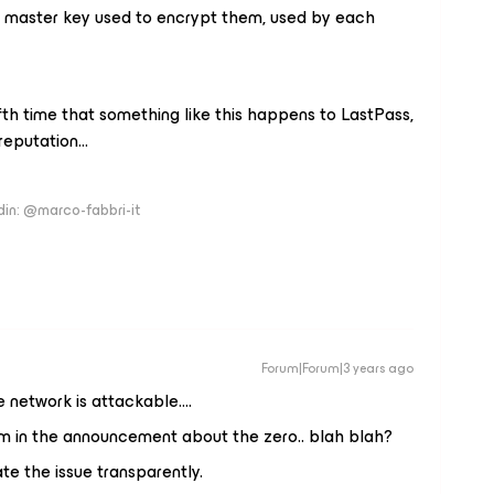
he master key used to encrypt them, used by each
fifth time that something like this happens to LastPass,
reputation...
edin: @marco-fabbri-it
Forum|Forum|3 years ago
e network is attackable….
aim in the announcement about the zero.. blah blah?
te the issue transparently.