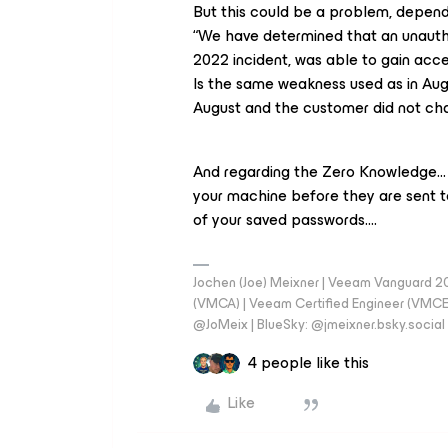
But this could be a problem, depend
“We have determined that an unautho
2022 incident, was able to gain acce
Is the same weakness used as in Au
August and the customer did not ch
And regarding the Zero Knowledge…
your machine before they are sent t
of your saved passwords….
Jochen (Joe) Meixner | Veeam Vanguard 2
(VMCA) | Veeam Certified Engineer (VMCE) 
@JoMeix | BlueSky: @jmeixner.bsky.social
4 people like this
Like