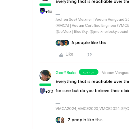
Everything that is reachable over th
+18
Jochen (Joe) Meixner | Veeam Vanguard 2
(VMCA) | Veeam Certified Engineer (VMCE) 
@JoMeix | BlueSky: @jmeixner.bsky.social
6 people like this
Like
Geoff Burke
Veeam Vangua
AUTHOR
Everything that is reachable over th
for sure but do you believe their cl
+22
VMCA2024, VMCE2023, VMCE2024-SP,C
2 people like this