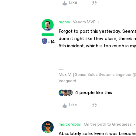
Like
regnor
Veeam MVP
Forgot to post this yesterday. Seems 
done it right like they claim, there's 
+14
5th incident, which is too much in my
Max M. | Senior Sales Systems Engineer
Vanguard
4 people like this
Like
marcofabbri
On the path to Greatness
Absolutely safe. Even it was breac