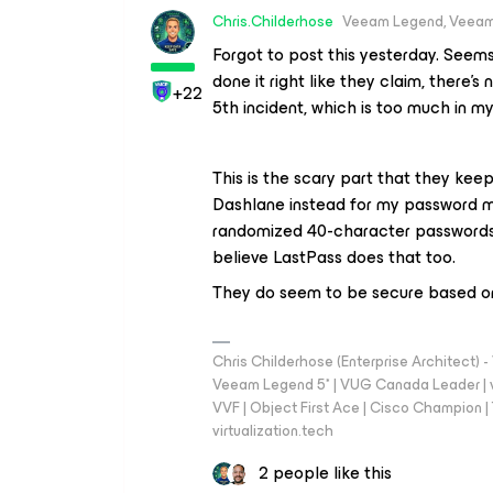
Chris.Childerhose
Veeam Legend, Veeam
Forgot to post this yesterday. Seems 
done it right like they claim, there's 
+22
5th incident, which is too much in my
This is the scary part that they keep
Dashlane instead for my password 
randomized 40-character passwords, 
believe LastPass does that too.
They do seem to be secure based on
Chris Childerhose (Enterprise Architect)
Veeam Legend 5* | VUG Canada Leader | 
VVF | Object First Ace | Cisco Champion | T
virtualization.tech
2 people like this