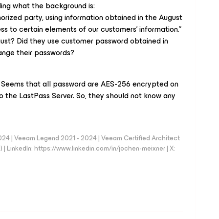
ing what the background is:
rized party, using information obtained in the August
ss to certain elements of our customers’ information.”
gust? Did they use customer password obtained in
ange their passwords?
 Seems that all password are AES-256 encrypted on
o the LastPass Server. So, they should not know any
024 | Veeam Legend 2021 - 2024 | Veeam Certified Architect
| LinkedIn: https://www.linkedin.com/in/jochen-meixner | X: