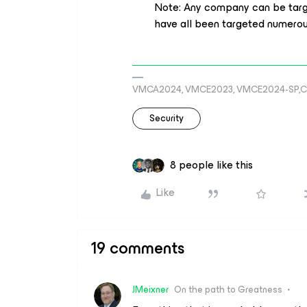
Note: Any company can be target
have all been targeted numerous
VMCA2024, VMCE2023, VMCE2024-SP,C
Security
8 people like this
Like
19 comments
JMeixner
On the path to Greatness