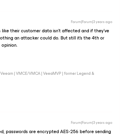
Forum|Forum|3 years ago
like their customer data isn't affected and if they've
nothing an attacker could do. But still it's the 4th or
 opinion.
 @Veeam | VMCE/VMCA | VeeaMVP | former Legend &
Forum|Forum|3 years ago
hed, passwords are encrypted AES-256 before sending