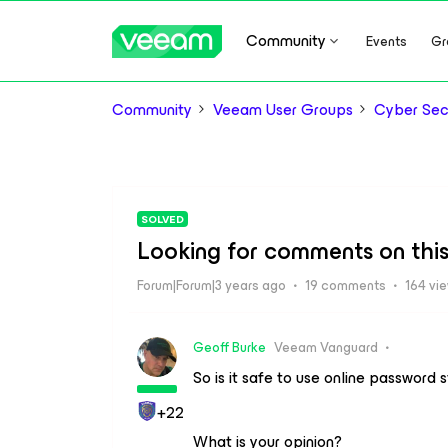
Community
Events
Gr
Community
Veeam User Groups
Cyber Sec
SOLVED
Looking for comments on this 
Forum|Forum|3 years ago
19 comments
164 vi
Geoff Burke
Veeam Vanguard
So is it safe to use online password 
+22
What is your opinion?