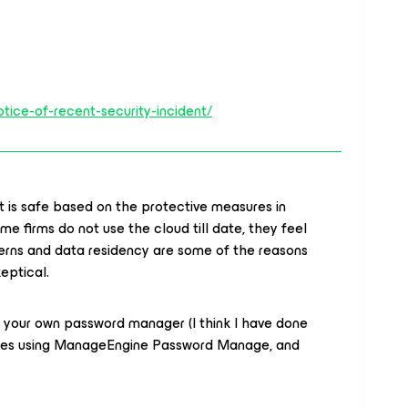
tice-of-recent-security-incident/
t is safe based on the protective measures in
me firms do not use the cloud till date, they feel
ncerns and data residency are some of the reasons
keptical.
up your own password manager (I think I have done
anies using ManageEngine Password Manage, and