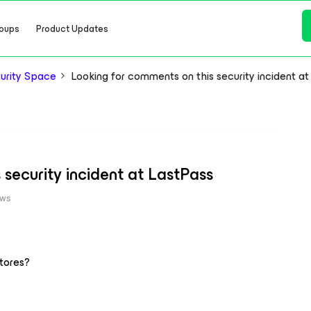
oups
Product Updates
urity Space
Looking for comments on this security incident a
security incident at LastPass
ews
stores?