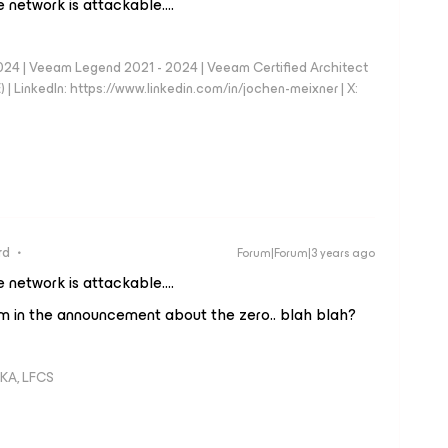
e network is attackable….
024 | Veeam Legend 2021 - 2024 | Veeam Certified Architect
| LinkedIn: https://www.linkedin.com/in/jochen-meixner | X:
rd
Forum|Forum|3 years ago
e network is attackable….
aim in the announcement about the zero.. blah blah?
KA, LFCS