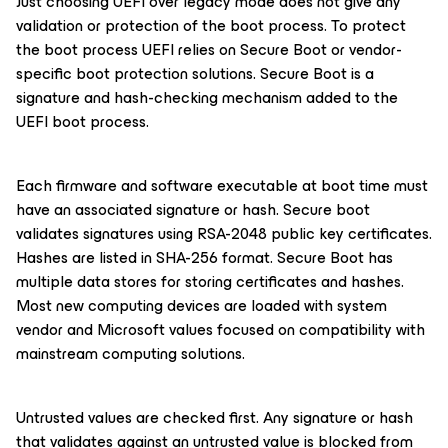
Just choosing UEFI over legacy mode does not give any
validation or protection of the boot process. To protect
the boot process UEFI relies on Secure Boot or vendor-
specific boot protection solutions. Secure Boot is a
signature and hash-checking mechanism added to the
UEFI boot process.
Each firmware and software executable at boot time must
have an associated signature or hash. Secure boot
validates signatures using RSA-2048 public key certificates.
Hashes are listed in SHA-256 format. Secure Boot has
multiple data stores for storing certificates and hashes.
Most new computing devices are loaded with system
vendor and Microsoft values focused on compatibility with
mainstream computing solutions.
Untrusted values are checked first. Any signature or hash
that validates against an untrusted value is blocked from