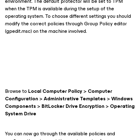
environment. The default protector will be set to TPM
when the TPM is available during the setup of the
operating system. To choose different settings you should
modify the correct policies through Group Policy editor
(gpedit.msc) on the machine involved.
Browse to
Local Computer Policy
>
Computer
Configuration
>
Administrative Templates
>
Windows
Components
>
BitLocker Drive Encryption
>
Operating
System Drive
You can now go through the available policies and