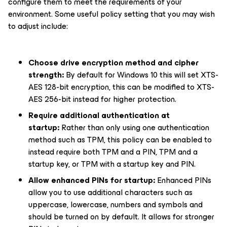
configure them to meet the requirements of your
environment. Some useful policy setting that you may wish
to adjust include:
Choose drive encryption method and cipher
strength:
By default for Windows 10 this will set XTS-
AES 128-bit encryption, this can be modified to XTS-
AES 256-bit instead for higher protection.
Require additional authentication at
startup:
Rather than only using one authentication
method such as TPM, this policy can be enabled to
instead require both TPM and a PIN, TPM and a
startup key, or TPM with a startup key and PIN.
Allow enhanced PINs for startup:
Enhanced PINs
allow you to use additional characters such as
uppercase, lowercase, numbers and symbols and
should be turned on by default. It allows for stronger