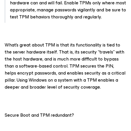
hardware can
and
will fail. Enable TPMs only where most
appropriate, manage passwords vigilantly and be sure to
test TPM behaviors thoroughly and regularly.
What’s great about TPM is that its functionality is tied to
the server hardware itself. That is, its security “travels” with
the host hardware, and is much more difficult to bypass
than a software-based control. TPM secures the PIN,
helps encrypt passwords, and enables security as a critical
pillar. Using Windows on a system with a TPM enables a
deeper and broader level of security coverage.
Secure Boot and TPM redundant?