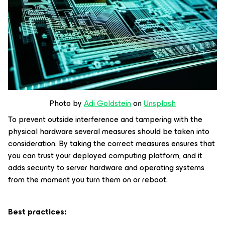
Photo by
Adi Goldstein
on
Unsplash
To prevent outside interference and tampering with the
physical hardware several measures should be taken into
consideration. By taking the correct measures ensures that
you can trust your deployed computing platform, and it
adds security to server hardware and operating systems
from the moment you turn them on or reboot.
Best practices: