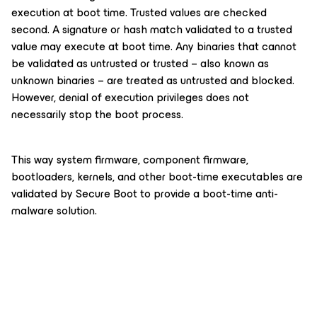
execution at boot time. Trusted values are checked
second. A signature or hash match validated to a trusted
value may execute at boot time. Any binaries that cannot
be validated as untrusted or trusted – also known as
unknown binaries – are treated as untrusted and blocked.
However, denial of execution privileges does not
necessarily stop the boot process.
This way system firmware, component firmware,
bootloaders, kernels, and other boot-time executables are
validated by Secure Boot to provide a boot-time anti-
malware solution.