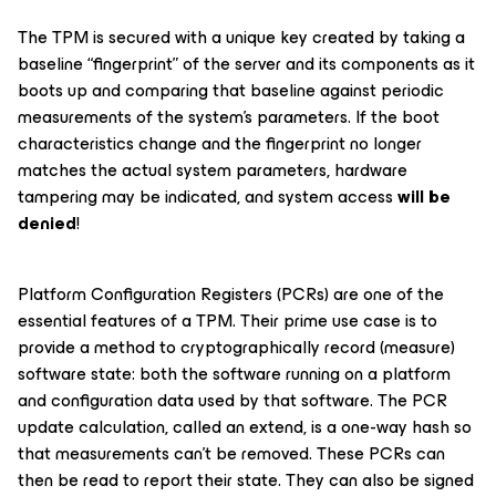
The TPM is secured with a unique key created by taking a
baseline “fingerprint” of the server and its components as it
boots up and comparing that baseline against periodic
measurements of the system’s parameters. If the boot
characteristics change and the fingerprint no longer
matches the actual system parameters, hardware
tampering may be indicated, and system access
will be
denied
!
Platform Configuration Registers (PCRs) are one of the
essential features of a TPM. Their prime use case is to
provide a method to cryptographically record (measure)
software state: both the software running on a platform
and configuration data used by that software. The PCR
update calculation, called an
extend
, is a one-way hash so
that measurements can’t be removed. These PCRs can
then be read to report their state. They can also be signed