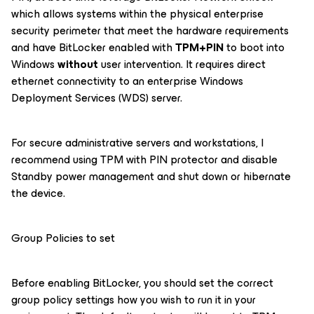
which allows systems within the physical enterprise
security perimeter that meet the hardware requirements
and have BitLocker enabled with
TPM+PIN
to boot into
Windows
without
user intervention. It requires direct
ethernet connectivity to an enterprise Windows
Deployment Services (WDS) server.
For secure administrative servers and workstations, I
recommend using TPM with PIN protector and disable
Standby power management and shut down or hibernate
the device.
Group Policies to set
Before enabling BitLocker, you should set the correct
group policy settings how you wish to run it in your