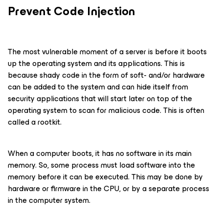
Prevent Code Injection
The most vulnerable moment of a server is before it boots
up the operating system and its applications. This is
because shady code in the form of soft- and/or hardware
can be added to the system and can hide itself from
security applications that will start later on top of the
operating system to scan for malicious code. This is often
called a rootkit.
When a computer boots, it has no software in its main
memory. So, some process must load software into the
memory before it can be executed. This may be done by
hardware or firmware in the CPU, or by a separate process
in the computer system.