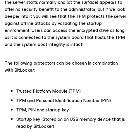
the server starts normally and (at the surface) appears to
offer no security benefit to the administrator, but if we look
deeper into it you will see that the TPM protects the server
against offline attacks by validating the startup
environment. Users can access the encrypted drive as long
as it is connected to the system board that hosts the TPM
and the system boot integrity is intact!
The following protectors can be chosen in combination
with BitLocker:
Trusted Platform Module (TPM)
TPM and Personal Identification Number (PIN)
TPM, PIN and startup key
Startup key (Stored on an USB memory device that is
read by BitLocker)