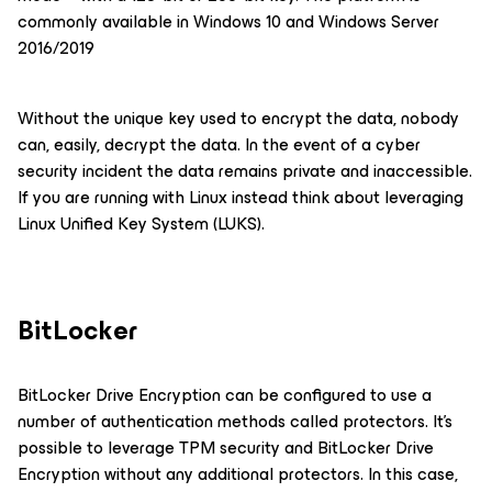
commonly available in Windows 10 and Windows Server
2016/2019
Without the unique key used to encrypt the data, nobody
can, easily, decrypt the data. In the event of a cyber
security incident the data remains private and inaccessible.
If you are running with Linux instead think about leveraging
Linux Unified Key System (LUKS).
BitLocker
BitLocker Drive Encryption can be configured to use a
number of authentication methods called protectors. It’s
possible to leverage TPM security and BitLocker Drive
Encryption without any additional protectors. In this case,