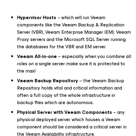
Hypervisor Hosts
– which will run Veeam
components like the Veeam Backup & Replication
Server (VBR), Veeam Enterprise Manager (EM), Veeam
Proxy servers and the Microsoft SQL Server running
the databases for the VBR and EM server.
Veeam All-in-one
– especially when you combine all
roles on a single server make sure it is protected to
the max!
Veeam Backup Repository
– the Veeam Backup
Repository holds vital and critical information and
often a full copy of the whole infrastructure in
backup files which are autonomous.
Physical Server with Veeam Components
– any
physical deployed server which houses a Veeam
component should be considered a critical server in
the Veeam Availability infrastructure.