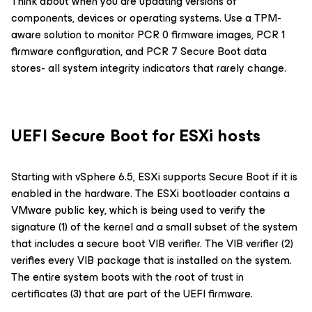
Think about when you are updating versions of
components, devices or operating systems. Use a TPM-
aware solution to monitor PCR 0 firmware images, PCR 1
firmware configuration, and PCR 7 Secure Boot data
stores- all system integrity indicators that rarely change.
UEFI Secure Boot for ESXi hosts
Starting with vSphere 6.5, ESXi supports Secure Boot if it is
enabled in the hardware. The ESXi bootloader contains a
VMware public key, which is being used to verify the
signature (1) of the kernel and a small subset of the system
that includes a secure boot VIB verifier. The VIB verifier (2)
verifies every VIB package that is installed on the system.
The entire system boots with the root of trust in
certificates (3) that are part of the UEFI firmware.