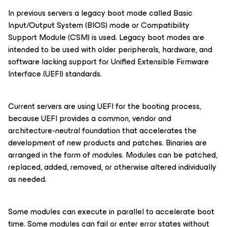
In previous servers a legacy boot mode called Basic
Input/Output System (BIOS) mode or Compatibility
Support Module (CSM) is used. Legacy boot modes are
intended to be used with older peripherals, hardware, and
software lacking support for Unified Extensible Firmware
Interface (UEFI) standards.
Current servers are using UEFI for the booting process,
because UEFI provides a common, vendor and
architecture-neutral foundation that accelerates the
development of new products and patches. Binaries are
arranged in the form of modules. Modules can be patched,
replaced, added, removed, or otherwise altered individually
as needed.
Some modules can execute in parallel to accelerate boot
time. Some modules can fail or enter error states without