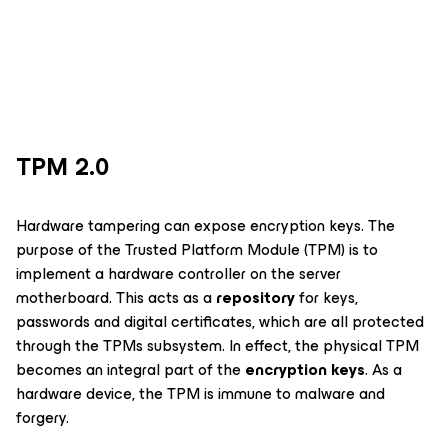
TPM 2.0
Hardware tampering can expose encryption keys. The
purpose of the Trusted Platform Module (TPM) is to
implement a hardware controller on the server
motherboard. This acts as a
repository
for keys,
passwords and digital certificates, which are all protected
through the TPMs subsystem. In effect, the physical TPM
becomes an integral part of the
encryption keys
. As a
hardware device, the TPM is immune to malware and
forgery.