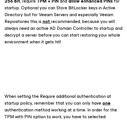
256 bit
, require
TPM + PIN
and
allow enhanced PINs
for
startup. Optional you can Store BitLocker keys in Active
Directory but for Veeam Servers and especially Veeam
Repositories this is
not
recommended, because you will
always need an active AD Domain Controller to startup and
decrypt a server before you can start restoring your whole
environment when it gets hit!
When setting the
Require additional authentication at
startup
policy, remember that you can only have
one
authentication method working at a time. In order for the
TPM with PIN option to work, you have to selected: