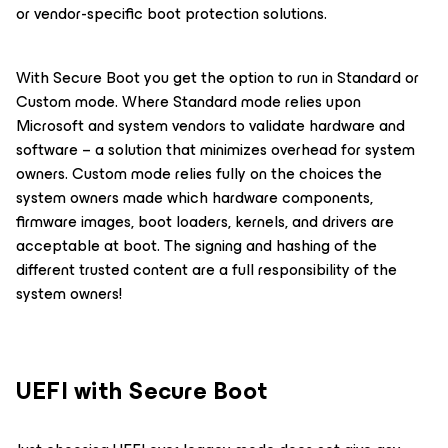
or vendor-specific boot protection solutions.
With Secure Boot you get the option to run in Standard or
Custom mode. Where Standard mode relies upon
Microsoft and system vendors to validate hardware and
software – a solution that minimizes overhead for system
owners. Custom mode relies fully on the choices the
system owners made which hardware components,
firmware images, boot loaders, kernels, and drivers are
acceptable at boot. The signing and hashing of the
different trusted content are a full responsibility of the
system owners!
UEFI with Secure Boot