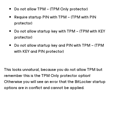
Do not allow TPM – (TPM Only protector)
Require startup PIN with TPM – (TPM with PIN
protector)
Do not allow startup key with TPM – (TPM with KEY
protector)
Do not allow startup key and PIN with TPM – (TPM
with KEY and PIN protector)
This looks unnatural, because you do not allow TPM but
remember this is the TPM Only protector option!
Otherwise you will see an error that the BitLocker startup
options are in conflict and cannot be applied.