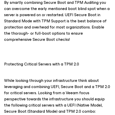
By smartly combining Secure Boot and TPM Auditing you
can overcome the early mentioned boot blind spot when a
server is powered on or restarted. UEFI Secure Boot in
Standard Mode with TPM Support is the best balance of
protection and overhead for most organizations. Enable
the thorough- or full-boot options to ensure
comprehensive Secure Boot checks!
Protecting Critical Servers with a TPM 2.0
While looking through your infrastructure think about
leveraging and combining UEFI, Secure Boot and a TPM 2.0
for critical servers. Looking from a Veeam focus
perspective towards the infrastructure you should equip
the following critical servers with a UEFI (Native Mode),
Secure Boot (Standard Mode) and TPM 2.0 combo: