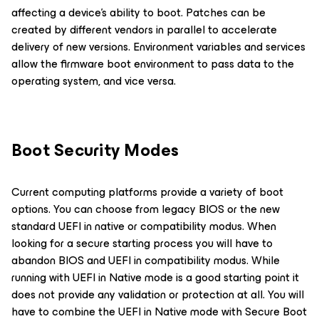
affecting a device’s ability to boot. Patches can be
created by different vendors in parallel to accelerate
delivery of new versions. Environment variables and services
allow the firmware boot environment to pass data to the
operating system, and vice versa.
Boot Security Modes
Current computing platforms provide a variety of boot
options. You can choose from legacy BIOS or the new
standard UEFI in native or compatibility modus. When
looking for a secure starting process you will have to
abandon BIOS and UEFI in compatibility modus. While
running with UEFI in Native mode is a good starting point it
does not provide any validation or protection at all. You will
have to combine the UEFI in Native mode with Secure Boot