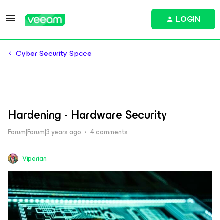
LOGIN
Cyber Security Space
Hardening - Hardware Security
Forum|Forum|3 years ago
4 comments
Viperian