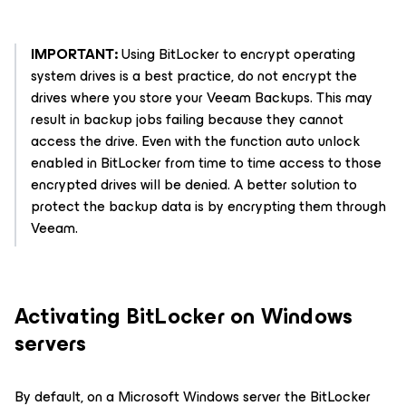
IMPORTANT:
Using BitLocker to encrypt operating
system drives is a best practice, do not encrypt the
drives where you store your Veeam Backups. This may
result in backup jobs failing because they cannot
access the drive. Even with the function auto unlock
enabled in BitLocker from time to time access to those
encrypted drives will be denied. A better solution to
protect the backup data is by encrypting them through
Veeam.
Activating BitLocker on Windows
servers
By default, on a Microsoft Windows server the BitLocker