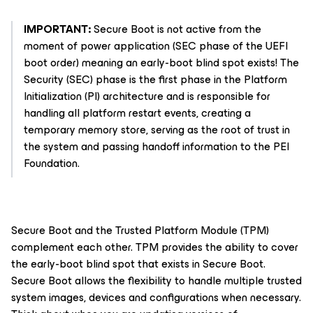
IMPORTANT:
Secure Boot is not active from the
moment of power application (SEC phase of the UEFI
boot order) meaning an early-boot blind spot exists! The
Security (SEC) phase is the first phase in the Platform
Initialization (PI) architecture and is responsible for
handling all platform restart events, creating a
temporary memory store, serving as the root of trust in
the system and passing handoff information to the PEI
Foundation.
Secure Boot and the Trusted Platform Module (TPM)
complement each other. TPM provides the ability to cover
the early-boot blind spot that exists in Secure Boot.
Secure Boot allows the flexibility to handle multiple trusted
system images, devices and configurations when necessary.