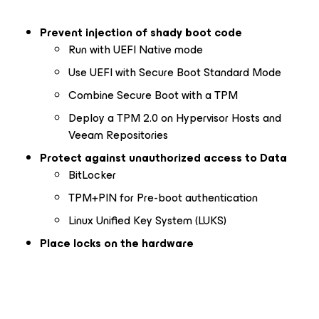
Prevent injection of shady boot code
Run with UEFI Native mode
Use UEFI with Secure Boot Standard Mode
Combine Secure Boot with a TPM
Deploy a TPM 2.0 on Hypervisor Hosts and
Veeam Repositories
Protect against unauthorized access to Data
BitLocker
TPM+PIN for Pre-boot authentication
Linux Unified Key System (LUKS)
Place locks on the hardware