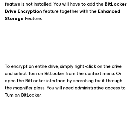
feature is not installed. You will have to add the
BitLocker
Drive Encryption
feature together with the
Enhanced
Storage
Feature.
To encrypt an entire drive, simply right-click on the drive
and select
Turn on BitLocker
from the context menu. Or
open the BitLocker interface by searching for it through
the magnifier glass. You will need administrative access to
Turn on BitLocker.