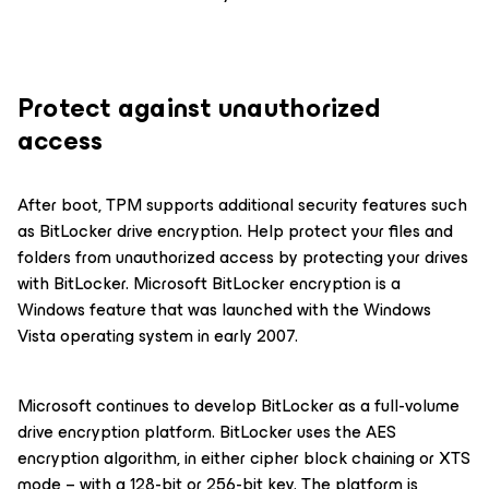
Protect against unauthorized
access
After boot, TPM supports additional security features such
as BitLocker drive encryption. Help protect your files and
folders from unauthorized access by protecting your drives
with BitLocker. Microsoft BitLocker encryption is a
Windows feature that was launched with the Windows
Vista operating system in early 2007.
Microsoft continues to develop BitLocker as a full-volume
drive encryption platform. BitLocker uses the AES
encryption algorithm, in either cipher block chaining or XTS
mode – with a 128-bit or 256-bit key. The platform is