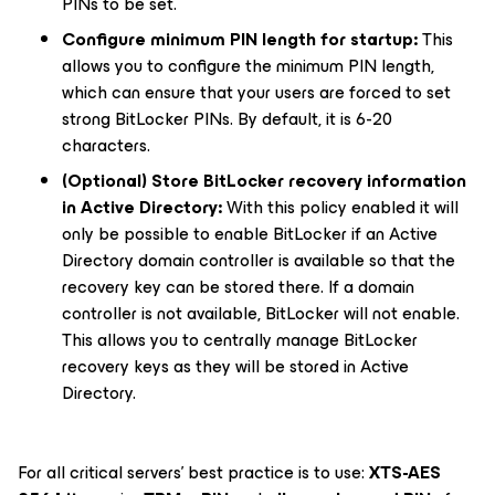
PINs to be set.
Configure minimum PIN length for startup:
This
allows you to configure the minimum PIN length,
which can ensure that your users are forced to set
strong BitLocker PINs. By default, it is 6-20
characters.
(Optional)
Store BitLocker recovery information
in Active Directory:
With this policy enabled it will
only be possible to enable BitLocker if an
Active
Directory domain controller
is available so that the
recovery key can be stored there. If a domain
controller is not available, BitLocker will not enable.
This allows you to centrally manage BitLocker
recovery keys as they will be stored in Active
Directory.
For all critical servers’ best practice is to use:
XTS-AES