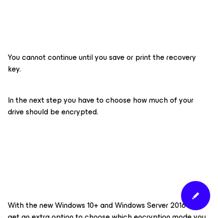
You cannot continue until you save or print the recovery
key.
In the next step you have to choose how much of your
drive should be encrypted.
With the new Windows 10+ and Windows Server 2016+ you
get an extra option to choose which encryption mode you