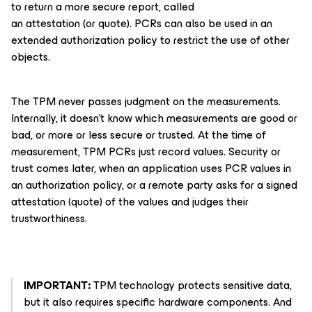
to return a more secure report, called
an
attestation
(or
quote
). PCRs can also be used in an
extended authorization policy to restrict the use of other
objects.
The TPM never passes judgment on the measurements.
Internally, it doesn’t know which measurements are
good or
bad
, or more or less secure or trusted. At the time of
measurement, TPM PCRs just record values. Security or
trust comes later, when an application uses PCR values in
an authorization policy, or a remote party asks for a signed
attestation (quote) of the values and judges their
trustworthiness.
IMPORTANT:
TPM technology protects sensitive data,
but it also requires specific hardware components. And