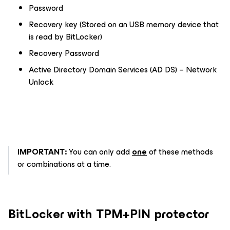
Password
Recovery key (Stored on an USB memory device that
is read by BitLocker)
Recovery Password
Active Directory Domain Services (AD DS) – Network
Unlock
IMPORTANT:
You can only add
one
of these methods
or combinations at a time.
BitLocker with TPM+PIN protector