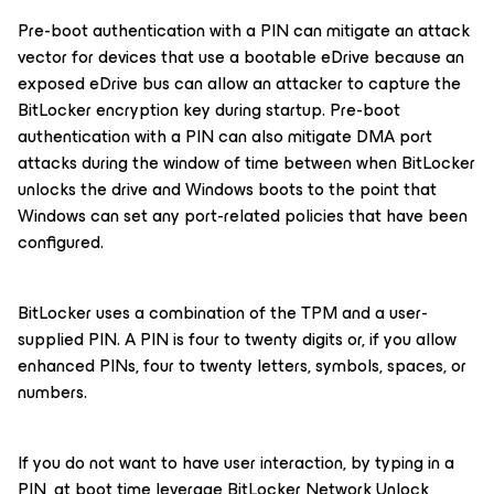
Pre-boot authentication with a PIN can mitigate an attack
vector for devices that use a bootable eDrive because an
exposed eDrive bus can allow an attacker to capture the
BitLocker encryption key during startup. Pre-boot
authentication with a PIN can also mitigate DMA port
attacks during the window of time between when BitLocker
unlocks the drive and Windows boots to the point that
Windows can set any port-related policies that have been
configured.
BitLocker uses a combination of the TPM and a user-
supplied PIN. A PIN is four to twenty digits or, if you allow
enhanced PINs, four to twenty letters, symbols, spaces, or
numbers.
If you do not want to have user interaction, by typing in a
PIN, at boot time leverage BitLocker Network Unlock