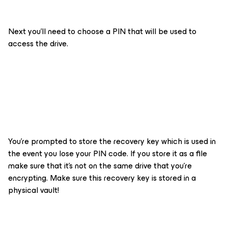
Next you’ll need to choose a PIN that will be used to
access the drive.
You’re prompted to store the recovery key which is used in
the event you lose your PIN code. If you store it as a file
make sure that it’s not on the same drive that you’re
encrypting. Make sure this recovery key is stored in a
physical vault!