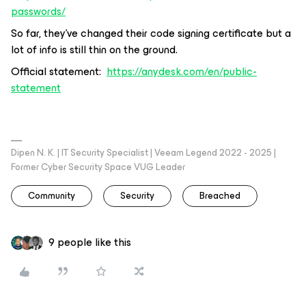
passwords/
So far, they’ve changed their code signing certificate but a
lot of info is still thin on the ground.
Official statement:
https://anydesk.com/en/public-
statement
Dipen N. K. | IT Security Specialist | Veeam Legend 2022 - 2025 |
Former Cyber Security Space VUG Leader
Community
Security
Breached
9 people like this