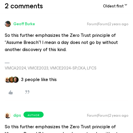
2 comments
Oldest first
Geoff Burke
Forum|Forum|2 years ago
So this further emphasizes the Zero Trust principle of
“Assume Breach”! I mean a day does not go by without
another discovery of this kind.
VMCA2024, VMCE2023, VMCE2024-SP,CKA, LFCS
3 people like this
dips
Forum|Forum|2 years ago
AUTHOR
So this further emphasizes the Zero Trust principle of