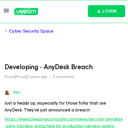
LOGIN
Cyber Security Space
Developing - AnyDesk Breach
Forum|Forum|2 years ago
2 comments
dips
Just a heads up, especially for those folks that use
AnyDesk. They’ve just announced a breach:
https://www.bleepingcomputer.com/news/security/anydesk
-says-hackers-breached-its-production-servers-resets-