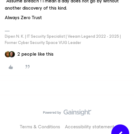
“Assume Breach”! I mean a day does not go by without
another discovery of this kind.
Always Zero Trust
Dipen N. K. | IT Security Specialist | Veeam Legend 2022 - 2025 |
Former Cyber Security Space VUG Leader
2 people like this
Terms & Conditions
Accessibility statement