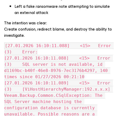
Left a fake ransomware note attempting to simulate
an external attack
The intention was clear:
Create confusion, redirect blame, and destroy the ability to
investigate.
[27.01.2026 16:10:11.088]    <15>   Error 
(3)    Error:
[27.01.2026 16:10:11.088]    <15>   Error 
(3)    SQL server is not available, id 
d1169bc-b40f-46e8-8976-7ec3176b4297, 140 
times since 01/27/2026 00:21:10
[27.01.2026 16:10:11.089]    <15>   Error 
(3)    [ViHostHierarchyManager:192.x.x.x] 
Veeam.Backup.Common.CSqlException: The 
SQL Server machine hosting the 
configuration database is currently 
unavailable. Possible reasons are a 