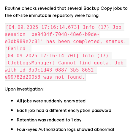
Routine checks revealed that several Backup Copy jobs to
the off-site immutable repository were failing.
[04.09.2025 17:16:14.673] Info (17) Job 
session 'be9404f-7048-48e6-b9de-
e3db989e2c81' has been completed, status: 
'Failed'.
[04.09.2025 17:16:14.701] Info (17) 
[CJobLogsManager] Cannot find quota. Job 
with id 3a9c1d43-0887-3b5-8652-
e99782d20058 was not found.
Upon investigation:
All jobs were suddenly encrypted
Each job had a different encryption password
Retention was reduced to 1 day
Four-Eyes Authorization logs showed abnormal