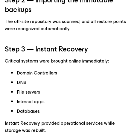
Step 2 — Importing the immutable
backups
The off-site repository was scanned, and all restore points
were recognized automatically.
Step 3 — Instant Recovery
Critical systems were brought online immediately:
Domain Controllers
DNS
File servers
Internal apps
Databases
Instant Recovery provided operational services while
storage was rebuilt.