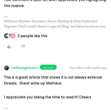
this nuance.
Matheus Giuliano Giovanini | Senior Backup & Data Protection
Engineer | Tech Lead | Veeam Legend | Blog: techdirectarchive.com
3 people like this
R
matheusgiovanini
Forum|Forum|5 months ago
AUTHOR
This is a great article that shows it is not always external
threats. Great write-up Matheus.
I appreciate you taking the time to read it! Cheers