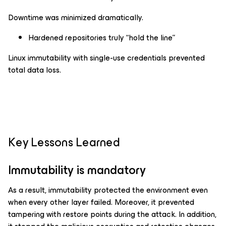
Downtime was minimized dramatically.
Hardened repositories truly “hold the line”
Linux immutability with single-use credentials prevented
total data loss.
Key Lessons Learned
Immutability is mandatory
As a result, immutability protected the environment even
when every other layer failed. Moreover, it prevented
tampering with restore points during the attack. In addition,