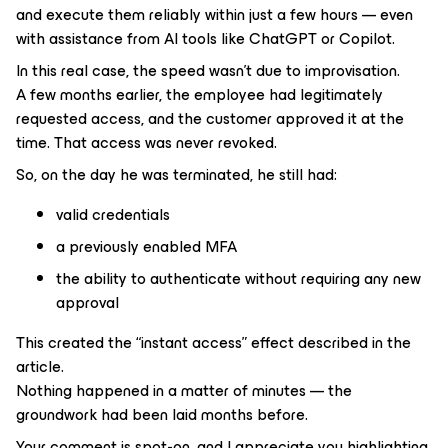
and execute them reliably within just a few hours — even
with assistance from AI tools like ChatGPT or Copilot.
In this real case, the speed wasn’t due to improvisation.
A few months earlier, the employee had legitimately
requested access, and the customer approved it at the
time. That access was never revoked.
So, on the day he was terminated, he still had:
valid credentials
a previously enabled MFA
the ability to authenticate without requiring any new
approval
This created the “instant access” effect described in the
article.
Nothing happened in a matter of minutes — the
groundwork had been laid months before.
Your comment is spot-on, and I appreciate you highlighting