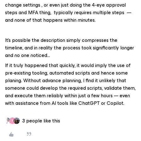
change settings , or even just doing the 4-eye approval
steps and MFA thing, typically requires multiple steps —
and none of that happens within minutes.
It’s possible the description simply compresses the
timeline, and in reality the process took significantly longer
and no one noticed...
If it truly happened that quickly, it would imply the use of
pre‑existing tooling, automated scripts and hence some
planing. Without advance planning, I find it unlikely that
someone could develop the required scripts, validate them,
and execute them reliably within just a few hours — even
with assistance from AI tools like ChatGPT or Copilot.
3 people like this
R