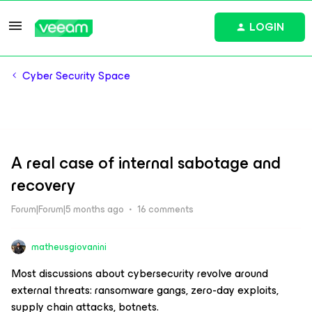
LOGIN
Cyber Security Space
A real case of internal sabotage and
recovery
Forum|Forum|5 months ago
16 comments
matheusgiovanini
Most discussions about cybersecurity revolve around
external threats: ransomware gangs, zero-day exploits,
supply chain attacks, botnets.