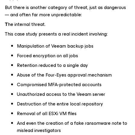
But there is another category of threat, just as dangerous
— and often far more unpredictable:
T
he internal threat.
This case study presents a real incident involving:
Manipulation of Veeam backup jobs
Forced encryption on all jobs
Retention reduced to a single day
Abuse of the Four-Eyes approval mechanism
Compromised MFA-protected accounts
Unauthorized access to the Veeam server
Destruction of the entire local repository
Removal of all ESXi VM files
And even the creation of a fake ransomware note to
mislead investigators