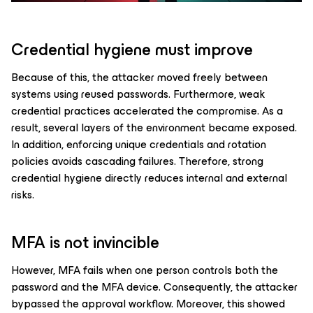
Credential hygiene must improve
Because of this, the attacker moved freely between
systems using reused passwords. Furthermore, weak
credential practices accelerated the compromise. As a
result, several layers of the environment became exposed.
In addition, enforcing unique credentials and rotation
policies avoids cascading failures. Therefore, strong
credential hygiene directly reduces internal and external
risks.
MFA is not invincible
However, MFA fails when one person controls both the
password and the MFA device. Consequently, the attacker
bypassed the approval workflow. Moreover, this showed