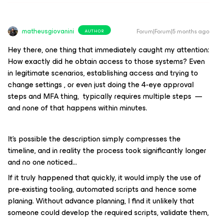
matheusgiovanini
Forum|Forum|5 months ago
AUTHOR
Hey there, one thing that immediately caught my attention:
How exactly did he obtain access to those systems? Even
in legitimate scenarios, establishing access and trying to
change settings , or even just doing the 4-eye approval
steps and MFA thing, typically requires multiple steps —
and none of that happens within minutes.
It’s possible the description simply compresses the
timeline, and in reality the process took significantly longer
and no one noticed...
If it truly happened that quickly, it would imply the use of
pre‑existing tooling, automated scripts and hence some
planing. Without advance planning, I find it unlikely that
someone could develop the required scripts, validate them,