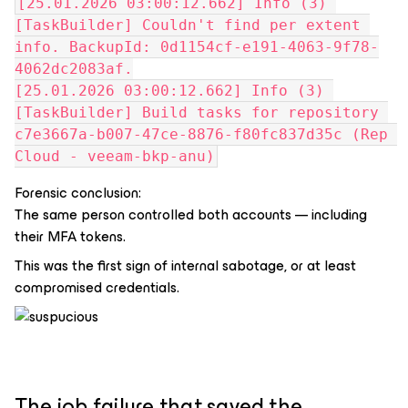
[25.01.2026 03:00:12.662] Info (3) 
[TaskBuilder] Couldn't find per extent 
info. BackupId: 0d1154cf-e191-4063-9f78-
4062dc2083af.
[25.01.2026 03:00:12.662] Info (3) 
[TaskBuilder] Build tasks for repository 
c7e3667a-b007-47ce-8876-f80fc837d35c (Rep 
Cloud - veeam-bkp-anu)
Forensic conclusion:
The same person controlled both accounts — including
their MFA tokens.
This was the first sign of internal sabotage, or at least
compromised credentials.
The job failure that saved the