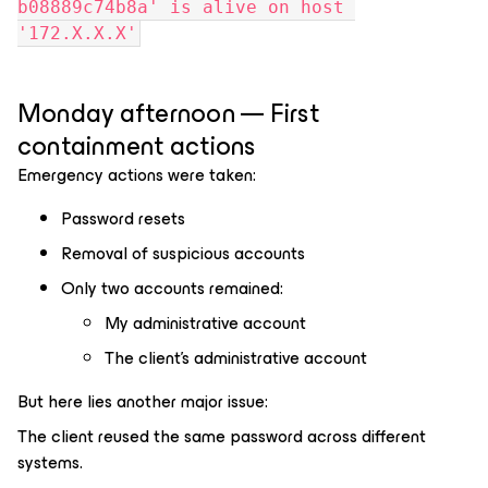
b08889c74b8a' is alive on host 
'172.X.X.X'
Monday afternoon — First
containment actions
Emergency actions were taken:
Password resets
Removal of suspicious accounts
Only two accounts remained:
My administrative account
The client’s administrative account
But here lies another major issue:
The client reused the same password across different
systems.