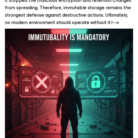
it stopped the malicious encryption and retention changes
from spreading. Therefore, immutable storage remains the
strongest defense against destructive actions. Ultimately,
no modern environment should operate without it.!-->