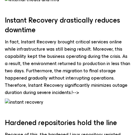
Instant Recovery drastically reduces
downtime
In fact, Instant Recovery brought critical services online
while infrastructure was still being rebuilt. Moreover, this
capability kept the business operating during the crisis. As
a result, the environment returned to production in less than
two days. Furthermore, the migration to final storage
happened gradually without interrupting operations.
Therefore, Instant Recovery significantly minimizes outage
duration during severe incidents.!-->
Hardened repositories hold the line
Because of this, the hardened Linux repository resisted