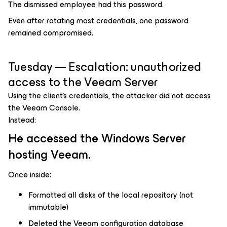
The dismissed employee had this password.
Even after rotating most credentials, one password
remained compromised.
Tuesday — Escalation: unauthorized
access to the Veeam Server
Using the client’s credentials, the attacker did not access
the Veeam Console.
Instead:
He accessed the Windows Server
hosting Veeam.
Once inside:
Formatted all disks of the local repository (not
immutable)
Deleted the Veeam configuration database