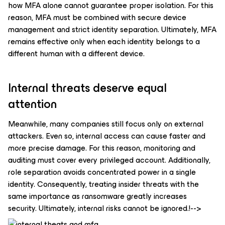
how MFA alone cannot guarantee proper isolation. For this
reason, MFA must be combined with secure device
management and strict identity separation. Ultimately, MFA
remains effective only when each identity belongs to a
different human with a different device.
Internal threats deserve equal
attention
Meanwhile, many companies still focus only on external
attackers. Even so, internal access can cause faster and
more precise damage. For this reason, monitoring and
auditing must cover every privileged account. Additionally,
role separation avoids concentrated power in a single
identity. Consequently, treating insider threats with the
same importance as ransomware greatly increases
security. Ultimately, internal risks cannot be ignored.!-->