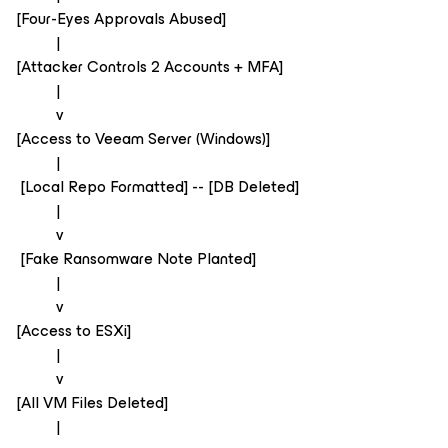
[Four-Eyes Approvals Abused]
|
[Attacker Controls 2 Accounts + MFA]
|
v
[Access to Veeam Server (Windows)]
|
[Local Repo Formatted] -- [DB Deleted]
|
v
[Fake Ransomware Note Planted]
|
v
[Access to ESXi]
|
v
[All VM Files Deleted]
|