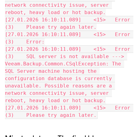
network connectivity issue, server 
reboot, heavy load or hot backup.
[27.01.2026 16:10:11.089]    <15>   Error 
(3)    Please try again later.
[27.01.2026 16:10:11.089]    <15>   Error 
(3)    Error:
[27.01.2026 16:10:11.089]    <15>   Error 
(3)    SQL server is not available ---> 
Veeam.Backup.Common.CSqlException: The 
SQL Server machine hosting the 
configuration database is currently 
unavailable. Possible reasons are a 
network connectivity issue, server 
reboot, heavy load or hot backup.
[27.01.2026 16:10:11.089]    <15>   Error 
(3)    Please try again later.