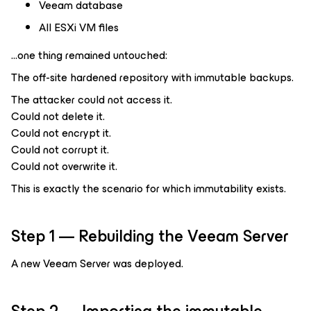
Veeam database
All ESXi VM files
…one thing remained untouched:
The off-site hardened repository with immutable backups.
The attacker could not access it.
Could not delete it.
Could not encrypt it.
Could not corrupt it.
Could not overwrite it.
This is exactly the scenario for which immutability exists.
Step 1 — Rebuilding the Veeam Server
A new Veeam Server was deployed.