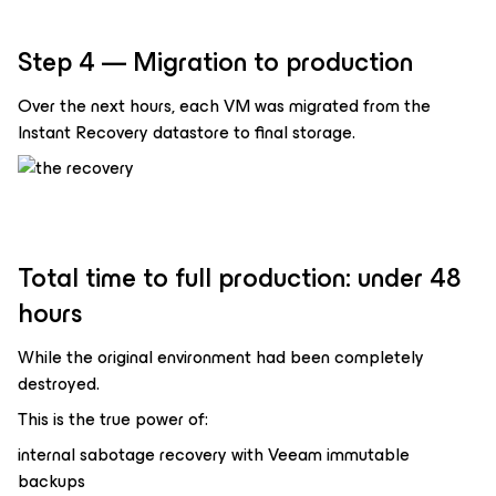
Step 4 — Migration to production
Over the next hours, each VM was migrated from the
Instant Recovery datastore to final storage.
Total time to full production: under 48
hours
While the original environment had been completely
destroyed.
This is the true power of:
internal sabotage recovery with Veeam immutable
backups