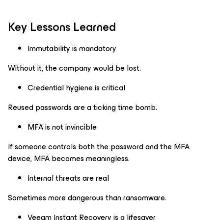
Key Lessons Learned
Immutability is mandatory
Without it, the company would be lost.
Credential hygiene is critical
Reused passwords are a ticking time bomb.
MFA is not invincible
If someone controls both the password and the MFA
device, MFA becomes meaningless.
Internal threats are real
Sometimes more dangerous than ransomware.
Veeam Instant Recovery is a lifesaver