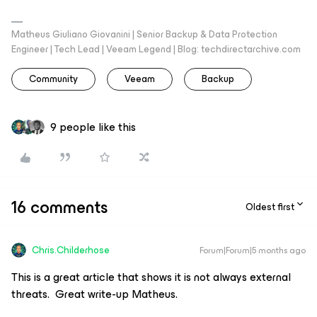
Matheus Giuliano Giovanini | Senior Backup & Data Protection
Engineer | Tech Lead | Veeam Legend | Blog: techdirectarchive.com
Community
Veeam
Backup
9 people like this
16 comments
Oldest first
Chris.Childerhose
Forum|Forum|5 months ago
This is a great article that shows it is not always external
threats. Great write-up Matheus.