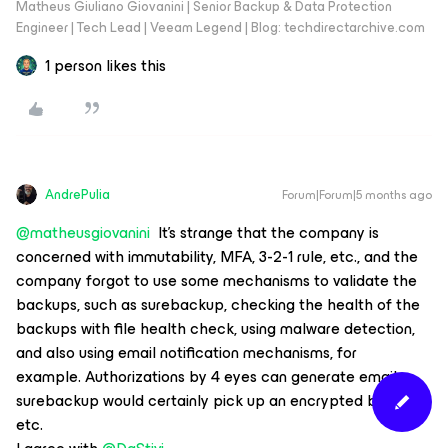
Matheus Giuliano Giovanini | Senior Backup & Data Protection
Engineer | Tech Lead | Veeam Legend | Blog: techdirectarchive.com
1 person likes this
AndrePulia
Forum|Forum|5 months ago
@matheusgiovanini
It's strange that the company is
concerned with immutability, MFA, 3-2-1 rule, etc., and the
company forgot to use some mechanisms to validate the
backups, such as surebackup, checking the health of the
backups with file health check, using malware detection,
and also using email notification mechanisms, for
example. Authorizations by 4 eyes can generate emails,
surebackup would certainly pick up an encrypted backup,
etc.