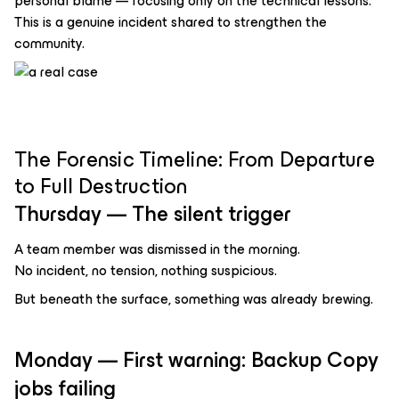
personal blame — focusing only on the technical lessons.
This is a genuine incident shared to strengthen the
community.
The Forensic Timeline: From Departure
to Full Destruction
Thursday — The silent trigger
A team member was dismissed in the morning.
No incident, no tension, nothing suspicious.
But beneath the surface, something was already brewing.
Monday — First warning: Backup Copy
jobs failing