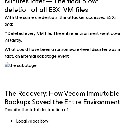
Minutes later — The final blow:
deletion of all ESXi VM files
With the same credentials, the attacker accessed ESXi
and:
**Deleted every VM file. The entire environment went down
instantly.**
What could have been a ransomware-level disaster was, in
fact, an internal sabotage event.
The Recovery: How Veeam Immutable
Backups Saved the Entire Environment
Despite the total destruction of:
Local repository