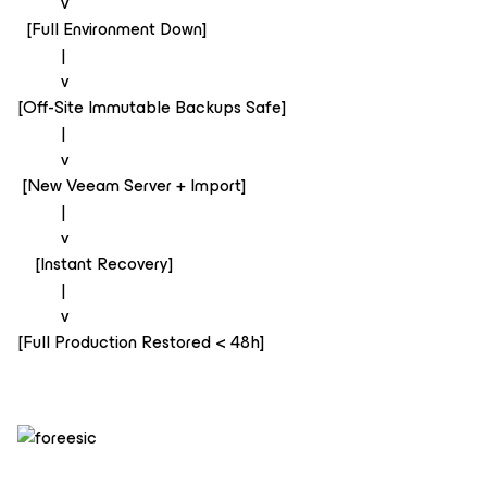
v
[Full Environment Down]
|
v
[Off-Site Immutable Backups Safe]
|
v
[New Veeam Server + Import]
|
v
[Instant Recovery]
|
v
[Full Production Restored < 48h]