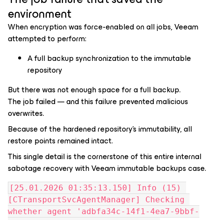
environment
When encryption was force-enabled on all jobs, Veeam
attempted to perform:
A full backup synchronization to the immutable
repository
But there was not enough space for a full backup.
The job failed — and this failure prevented malicious
overwrites.
Because of the hardened repository’s immutability, all
restore points remained intact.
This single detail is the cornerstone of this entire
internal
sabotage recovery with Veeam immutable backups
case.
[25.01.2026 01:35:13.150] Info (15) 
[CTransportSvcAgentManager] Checking 
whether agent 'adbfa34c-14f1-4ea7-9bbf-