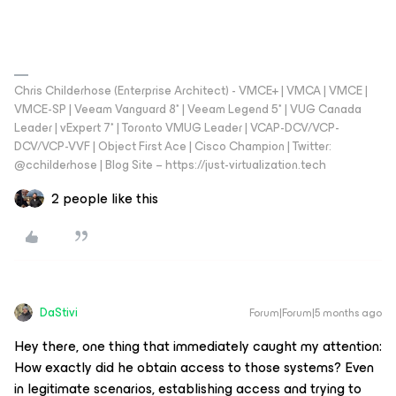
Chris Childerhose (Enterprise Architect) - VMCE+ | VMCA | VMCE |
VMCE-SP | Veeam Vanguard 8* | Veeam Legend 5* | VUG Canada
Leader | vExpert 7* | Toronto VMUG Leader | VCAP-DCV/VCP-
DCV/VCP-VVF | Object First Ace | Cisco Champion | Twitter:
@cchilderhose | Blog Site – https://just-virtualization.tech
2 people like this
DaStivi
Forum|Forum|5 months ago
Hey there, one thing that immediately caught my attention:
How exactly did he obtain access to those systems? Even
in legitimate scenarios, establishing access and trying to