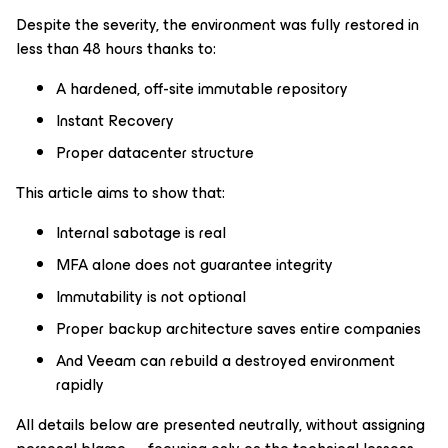
Despite the severity, the environment was fully restored in
less than 48 hours thanks to:
A hardened, off-site immutable repository
Instant Recovery
Proper datacenter structure
This article aims to show that:
Internal sabotage is real
MFA alone does not guarantee integrity
Immutability is not optional
Proper backup architecture saves entire companies
And Veeam can rebuild a destroyed environment
rapidly
All details below are presented neutrally, without assigning