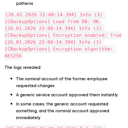
patterns
[26.01.2026 22:00:14.394] Info (3) 
[CBackupOptions] Load from DB: OK.
[26.01.2026 22:00:14.394] Info (3) 
[CBackupOptions] Encryption enabled: True
[26.01.2026 22:00:14.394] Info (3) 
[CBackupOptions] Encryption algorithm: 
AES256
The logs revealed:
The nominal account of the former employee
requested changes
A generic service account approved them instantly
In some cases, the generic account requested
something, and the nominal account approved
immediately