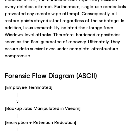
every deletion attempt. Furthermore, single-use credentials
prevented any remote wipe attempt. Consequently, all
restore points stayed intact regardless of the sabotage. In
addition, Linux immutability isolated the storage from
Windows-level attacks. Therefore, hardened repositories
serve as the final guarantee of recovery. Ultimately, they
ensure data survival even under complete infrastructure
compromise.
Forensic Flow Diagram (ASCII)
[Employee Terminated]
|
v
[Backup Jobs Manipulated in Veeam]
|
[Encryption + Retention Reduction]
|