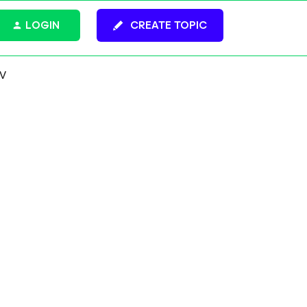
LOGIN
CREATE TOPIC
CV