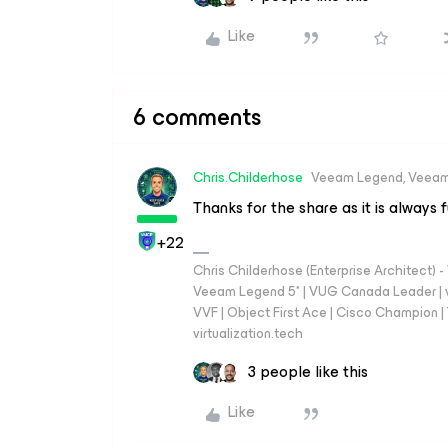
Like
6 comments
Chris.Childerhose
Veeam Legend, Veeam
Thanks for the share as it is always 
+22
Chris Childerhose (Enterprise Architect)
Veeam Legend 5* | VUG Canada Leader | 
VVF | Object First Ace | Cisco Champion | T
virtualization.tech
3 people like this
Like