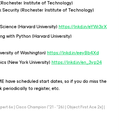
Rochester Institute of Technology)
 Security (Rochester Institute of Technology)
Science (Harvard University)
https://lnkd.in/eYWr3irX
ng with Python (Harvard University)
iversity of Washington)
https://lnkd.in/eeyBb4Xd
ics (New York University)
https://lnkd.in/en_3yp24
E have scheduled start dates, so if you do miss the
periodically to register, etc.
rt 6x | Cisco Champion ("21 - "26) | Object First Ace 2x] |