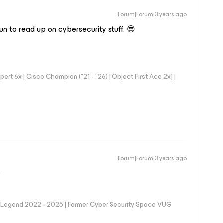
Forum|Forum|3 years ago
fun to read up on cybersecurity stuff. 😎
rt 6x | Cisco Champion ("21 - "26) | Object First Ace 2x] |
Forum|Forum|3 years ago
D
eam Legend 2022 - 2025 | Former Cyber Security Space VUG