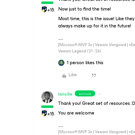
Now just to find the time!
+15
Most time, this is the issue! Like the
always make up for it in the future!
[Microsoft MVP 3x | Veeam Vanguard | vExpe
Veeam Legend ('21 -'26)
1 person likes this
Like
Iams3le
AUTHOR
Thank you! Great set of resources :
You are welcome
+15
[Microsoft MVP 3x | Veeam Vanguard | vExpe