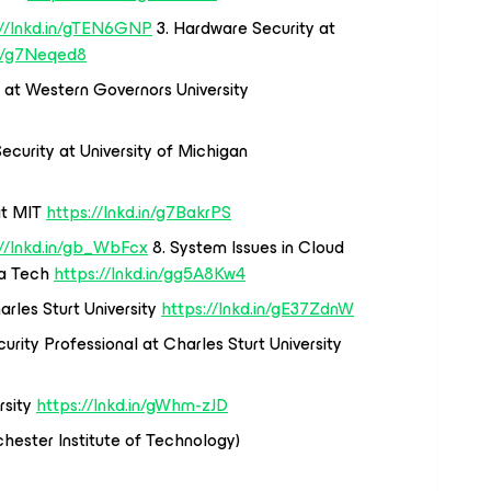
://lnkd.in/gTEN6GNP
3. Hardware Security at
in/g7Neqed8
 at Western Governors University
Security at University of Michigan
at MIT
https://lnkd.in/g7BakrPS
://lnkd.in/gb_WbFcx
8. System Issues in Cloud
ia Tech
https://lnkd.in/gg5A8Kw4
rles Sturt University
https://lnkd.in/gE37ZdnW
urity Professional at Charles Sturt University
rsity
https://lnkd.in/gWhm-zJD
hester Institute of Technology)