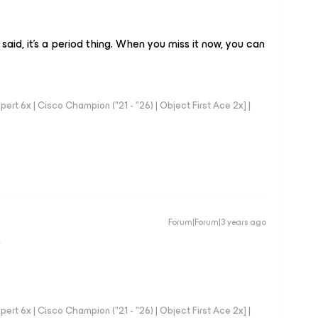
y said, it’s a period thing. When you miss it now, you can
rt 6x | Cisco Champion ("21 - "26) | Object First Ace 2x] |
Forum|Forum|3 years ago
D
rt 6x | Cisco Champion ("21 - "26) | Object First Ace 2x] |