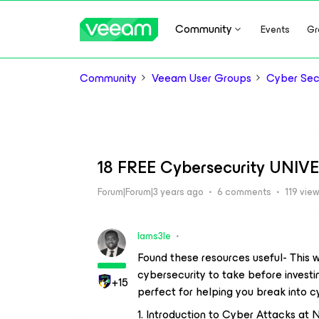
Community
Events
Gr
Community
Veeam User Groups
Cyber Sec
18 FREE Cybersecurity UNIVE
Forum|Forum|3 years ago
6 comments
119 vie
Iams3le
Found these resources useful- This w
cybersecurity to take before investi
+15
perfect for helping you break into cy
1. Introduction to Cyber Attacks at