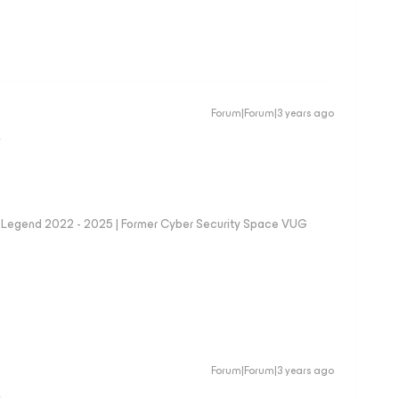
Forum|Forum|3 years ago
D
eam Legend 2022 - 2025 | Former Cyber Security Space VUG
Forum|Forum|3 years ago
D