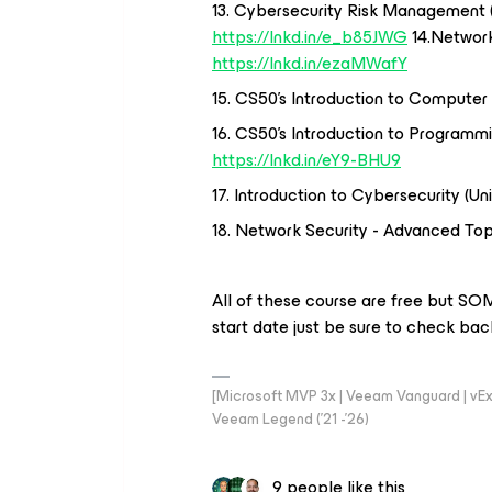
13. Cybersecurity Risk Management (
https://lnkd.in/e_b85JWG
14.Network
https://lnkd.in/ezaMWafY
15. CS50's Introduction to Computer 
16. CS50's Introduction to Programmi
https://lnkd.in/eY9-BHU9
17. Introduction to Cybersecurity (Un
18. Network Security - Advanced Top
All of these course are free but SOM
start date just be sure to check back 
[Microsoft MVP 3x | Veeam Vanguard | vExpe
Veeam Legend ('21 -'26)
9 people like this