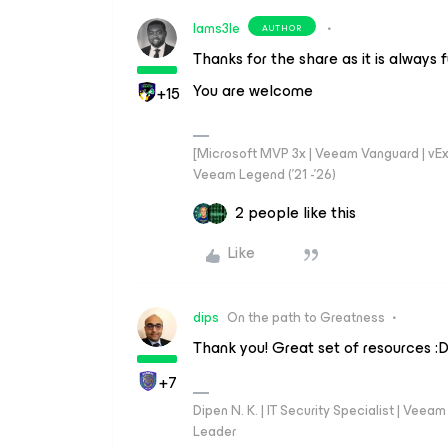
Iams3le
AUTHOR
Thanks for the share as it is always 
You are welcome
+15
[Microsoft MVP 3x | Veeam Vanguard | vExpe
Veeam Legend ('21 -'26)
2 people like this
Like
dips
On the path to Greatness
Thank you! Great set of resources :
+7
Dipen N. K. | IT Security Specialist | Ve
Leader