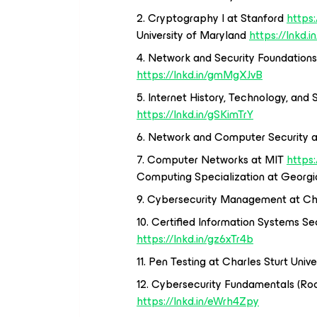
2. Cryptography I at Stanford
https
University of Maryland
https://lnkd.
4. Network and Security Foundations
https://lnkd.in/gmMgXJvB
5. Internet History, Technology, and 
https://lnkd.in/gSKimTrY
6. Network and Computer Security 
7. Computer Networks at MIT
https
Computing Specialization at Georg
9. Cybersecurity Management at Cha
10. Certified Information Systems Sec
https://lnkd.in/gz6xTr4b
11. Pen Testing at Charles Sturt Unive
12. Cybersecurity Fundamentals (Roc
https://lnkd.in/eWrh4Zpy