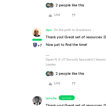
2 people like this
Like
dips
On the path to Greatness
Thank you! Great set of resources :
Now just to find the time!
+7
Dipen N. K. | IT Security Specialist | Ve
Leader
2 people like this
Like
Iams3le
AUTHOR
Thank you! Great set of resources :