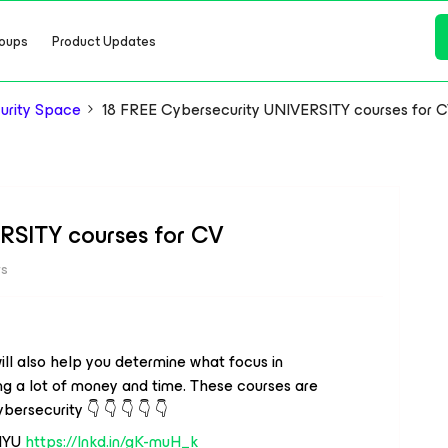
oups
Product Updates
urity Space
18 FREE Cybersecurity UNIVERSITY courses for 
RSITY courses for CV
ws
ill also help you determine what focus in
ng a lot of money and time. These courses are
bersecurity 👇 👇 👇 👇 👇
 NYU
https://lnkd.in/gK-muH_k