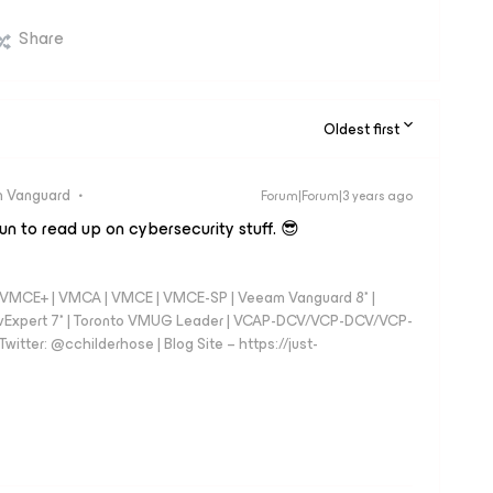
Share
Oldest first
 Vanguard
Forum|Forum|3 years ago
fun to read up on cybersecurity stuff. 😎
 - VMCE+ | VMCA | VMCE | VMCE-SP | Veeam Vanguard 8* |
vExpert 7* | Toronto VMUG Leader | VCAP-DCV/VCP-DCV/VCP-
witter: @cchilderhose | Blog Site – https://just-