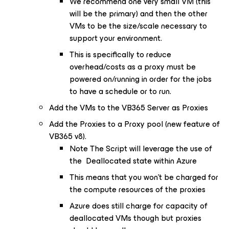
We recommend one very small VM (this
will be the primary) and then the other
VMs to be the size/scale necessary to
support your environment.
This is specifically to reduce
overhead/costs as a proxy must be
powered on/running in order for the jobs
to have a schedule or to run.
Add the VMs to the VB365 Server as Proxies
Add the Proxies to a Proxy pool (new feature of
VB365 v8).
Note The Script will leverage the use of
the Deallocated state within Azure
This means that you won't be charged for
the compute resources of the proxies
Azure does still charge for capacity of
deallocated VMs though but proxies