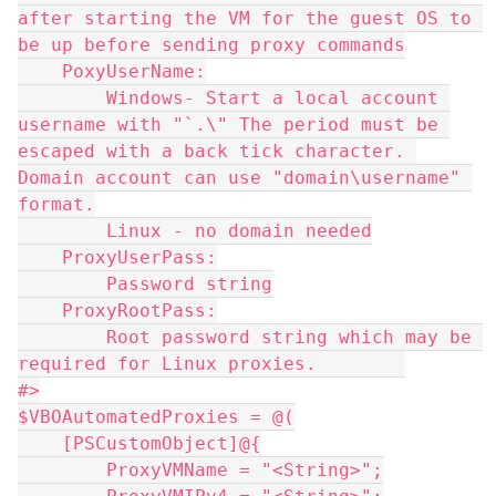
after starting the VM for the guest OS to 
be up before sending proxy commands
    PoxyUserName:
        Windows- Start a local account 
username with "`.\" The period must be 
escaped with a back tick character. 
Domain account can use "domain\username" 
format.
        Linux - no domain needed
    ProxyUserPass:
        Password string
    ProxyRootPass:
        Root password string which may be 
required for Linux proxies.        
#>
$VBOAutomatedProxies = @(
    [PSCustomObject]@{
        ProxyVMName = "<String>";