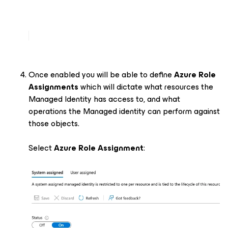
Once enabled you will be able to define
Azure Role
Assignments
which will dictate what resources the
Managed Identity has access to, and what
operations the Managed identity can perform against
those objects.
Select
Azure Role Assignment
: