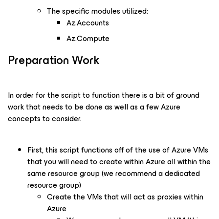
The specific modules utilized:
Az.Accounts
Az.Compute
Preparation Work
In order for the script to function there is a bit of ground
work that needs to be done as well as a few Azure
concepts to consider.
First, this script functions off of the use of Azure VMs
that you will need to create within Azure all within the
same resource group (we recommend a dedicated
resource group)
Create the VMs that will act as proxies within
Azure