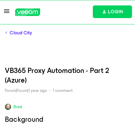
LOGIN
Cloud City
VB365 Proxy Automation - Part 2
(Azure)
Forum|Forum|1 year ago
1 comment
Brad
Background