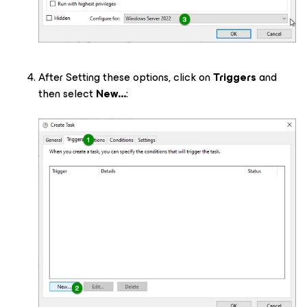
After Setting these options, click on
Triggers
and
then select
New...
: