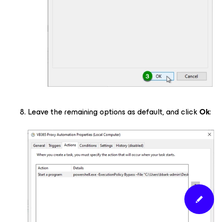
Leave the remaining options as default, and click
Ok
: