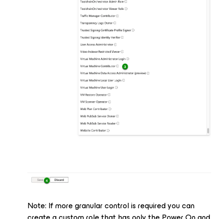
Note: If more granular control is required you can
create a custom role that has only the Power On and