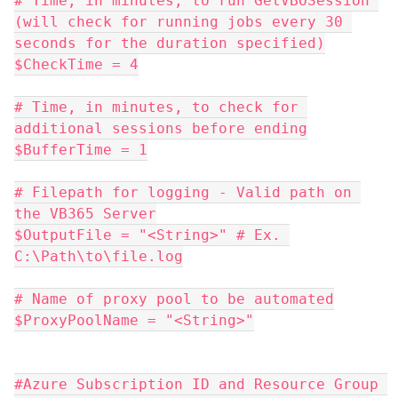
# Time, in minutes, to run GetVBOSession 
(will check for running jobs every 30 
seconds for the duration specified)
$CheckTime = 4
# Time, in minutes, to check for 
additional sessions before ending
$BufferTime = 1
# Filepath for logging - Valid path on 
the VB365 Server
$OutputFile = "<String>" # Ex. 
C:\Path\to\file.log
# Name of proxy pool to be automated
$ProxyPoolName = "<String>"
#Azure Subscription ID and Resource Group 