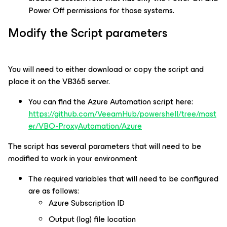
Power Off permissions for those systems.
Modify the Script parameters
You will need to either download or copy the script and
place it on the VB365 server.
You can find the Azure Automation script here:
https://github.com/VeeamHub/powershell/tree/mast
er/VBO-ProxyAutomation/Azure
The script has several parameters that will need to be
modified to work in your environment
The required variables that will need to be configured
are as follows:
Azure Subscription ID
Output (log) file location