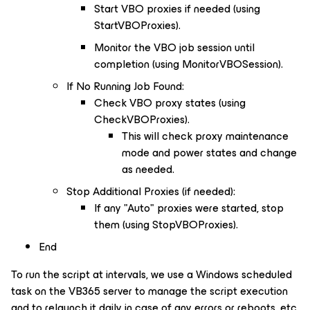
Start VBO proxies if needed (using
StartVBOProxies).
Monitor the VBO job session until
completion (using MonitorVBOSession).
If No Running Job Found:
Check VBO proxy states (using
CheckVBOProxies).
This will check proxy maintenance
mode and power states and change
as needed.
Stop Additional Proxies (if needed):
If any "Auto" proxies were started, stop
them (using StopVBOProxies).
End
To run the script at intervals, we use a Windows scheduled
task on the VB365 server to manage the script execution
and to relaunch it daily in case of any errors or reboots, etc.