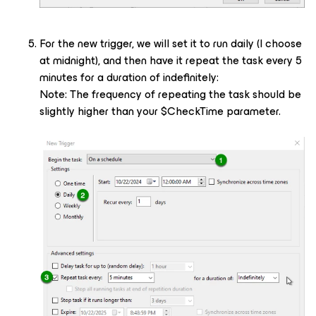
For the new trigger, we will set it to run daily (I choose
at midnight), and then have it repeat the task every 5
minutes for a duration of indefinitely:
Note: The frequency of repeating the task should be
slightly higher than your $CheckTime parameter.