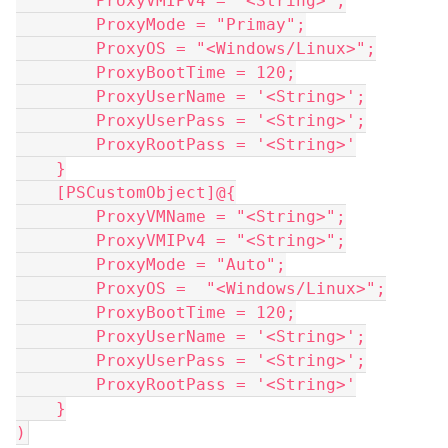
        ProxyVMIPv4 = "<String>";
        ProxyMode = "Primay";
        ProxyOS = "<Windows/Linux>";
        ProxyBootTime = 120;
        ProxyUserName = '<String>';
        ProxyUserPass = '<String>';
        ProxyRootPass = '<String>'
    }
    [PSCustomObject]@{
        ProxyVMName = "<String>";
        ProxyVMIPv4 = "<String>";
        ProxyMode = "Auto";
        ProxyOS =  "<Windows/Linux>";
        ProxyBootTime = 120;
        ProxyUserName = '<String>';
        ProxyUserPass = '<String>';
        ProxyRootPass = '<String>'
    }
)