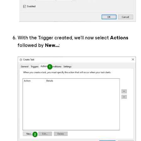
With the Trigger created, we’ll now select
Actions
followed by
New...
: