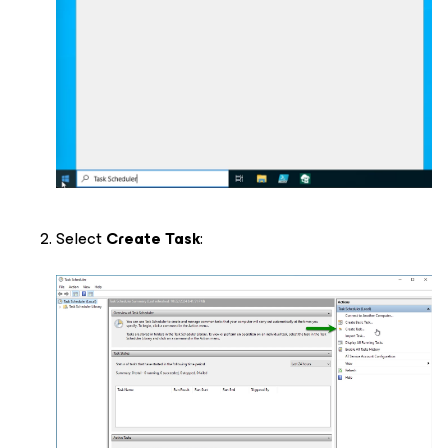
Select
Create Task
: