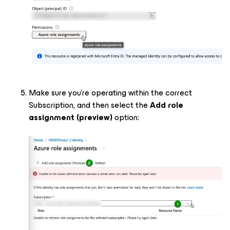
Make sure you’re operating within the correct
Subscription, and then select the
Add role
assignment (preview)
option: