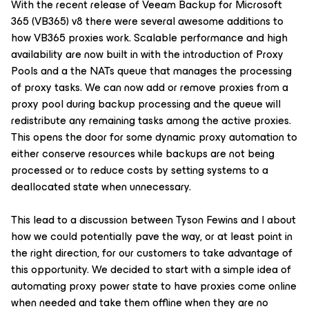
With the recent release of Veeam Backup for Microsoft
365 (VB365) v8 there were several awesome additions to
how VB365 proxies work. Scalable performance and high
availability are now built in with the introduction of Proxy
Pools and a the NATs queue that manages the processing
of proxy tasks. We can now add or remove proxies from a
proxy pool during backup processing and the queue will
redistribute any remaining tasks among the active proxies.
This opens the door for some dynamic proxy automation to
either conserve resources while backups are not being
processed or to reduce costs by setting systems to a
deallocated state when unnecessary.
This lead to a discussion between Tyson Fewins and I about
how we could potentially pave the way, or at least point in
the right direction, for our customers to take advantage of
this opportunity. We decided to start with a simple idea of
automating proxy power state to have proxies come online
when needed and take them offline when they are no