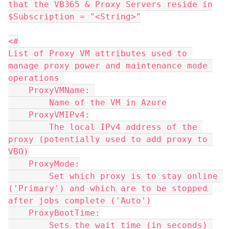
that the VB365 & Proxy Servers reside in
$Subscription = "<String>"
<#
List of Proxy VM attributes used to 
manage proxy power and maintenance mode 
operations 
    ProxyVMName: 
        Name of the VM in Azure
    ProxyVMIPv4:
        The local IPv4 address of the 
proxy (potentially used to add proxy to 
VBO)
    ProxyMode:
        Set which proxy is to stay online 
('Primary') and which are to be stopped 
after jobs complete ('Auto')
    ProxyBootTime:
        Sets the wait time (in seconds) 