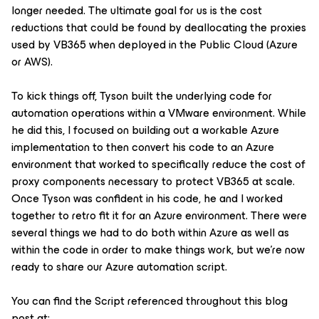
longer needed. The ultimate goal for us is the cost
reductions that could be found by deallocating the proxies
used by VB365 when deployed in the Public Cloud (Azure
or AWS).
To kick things off, Tyson built the underlying code for
automation operations within a VMware environment. While
he did this, I focused on building out a workable Azure
implementation to then convert his code to an Azure
environment that worked to specifically reduce the cost of
proxy components necessary to protect VB365 at scale.
Once Tyson was confident in his code, he and I worked
together to retro fit it for an Azure environment. There were
several things we had to do both within Azure as well as
within the code in order to make things work, but we're now
ready to share our Azure automation script.
You can find the Script referenced throughout this blog
post at: