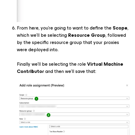
From here, you’re going to want to define the
Scope
,
which we’ll be selecting
Resource Group
, followed
by the specific resource group that your proxies
were deployed into.
Finally we’ll be selecting the role
Virtual Machine
Contributor
and then we’ll save that: