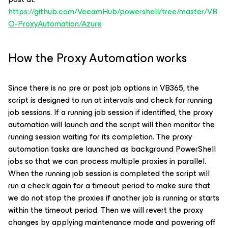
https://github.com/VeeamHub/powershell/tree/master/VB
O-ProxyAutomation/Azure
How the Proxy Automation works
Since there is no pre or post job options in VB365, the
script is designed to run at intervals and check for running
job sessions. If a running job session if identified, the proxy
automation will launch and the script will then monitor the
running session waiting for its completion. The proxy
automation tasks are launched as background PowerShell
jobs so that we can process multiple proxies in parallel.
When the running job session is completed the script will
run a check again for a timeout period to make sure that
we do not stop the proxies if another job is running or starts
within the timeout period. Then we will revert the proxy
changes by applying maintenance mode and powering off