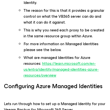
Identity.
The reason for this is that it provides a granular
control on what the VB365 server can do and
what it can do it against.
This is why you need each proxy to be created
in the same resource group within Azure.
For more information on Managed Identities
please see the below.
What are managed Identities for Azure
resources:
https://learn.microsoft.com/en-
us/entra/identity/managed-identities-azure-
resources/overview
Configuring Azure Managed Identities
Lets run through how to set up a Managed Identity for your
Veeam Backup for Microsoft 365 Server