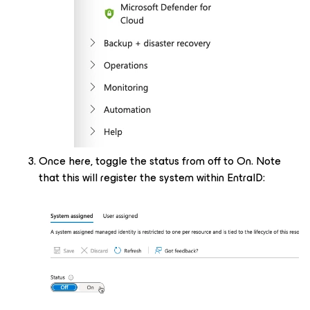
Once here, toggle the status from off to On. Note
that this will register the system within EntraID: