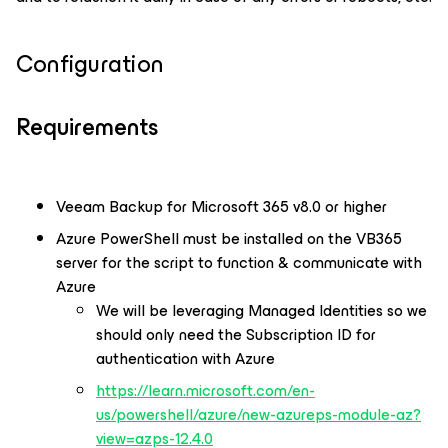
Configuration
Requirements
Veeam Backup for Microsoft 365 v8.0 or higher
Azure PowerShell must be installed on the VB365
server for the script to function & communicate with
Azure
We will be leveraging Managed Identities so we
should only need the Subscription ID for
authentication with Azure
https://learn.microsoft.com/en-
us/powershell/azure/new-azureps-module-az?
view=azps-12.4.0