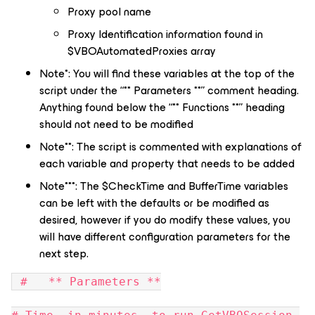
Proxy pool name
Proxy Identification information found in
$VBOAutomatedProxies array
Note*: You will find these variables at the top of the
script under the “** Parameters **” comment heading.
Anything found below the “** Functions **” heading
should not need to be modified
Note**: The script is commented with explanations of
each variable and property that needs to be added
Note***: The $CheckTime and BufferTime variables
can be left with the defaults or be modified as
desired, however if you do modify these values, you
will have different configuration parameters for the
next step.
 #   ** Parameters **