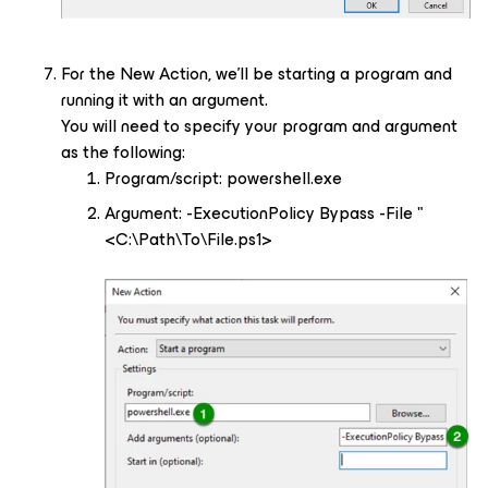
For the New Action, we’ll be starting a program and
running it with an argument.
You will need to specify your program and argument
as the following:
Program/script: powershell.exe
Argument: -ExecutionPolicy Bypass -File "
<C:\Path\To\File.ps1>