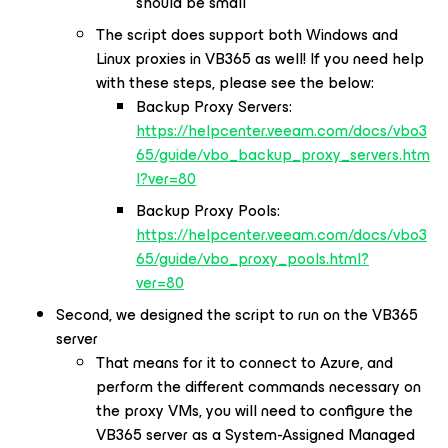
should be small
The script does support both Windows and
Linux proxies in VB365 as well! If you need help
with these steps, please see the below:
Backup Proxy Servers:
https://helpcenter.veeam.com/docs/vbo3
65/guide/vbo_backup_proxy_servers.htm
l?ver=80
Backup Proxy Pools:
https://helpcenter.veeam.com/docs/vbo3
65/guide/vbo_proxy_pools.html?
ver=80
Second, we designed the script to run on the VB365
server
That means for it to connect to Azure, and
perform the different commands necessary on
the proxy VMs, you will need to configure the
VB365 server as a System-Assigned Managed