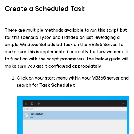
Create a Scheduled Task
There are multiple methods available to run this script but
for this scenario Tyson and I landed on just leveraging a
simple Windows Scheduled Task on the VB365 Server. To
make sure this is implemented correctly for how we need it
to function with the script parameters, the below guide will
make sure you get it configured appropriately.
Click on your start menu within your VB365 server and
search for
Task Scheduler
: