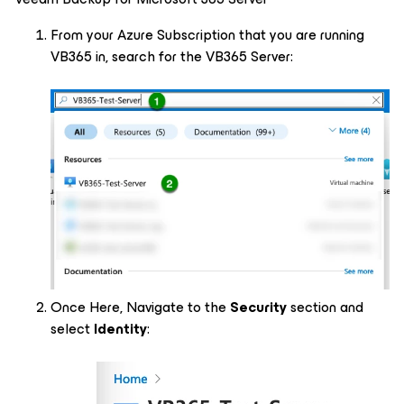
From your Azure Subscription that you are running
VB365 in, search for the VB365 Server:
Once Here, Navigate to the
Security
section and
select
Identity
: