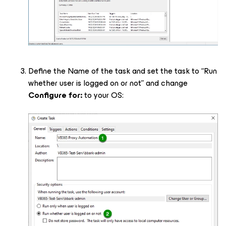
Define the Name of the task and set the task to “Run
whether user is logged on or not” and change
Configure for:
to your OS: