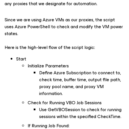
any proxies that we designate for automation.
Since we are using Azure VMs as our proxies, the script
uses Azure PowerShell to check and modify the VM power
states.
Here is the high-level flow of the script logic:
Start
Initialize Parameters
Define Azure Subscription to connect to,
check time, buffer time, output file path,
proxy pool name, and proxy VM
information.
Check for Running VBO Job Sessions
Use GetVBOSession to check for running
sessions within the specified CheckTime.
If Running Job Found: