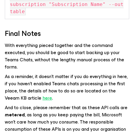
subscription "Subscription Name" --out
table
Final Notes
With everything pieced together and the command
executed, you should be good to start backing up your
Teams Chats, without the lengthy manual process of the
forms.
As a reminder, it doesn’t matter if you do everything in here,
if you haven’t enabled Teams chats processing in the first
place, the details of how to do so are located on the
Veeam KB article
here
.
And to close, please remember that as these API calls are
metered
, as long as you keep paying the bill, Microsoft
won’t care how much you consume. The responsible
consumption of these APIs is on you and your organisation