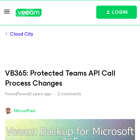
LOGIN
Cloud City
VB365: Protected Teams API Call
Process Changes
Forum|Forum|3 years ago
2 comments
MicoolPaul