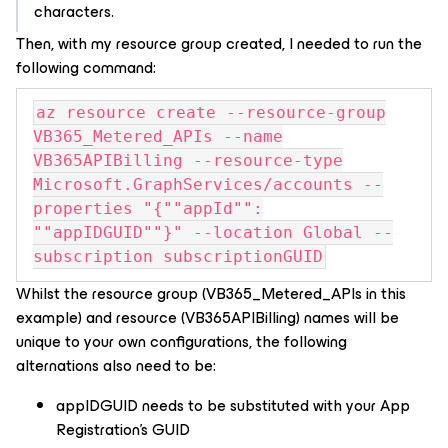
characters.
Then, with my resource group created, I needed to run the
following command:
az resource create --resource-group
VB365_Metered_APIs --name
VB365APIBilling --resource-type
Microsoft.GraphServices/accounts --
properties "{""appId"":
""appIDGUID""}" --location Global --
subscription subscriptionGUID
Whilst the resource group (VB365_Metered_APIs in this
example) and resource (VB365APIBilling) names will be
unique to your own configurations, the following
alternations also need to be:
appIDGUID needs to be substituted with your App
Registration’s GUID