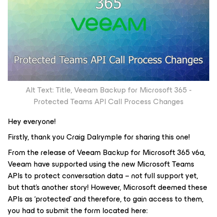
Alt Text: Title, Veeam Backup for Microsoft 365 -
Protected Teams API Call Process Changes
Hey everyone!
Firstly, thank you Craig Dalrymple for sharing this one!
From the release of Veeam Backup for Microsoft 365 v6a,
Veeam have supported using the new Microsoft Teams
APIs to protect conversation data – not full support yet,
but that’s another story! However, Microsoft deemed these
APIs as ‘protected’ and therefore, to gain access to them,
you had to submit the form located here: