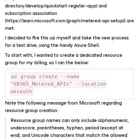
I decided to fire this up myself and take the new process
for a test drive, using the handy Azure Shell.
To start with, I wanted to create a dedicated resource
group for my billing, so I ran the below:
az group create --name
"VB365_Metered_APIs" --location
uksouth
Note the following message from Microsoft regarding
resource group creation:
Resource group names can only include alphanumeric,
underscore, parentheses, hyphen, period (except at
end), and Unicode characters that match the allowed