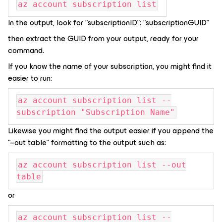
az account subscription list
In the output, look for “subscriptionID”: “subscriptionGUID”
then extract the GUID from your output, ready for your
command.
If you know the name of your subscription, you might find it
easier to run:
az account subscription list --
subscription "Subscription Name"
Likewise you might find the output easier if you append the
“–out table” formatting to the output such as:
az account subscription list --out
table
or
az account subscription list --