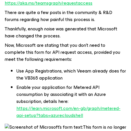
https://aka.ms/teamsgraph/requestaccess
There are quite a few posts in the community & R&D
forums regarding how painful this process is.
Thankfully, enough noise was generated that Microsoft
have changed the process.
Now, Microsoft are stating that you don’t need to
complete this form for API request access, provided you
meet the following requirements:
Use App Registrations, which Veeam already does for
the VB365 application
Enable your application for Metered API
consumption by associating it with an Azure
subscription, details here:
https://learn.microsoft.com/en-gb/graph/metered-
api-setup?tabs=azurecloudshell