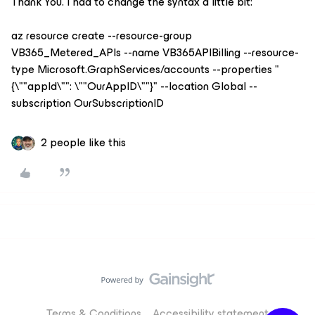
Thank You. I had to change the syntax a little bit:
az resource create --resource-group
VB365_Metered_APIs --name VB365APIBilling --resource-
type Microsoft.GraphServices/accounts --properties "
{\""appId\"": \""OurAppID\""}" --location Global --
subscription OurSubscriptionID
2 people like this
Terms & Conditions
Accessibility statement