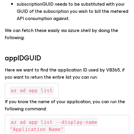
subscriptionGUID needs to be substituted with your
GUID of the subscription you wish to bill the metered
API consumption against.
We can fetch these easily via azure shell by doing the
following:
appIDGUID
Here we want to find the application ID used by VB365, if
you want to return the entire list you can run:
az ad app list
If you know the name of your application, you can run the
following command:
az ad app list --display-name
"Application Name"