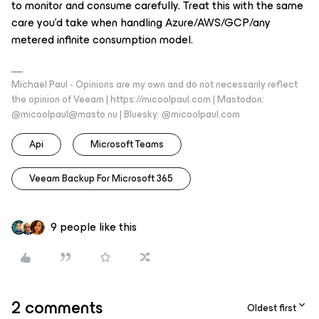
to monitor and consume carefully. Treat this with the same
care you’d take when handling Azure/AWS/GCP/any
metered infinite consumption model.
Michael Paul - Opinions are my own and do not necessarily reflect
the opinion of Veeam | https://micoolpaul.com | Mastodon:
@micoolpaul@masto.nu | Bluesky: @micoolpaul.com
Api
Microsoft Teams
Veeam Backup For Microsoft 365
9 people like this
2 comments
Oldest first