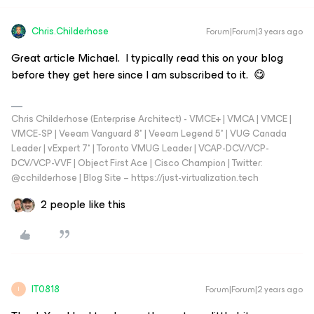
Chris.Childerhose
Forum|Forum|3 years ago
Great article Michael. I typically read this on your blog
before they get here since I am subscribed to it. 😋
Chris Childerhose (Enterprise Architect) - VMCE+ | VMCA | VMCE |
VMCE-SP | Veeam Vanguard 8* | Veeam Legend 5* | VUG Canada
Leader | vExpert 7* | Toronto VMUG Leader | VCAP-DCV/VCP-
DCV/VCP-VVF | Object First Ace | Cisco Champion | Twitter:
@cchilderhose | Blog Site – https://just-virtualization.tech
2 people like this
IT0818
Forum|Forum|2 years ago
I