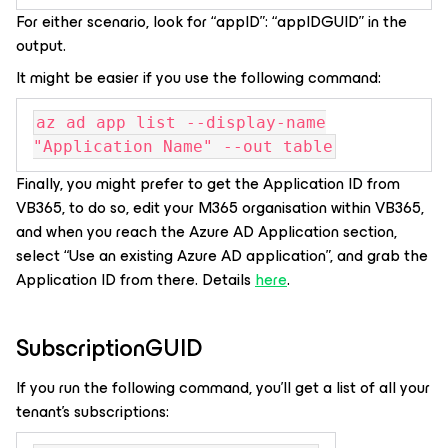
For either scenario, look for “appID”: “appIDGUID” in the
output.
It might be easier if you use the following command:
az ad app list --display-name
"Application Name" --out table
Finally, you might prefer to get the Application ID from
VB365, to do so, edit your M365 organisation within VB365,
and when you reach the Azure AD Application section,
select “Use an existing Azure AD application”, and grab the
Application ID from there. Details
here
.
SubscriptionGUID
If you run the following command, you’ll get a list of all your
tenant’s subscriptions: