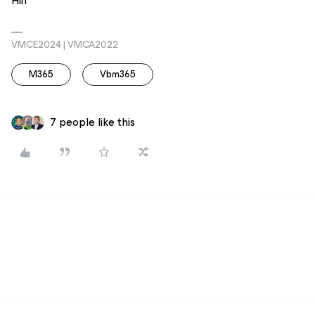
Hin
VMCE2024 | VMCA2022
M365
Vbm365
7 people like this