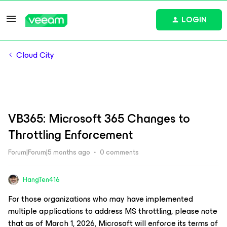
LOGIN
Cloud City
VB365: Microsoft 365 Changes to
Throttling Enforcement
Forum|Forum|5 months ago
0 comments
HangTen416
For those organizations who may have implemented
multiple applications to address MS throttling, please note
that as of March 1, 2026, Microsoft will enforce its terms of