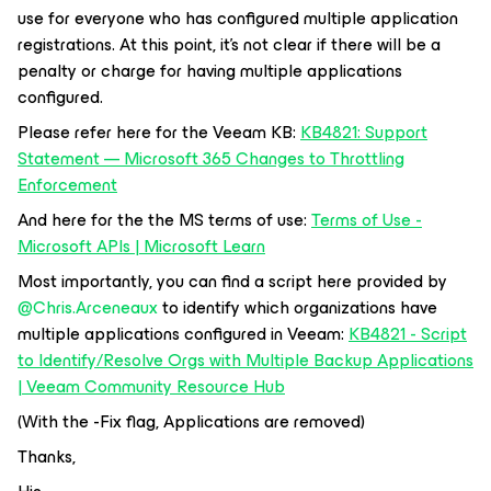
use for everyone who has configured multiple application
registrations. At this point, it’s not clear if there will be a
penalty or charge for having multiple applications
configured.
Please refer here for the Veeam KB:
KB4821: Support
Statement — Microsoft 365 Changes to Throttling
Enforcement
And here for the the MS terms of use:
Terms of Use -
Microsoft APIs | Microsoft Learn
Most importantly, you can find a script here provided by ​
@Chris.Arceneaux
to identify which organizations have
multiple applications configured in Veeam:
KB4821 - Script
to Identify/Resolve Orgs with Multiple Backup Applications
| Veeam Community Resource Hub
(With the -Fix flag, Applications are removed)
Thanks,