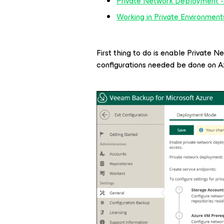
Private Network Deployment -
Working in Private Environmen
First thing to do is enable Private 
configurations needed be done on Az