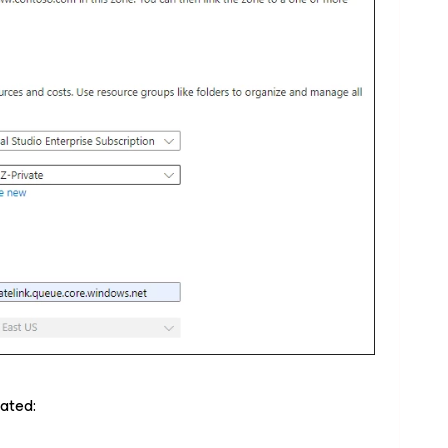
eated: