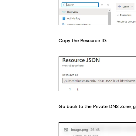
Copy the Resource ID:
Go back to the Private DNS Zone, go