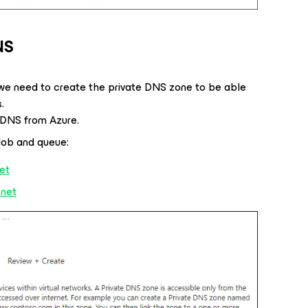
NS
, we need to create the private DNS zone to be able
.
e DNS from Azure.
lob and queue:
net
.net