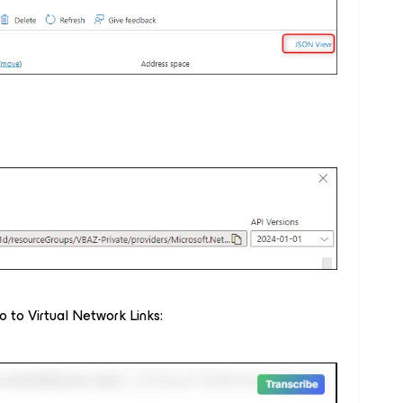
 to Virtual Network Links: