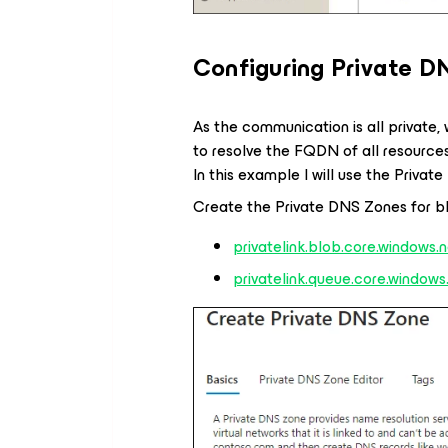
Configuring Private D
As the communication is all private
to resolve the FQDN of all resources
In this example I will use the Privat
Create the Private DNS Zones for b
privatelink.blob.core.windows.
privatelink.queue.core.windows