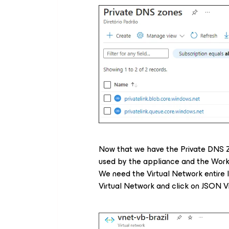
Now that we have the Private DNS Z
used by the appliance and the Work
We need the Virtual Network entire I
Virtual Network and click on JSON V