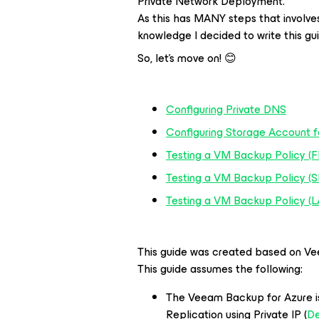
Private Network Deployment.
As this has MANY steps that involve
knowledge I decided to write this gui
So, let’s move on! 😊
Configuring Private DNS
Configuring Storage Account f
Testing a VM Backup Policy (F
Testing a VM Backup Policy 
Testing a VM Backup Policy (
This guide was created based on Ve
This guide assumes the following:
The Veeam Backup for Azure i
Replication using Private IP (
De