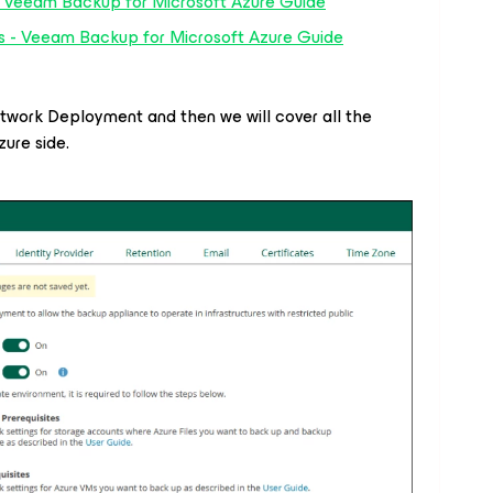
 Veeam Backup for Microsoft Azure Guide
ts - Veeam Backup for Microsoft Azure Guide
Network Deployment and then we will cover all the
ure side.