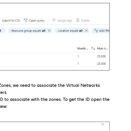
ones, we need to associate the Virtual Networks
ers.
D to associate with the zones. To get the ID open the
iew: