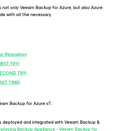
s not only Veeam Backup for Azure, but also Azure
de with all the necessary.
or Repository
IRST TRY)
(SECOND TRY)
LAST TIME)
eam Backup for Azure v7.
s deployed and integrated with Veeam Backup &
ploying Backup Appliance - Veeam Backup for