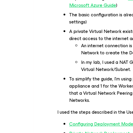
Microsoft Azure Guide
)
The basic configuration is alr
settings)
A private Virtual Network exis
direct access to the internet a
An internet connection is
Network to create the D
In my lab, I used a NAT 
Virtual Network/Subnet.
To simplify the guide, I’m using
appliance and 1 for the Worker
that a Virtual Network Peerin
Networks.
I used the steps described in the Us
Configuring Deployment Mode