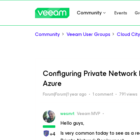
Community
Events
Gr
Community
Veeam User Groups
Cloud Cit
Configuring Private Network
Azure
Forum|Forum|1 year ago
1 comment
791 views
wesmrt
Veeam MVP
Hello guys,
Is very common today to see as a r
+4