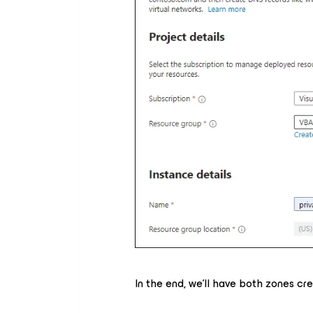
In the end, we'll have both zones cr