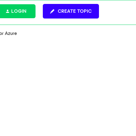
LOGIN
CREATE TOPIC
or Azure