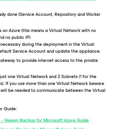
eady done (Service Account, Repository and Worker
ts on Azure (this means a Virtual Network with no
nd no public IP)
 necessary during the deployment in the Virtual
efault Service Account and update the appliance.
Gateway to provide internet access to the private
 just one Virtual Network and 2 Subnets (1 for the
s). If you use more than one Virtual Network beware
g will be needed to communicate between the Virtual
er Guide:
 - Veeam Backup for Microsoft Azure Guide