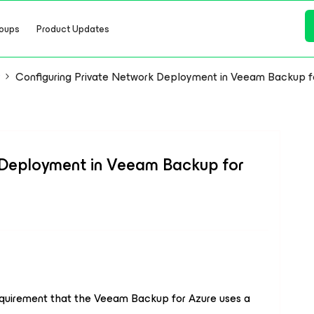
oups
Product Updates
y
Configuring Private Network Deployment in Veeam Backup f
 Deployment in Veeam Backup for
equirement that the Veeam Backup for Azure uses a