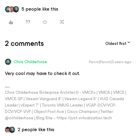
5 people like this
2 comments
Oldest first
Chris.Childerhose
Forum|Forum|2 years ago
Very cool may have to check it out.
Chris Childerhose (Enterprise Architect) - VMCE+ | VMCA | VMCE |
VMCE-SP | Veeam Vanguard 8* | Veeam Legend 5* | VUG Canada
Leader | vExpert 7* | Toronto VMUG Leader | VCAP-DCV/VCP-
DCV/VCP-VVF | Object First Ace | Cisco Champion | Twitter:
@cchilderhose | Blog Site – https://just-virtualization.tech
2 people like this