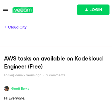
LOGIN
Cloud City
AWS tasks on available on Kodekloud
Engineer (Free)
Forum|Forum|2 years ago
2 comments
Geoff Burke
Hi Everyone,