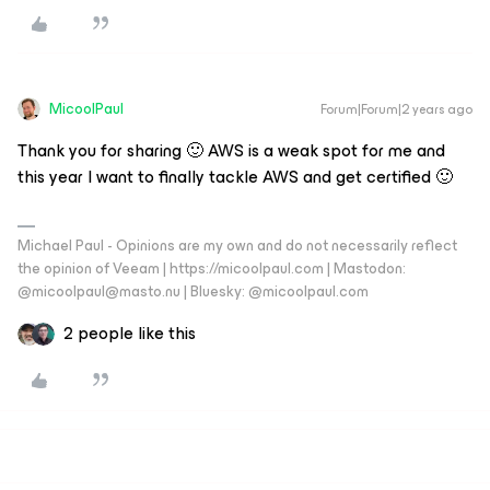
MicoolPaul
Forum|Forum|2 years ago
Thank you for sharing 🙂 AWS is a weak spot for me and
this year I want to finally tackle AWS and get certified 🙂
Michael Paul - Opinions are my own and do not necessarily reflect
the opinion of Veeam | https://micoolpaul.com | Mastodon:
@micoolpaul@masto.nu | Bluesky: @micoolpaul.com
2 people like this