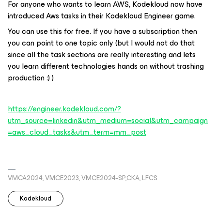
For anyone who wants to learn AWS, Kodekloud now have
introduced Aws tasks in their Kodekloud Engineer game.
You can use this for free. If you have a subscription then
you can point to one topic only (but I would not do that
since all the task sections are really interesting and lets
you learn different technologies hands on without trashing
production :) )
https://engineer.kodekloud.com/?
utm_source=linkedin&utm_medium=social&utm_campaign
=aws_cloud_tasks&utm_term=mm_post
VMCA2024, VMCE2023, VMCE2024-SP,CKA, LFCS
Kodekloud